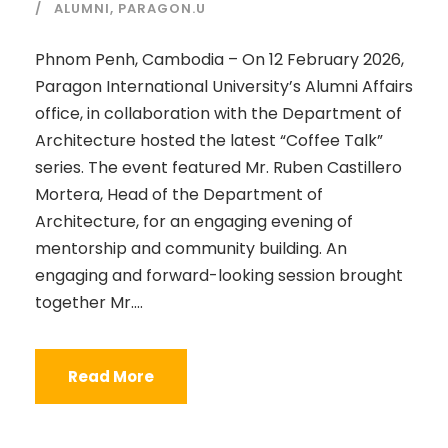
ALUMNI
,
PARAGON.U
Phnom Penh, Cambodia – On 12 February 2026,
Paragon International University’s Alumni Affairs
office, in collaboration with the Department of
Architecture hosted the latest “Coffee Talk”
series. The event featured Mr. Ruben Castillero
Mortera, Head of the Department of
Architecture, for an engaging evening of
mentorship and community building. An
engaging and forward-looking session brought
together Mr....
Read More