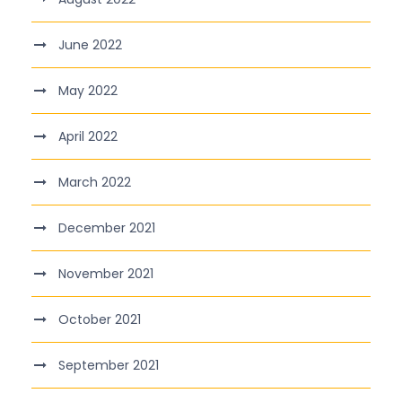
June 2022
May 2022
April 2022
March 2022
December 2021
November 2021
October 2021
September 2021