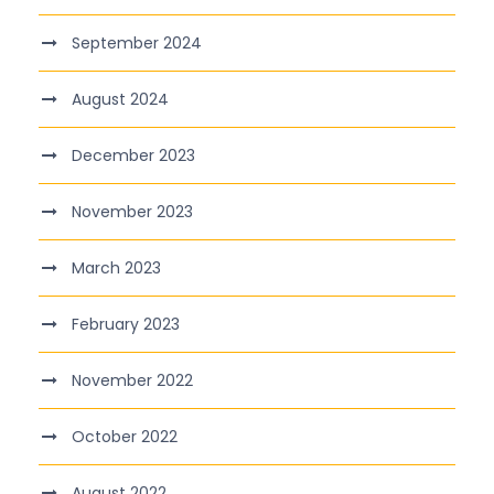
September 2024
August 2024
December 2023
November 2023
March 2023
February 2023
November 2022
October 2022
August 2022