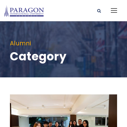
Alumni
Category