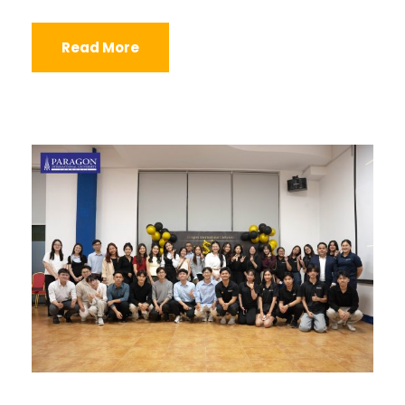
Read More