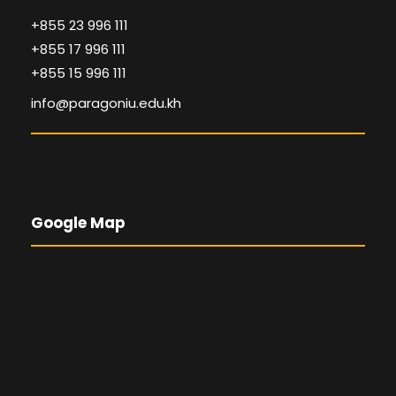
+855 23 996 111
+855 17 996 111
+855 15 996 111
info@paragoniu.edu.kh
Google Map