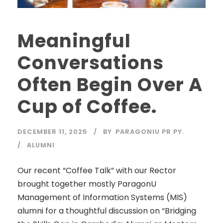
Meaningful
Conversations
Often Begin Over A
Cup of Coffee.
DECEMBER 11, 2025
BY
PARAGONIU PR PY.
ALUMNI
Our recent “Coffee Talk” with our Rector
brought together mostly ParagonU
Management of Information Systems (MIS)
alumni for a thoughtful discussion on “Bridging