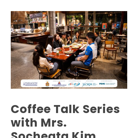
Coffee Talk Series
with Mrs.
Socheata Kim,