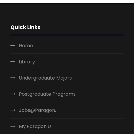
Quick Links
Home
Library
Undergraduate Majors
Postgraduate Programs
Jobs@Paragon.
My.Paragon.U