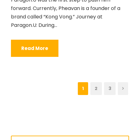
forward. Currently, Pheavan is a founder of a
brand called “Kong Vong.” Journey at
Paragon.U: During...
Read More
1
2
3