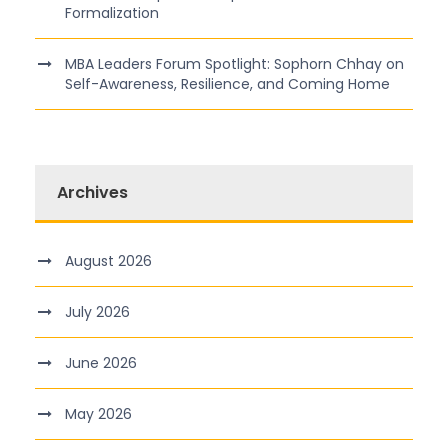
Formalization
MBA Leaders Forum Spotlight: Sophorn Chhay on
Self-Awareness, Resilience, and Coming Home
Archives
August 2026
July 2026
June 2026
May 2026