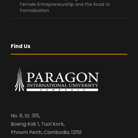
Female Entrepreneurship and the Road to
Formalization
Find Us
No. 8, St. 315,
Boeng Kak 1, Tuol Kork,
Phnom Penh, Cambodia, 12151