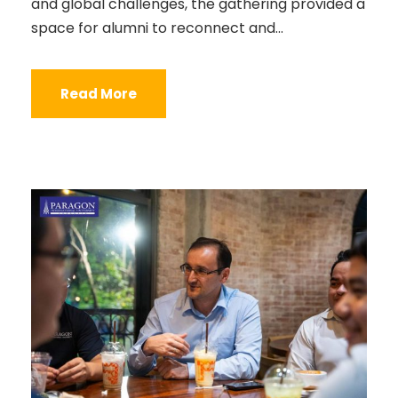
and global challenges, the gathering provided a
space for alumni to reconnect and...
Read More