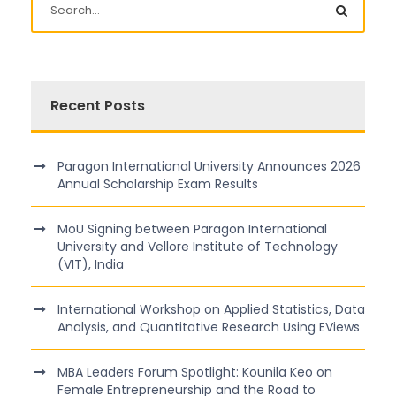
Recent Posts
Paragon International University Announces 2026
Annual Scholarship Exam Results
MoU Signing between Paragon International
University and Vellore Institute of Technology
(VIT), India
International Workshop on Applied Statistics, Data
Analysis, and Quantitative Research Using EViews
MBA Leaders Forum Spotlight: Kounila Keo on
Female Entrepreneurship and the Road to