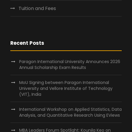
Tuition and Fees
Recent Posts
Paragon International University Announces 2026
Annual Scholarship Exam Results
MoU Signing between Paragon International
University and Vellore Institute of Technology
(VIT), India
International Workshop on Applied Statistics, Data
Analysis, and Quantitative Research Using EViews
MBA Leaders Forum Spotlight: Kounila Keo on