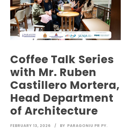
Coffee Talk Series
with Mr. Ruben
Castillero Mortera,
Head Department
of Architecture
FEBRUARY 13, 2026
BY
PARAGONIU PR PY.