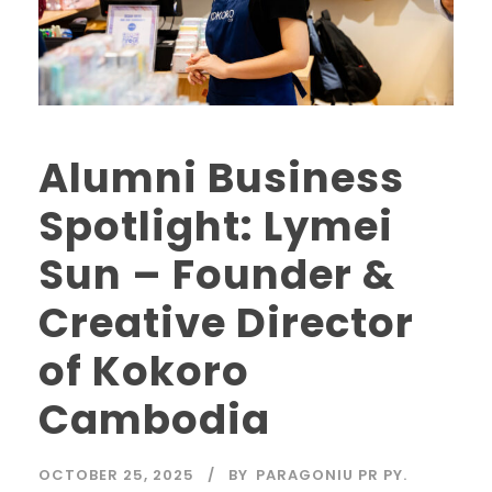
Alumni Business
Spotlight: Lymei
Sun – Founder &
Creative Director
of Kokoro
Cambodia
OCTOBER 25, 2025
BY
PARAGONIU PR PY.