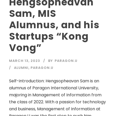
Hengsopheavan
Sam, MIS
Alumnus, and his
Startups “Kong
Vong”
MARCH 13, 2023
BY
PARAGON.U
ALUMNI
,
PARAGON.U
Self-introduction: Hengsopheavan Sam​ is an
alumnus of Paragon International University,
majoring in Management of Information from
the class of 2022. With a passion for technology
and business, Management of Information at
Paragon.U was the first step to push him