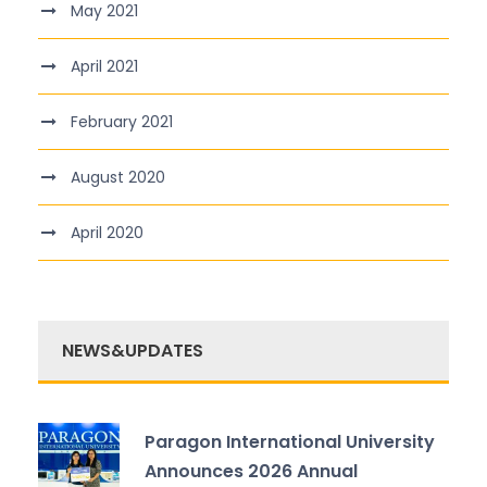
May 2021
April 2021
February 2021
August 2020
April 2020
NEWS&UPDATES
Paragon International University
Announces 2026 Annual