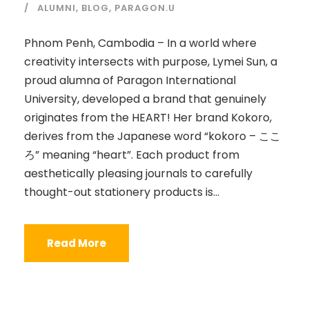
ALUMNI
,
BLOG
,
PARAGON.U
Phnom Penh, Cambodia – In a world where
creativity intersects with purpose, Lymei Sun, a
proud alumna of Paragon International
University, developed a brand that genuinely
originates from the HEART! Her brand Kokoro,
derives from the Japanese word “kokoro – ここ
ろ” meaning “heart”. Each product from
aesthetically pleasing journals to carefully
thought-out stationery products is...
Read More