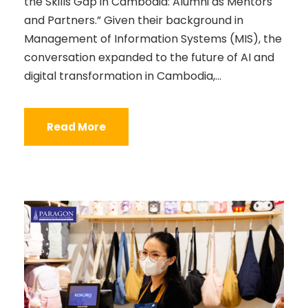
the Skills Gap in Cambodia: Alumni as Mentors
and Partners.” Given their background in
Management of Information Systems (MIS), the
conversation expanded to the future of AI and
digital transformation in Cambodia,...
Read More