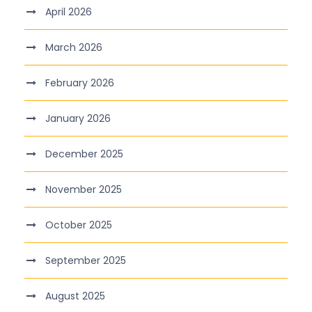
April 2026
March 2026
February 2026
January 2026
December 2025
November 2025
October 2025
September 2025
August 2025