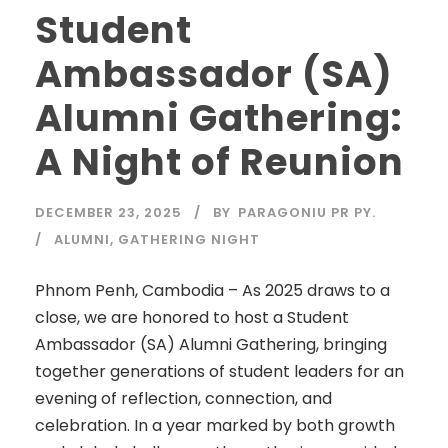
Student
Ambassador (SA)
Alumni Gathering:
A Night of Reunion
DECEMBER 23, 2025
BY
PARAGONIU PR PY.
ALUMNI
,
GATHERING NIGHT
Phnom Penh, Cambodia – As 2025 draws to a
close, we are honored to host a Student
Ambassador (SA) Alumni Gathering, bringing
together generations of student leaders for an
evening of reflection, connection, and
celebration. In a year marked by both growth