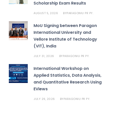
Scholarship Exam Results
AUGUST 5, 2026
PARAGONIU PR PY.
BY
MoU Signing between Paragon
International University and
Vellore Institute of Technology
(VIT), India
JULY 31, 2026
PARAGONIU PR PY.
BY
International Workshop on
Applied Statistics, Data Analysis,
and Quantitative Research Using
EViews
JULY 29, 2026
PARAGONIU PR PY.
BY