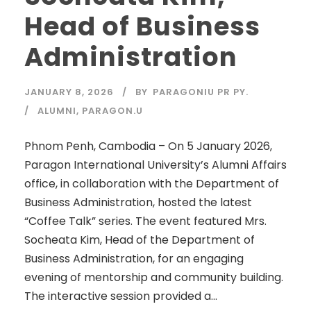
Head of Business
Administration
JANUARY 8, 2026
BY
PARAGONIU PR PY.
ALUMNI
,
PARAGON.U
Phnom Penh, Cambodia – On 5 January 2026,
Paragon International University’s Alumni Affairs
office, in collaboration with the Department of
Business Administration, hosted the latest
“Coffee Talk” series. The event featured Mrs.
Socheata Kim, Head of the Department of
Business Administration, for an engaging
evening of mentorship and community building.
The interactive session provided a...