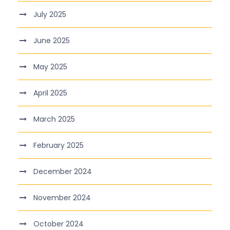
July 2025
June 2025
May 2025
April 2025
March 2025
February 2025
December 2024
November 2024
October 2024