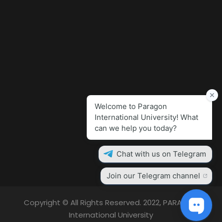
Copyright © All Rights Reserved. 2022, PARAGON
International University