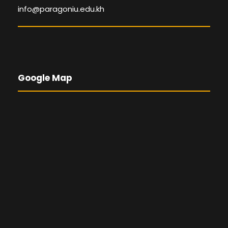
info@paragoniu.edu.kh
Google Map