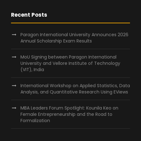
Recent Posts
Paragon International University Announces 2026
Annual Scholarship Exam Results
MoU Signing between Paragon International
University and Vellore Institute of Technology
(VIT), India
International Workshop on Applied Statistics, Data
Analysis, and Quantitative Research Using EViews
MBA Leaders Forum Spotlight: Kounila Keo on
Female Entrepreneurship and the Road to
Formalization