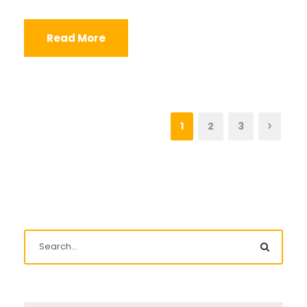
Read More
1
2
3