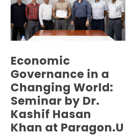
Economic
Governance in a
Changing World:
Seminar by Dr.
Kashif Hasan
Khan at Paragon.U