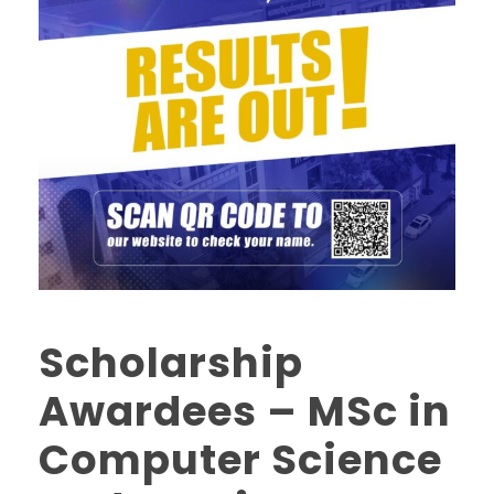
Scholarship
Awardees – MSc in
Computer Science