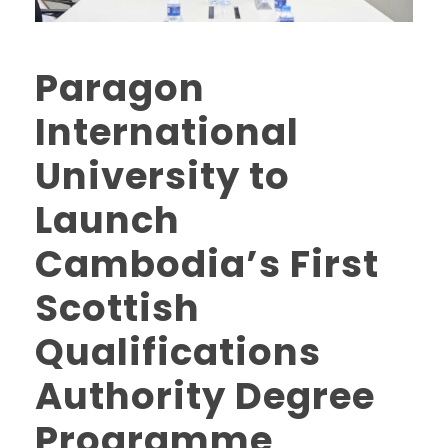
Paragon
International
University to
Launch
Cambodia’s First
Scottish
Qualifications
Authority Degree
Programme