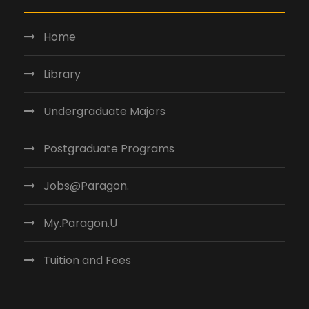
Home
Library
Undergraduate Majors
Postgraduate Programs
Jobs@Paragon.
My.Paragon.U
Tuition and Fees