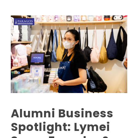
Alumni Business
Spotlight: Lymei