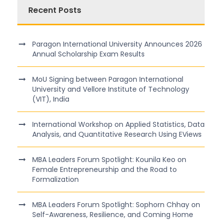
Recent Posts
Paragon International University Announces 2026
Annual Scholarship Exam Results
MoU Signing between Paragon International
University and Vellore Institute of Technology
(VIT), India
International Workshop on Applied Statistics, Data
Analysis, and Quantitative Research Using EViews
MBA Leaders Forum Spotlight: Kounila Keo on
Female Entrepreneurship and the Road to
Formalization
MBA Leaders Forum Spotlight: Sophorn Chhay on
Self-Awareness, Resilience, and Coming Home