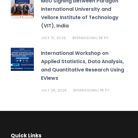
MoU Signing between Paragon
International University and
Vellore Institute of Technology
(VIT), India
JULY 31, 2026
PARAGONIU PR PY.
BY
International Workshop on
Applied Statistics, Data Analysis,
and Quantitative Research Using
EViews
JULY 29, 2026
PARAGONIU PR PY.
BY
Quick Links