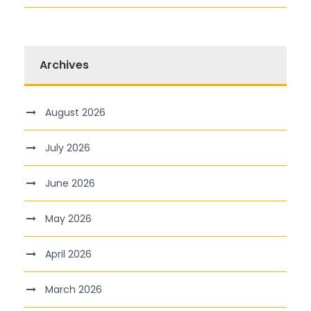
Archives
August 2026
July 2026
June 2026
May 2026
April 2026
March 2026