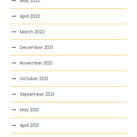
May 2022
April 2022
March 2022
December 2021
November 2021
October 2021
September 2021
May 2021
April 2021