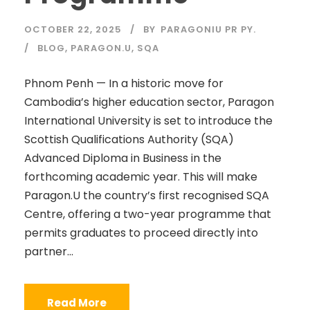
OCTOBER 22, 2025
BY
PARAGONIU PR PY.
BLOG
,
PARAGON.U
,
SQA
Phnom Penh — In a historic move for
Cambodia’s higher education sector, Paragon
International University is set to introduce the
Scottish Qualifications Authority (SQA)
Advanced Diploma in Business in the
forthcoming academic year. This will make
Paragon.U the country’s first recognised SQA
Centre, offering a two-year programme that
permits graduates to proceed directly into
partner...
Read More