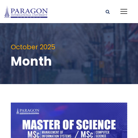
October 2025
Month