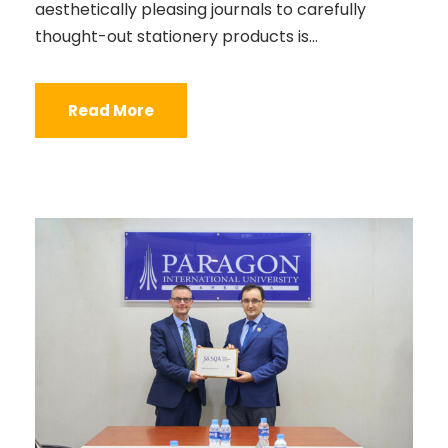
aesthetically pleasing journals to carefully
thought-out stationery products is...
Read More