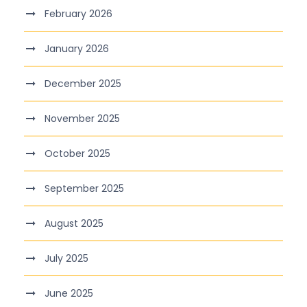
February 2026
January 2026
December 2025
November 2025
October 2025
September 2025
August 2025
July 2025
June 2025