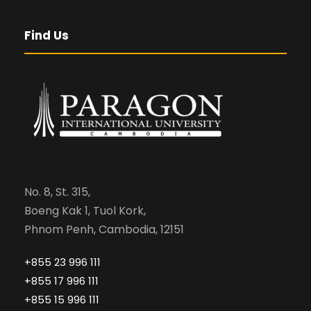
Find Us
No. 8, St. 315,
Boeng Kak 1, Tuol Kork,
Phnom Penh, Cambodia, 12151
+855 23 996 111
+855 17 996 111
+855 15 996 111