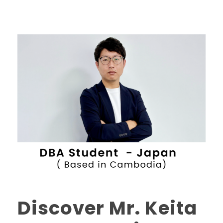
Discover Mr. Keita