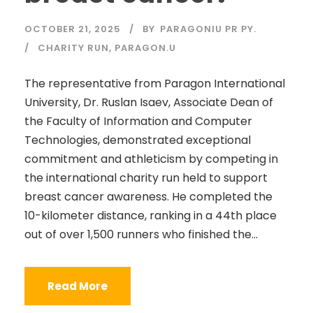
OCTOBER 21, 2025
BY
PARAGONIU PR PY.
CHARITY RUN
,
PARAGON.U
The representative from Paragon International
University, Dr. Ruslan Isaev, Associate Dean of
the Faculty of Information and Computer
Technologies, demonstrated exceptional
commitment and athleticism by competing in
the international charity run held to support
breast cancer awareness. He completed the
10-kilometer distance, ranking in a 44th place
out of over 1,500 runners who finished the...
Read More