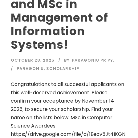
and MSc in
Management of
Information
Systems!
OCTOBER 28, 2025
BY
PARAGONIU PR PY.
PARAGON.U
,
SCHOLARSHIP
Congratulations to all successful applicants on
this well-deserved achievement. Please
confirm your acceptance by November 14
2025, to secure your scholarship. Find your
name on the lists below: MSc in Computer
Science Awardees
https://drive.google.com/file/d/1Eeov5Jt4IKGN