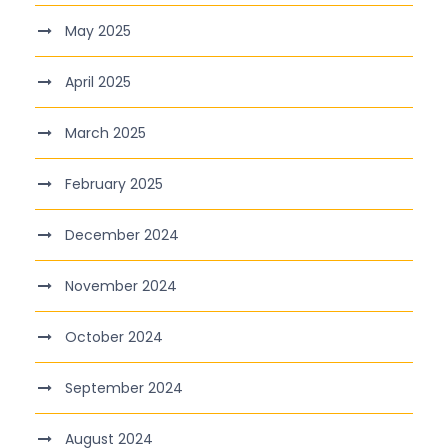
May 2025
April 2025
March 2025
February 2025
December 2024
November 2024
October 2024
September 2024
August 2024