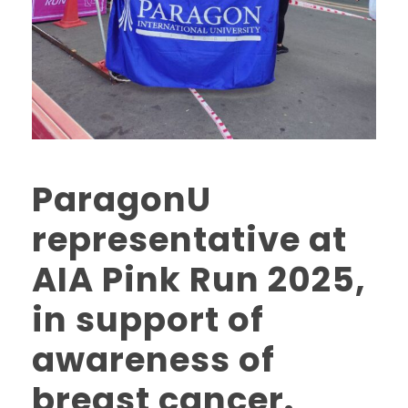
ParagonU
representative at
AIA Pink Run 2025,
in support of
awareness of
breast cancer.