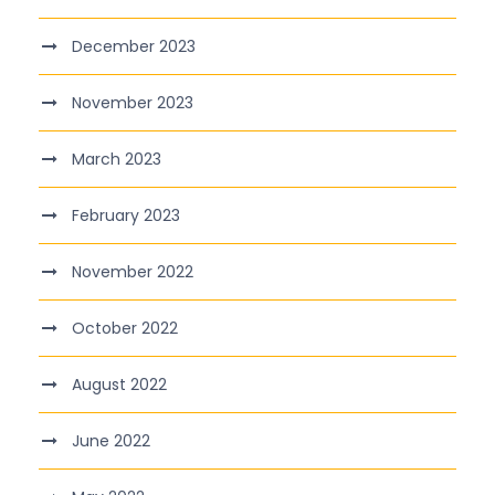
December 2023
November 2023
March 2023
February 2023
November 2022
October 2022
August 2022
June 2022