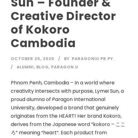
Sun – Founder &
Creative Director
of Kokoro
Cambodia
OCTOBER 25, 2025
BY
PARAGONIU PR PY.
ALUMNI
,
BLOG
,
PARAGON.U
Phnom Penh, Cambodia – In a world where
creativity intersects with purpose, Lymei Sun, a
proud alumna of Paragon International
University, developed a brand that genuinely
originates from the HEART! Her brand Kokoro,
derives from the Japanese word “kokoro – ここ
ろ” meaning “heart”. Each product from