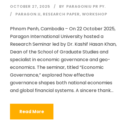
OCTOBER 27, 2025
BY
PARAGONIU PR PY.
PARAGON.U
,
RESEARCH PAPER
,
WORKSHOP
Phnom Penh, Cambodia – On 22 October 2025,
Paragon International University hosted a
Research Seminar led by Dr. Kashif Hasan Khan,
Dean of the School of Graduate Studies and
specialist in economic governance and geo-
economics. The seminar, titled “Economic
Governance,” explored how effective
governance shapes both national economies
and global financial systems. A sincere thank...
Read More