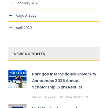
February 2021
August 2020
April 2020
NEWS&UPDATES
Paragon International University
Announces 2026 Annual
Scholarship Exam Results
AUGUST 5, 2026
PARAGONIU PR PY.
BY