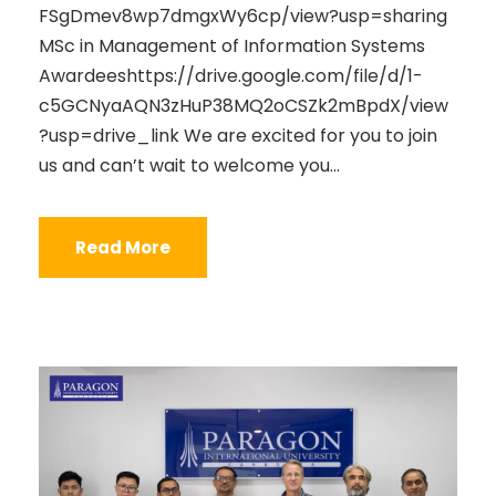
FSgDmev8wp7dmgxWy6cp/view?usp=sharing
MSc in Management of Information Systems
Awardeeshttps://drive.google.com/file/d/1-
c5GCNyaAQN3zHuP38MQ2oCSZk2mBpdX/view
?usp=drive_link We are excited for you to join
us and can’t wait to welcome you...
Read More