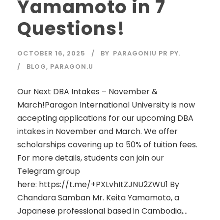
Yamamoto in 7
Questions!
OCTOBER 16, 2025
BY
PARAGONIU PR PY.
BLOG
,
PARAGON.U
Our Next DBA Intakes – November &
March!Paragon International University is now
accepting applications for our upcoming DBA
intakes in November and March. We offer
scholarships covering up to 50% of tuition fees.
For more details, students can join our
Telegram group
here: https://t.me/+PXLvhItZJNU2ZWU1 By
Chandara Samban Mr. Keita Yamamoto, a
Japanese professional based in Cambodia,...