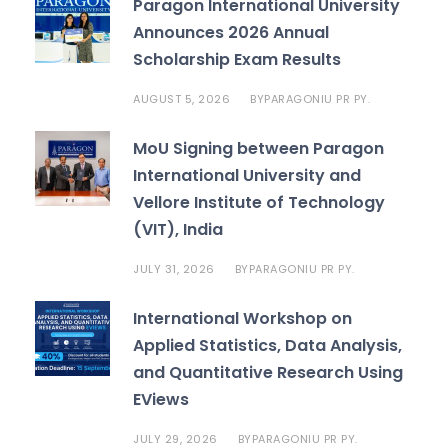
Paragon International University
Announces 2026 Annual
Scholarship Exam Results
AUGUST 5, 2026
PARAGONIU PR PY.
BY
MoU Signing between Paragon
International University and
Vellore Institute of Technology
(VIT), India
JULY 31, 2026
PARAGONIU PR PY.
BY
International Workshop on
Applied Statistics, Data Analysis,
and Quantitative Research Using
EViews
JULY 29, 2026
PARAGONIU PR PY.
BY