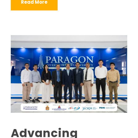
Read More
Advancing