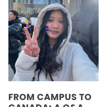
FROM CAMPUS TO