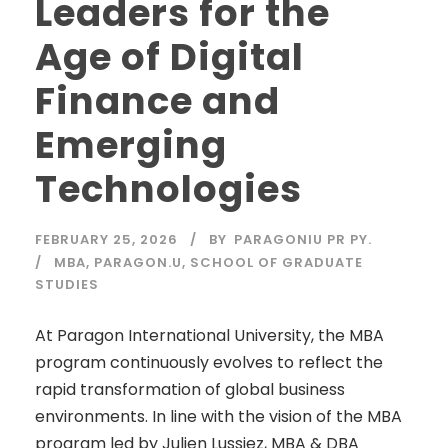
Leaders for the
Age of Digital
Finance and
Emerging
Technologies
FEBRUARY 25, 2026
BY
PARAGONIU PR PY.
MBA
,
PARAGON.U
,
SCHOOL OF GRADUATE
STUDIES
At Paragon International University, the MBA
program continuously evolves to reflect the
rapid transformation of global business
environments. In line with the vision of the MBA
program led by Julien Lussiez, MBA & DBA