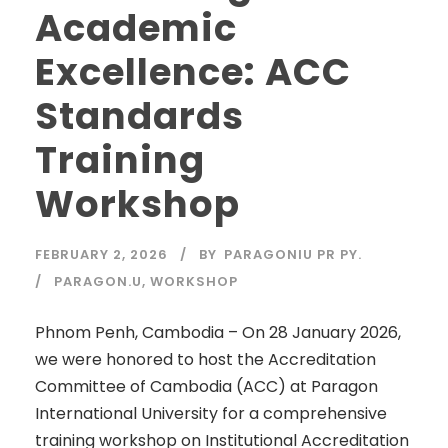
Academic
Excellence: ACC
Standards
Training
Workshop
FEBRUARY 2, 2026
BY
PARAGONIU PR PY.
PARAGON.U
,
WORKSHOP
Phnom Penh, Cambodia – On 28 January 2026,
we were honored to host the Accreditation
Committee of Cambodia (ACC) at Paragon
International University for a comprehensive
training workshop on Institutional Accreditation