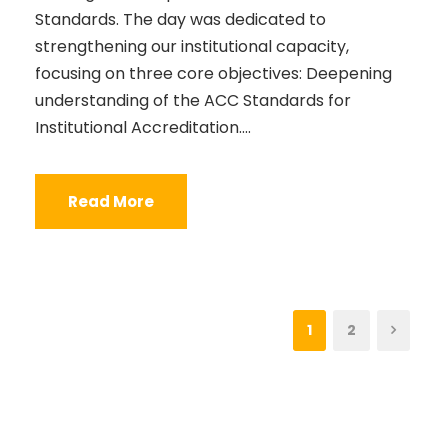
Standards. The day was dedicated to
strengthening our institutional capacity,
focusing on three core objectives: Deepening
understanding of the ACC Standards for
Institutional Accreditation....
Read More
1
2