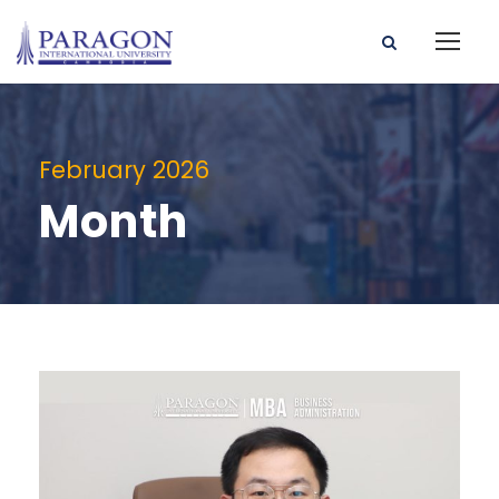
February 2026
Month