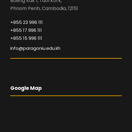
Boeng Kak 1, Tuol Kork,
Phnom Penh, Cambodia, 12151
+855 23 996 111
+855 17 996 111
+855 15 996 111
info@paragoniu.edu.kh
Google Map