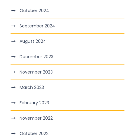
October 2024
September 2024
August 2024
December 2023
November 2023
March 2023
February 2023
November 2022
October 2022