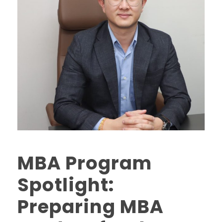
MBA Program
Spotlight:
Preparing MBA