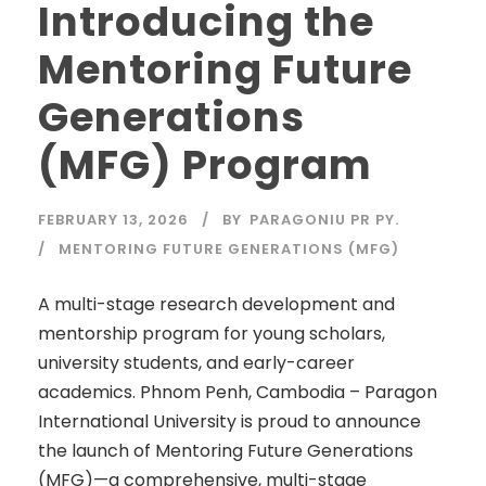
Introducing the
Mentoring Future
Generations
(MFG) Program
FEBRUARY 13, 2026
BY
PARAGONIU PR PY.
MENTORING FUTURE GENERATIONS (MFG)
A multi-stage research development and
mentorship program for young scholars,
university students, and early-career
academics. Phnom Penh, Cambodia – Paragon
International University is proud to announce
the launch of Mentoring Future Generations
(MFG)—a comprehensive, multi-stage