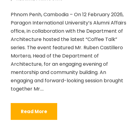
Phnom Penh, Cambodia – On 12 February 2026,
Paragon International University’s Alumni Affairs
office, in collaboration with the Department of
Architecture hosted the latest “Coffee Talk”
series. The event featured Mr. Ruben Castillero
Mortera, Head of the Department of
Architecture, for an engaging evening of
mentorship and community building. An
engaging and forward-looking session brought
together Mr....
Read More