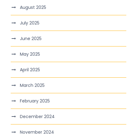
August 2025
July 2025
June 2025
May 2025
April 2025
March 2025
February 2025
December 2024
November 2024