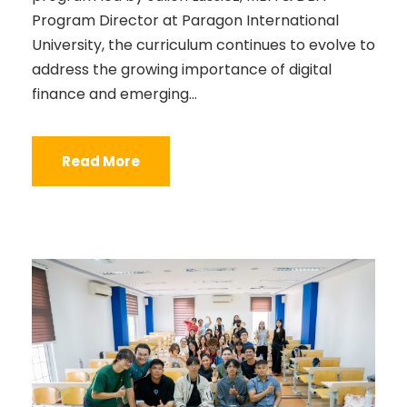
Program Director at Paragon International
University, the curriculum continues to evolve to
address the growing importance of digital
finance and emerging...
Read More