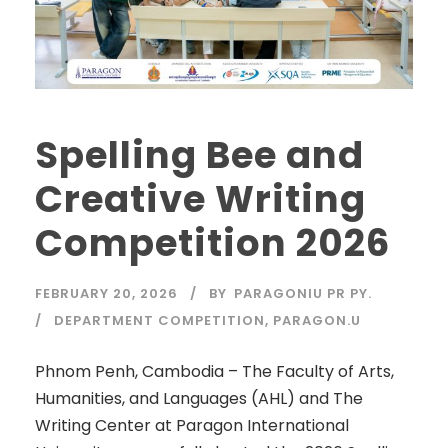
Spelling Bee and
Creative Writing
Competition 2026
FEBRUARY 20, 2026
BY
PARAGONIU PR PY.
DEPARTMENT COMPETITION
,
PARAGON.U
Phnom Penh, Cambodia – The Faculty of Arts,
Humanities, and Languages (AHL) and The
Writing Center at Paragon International