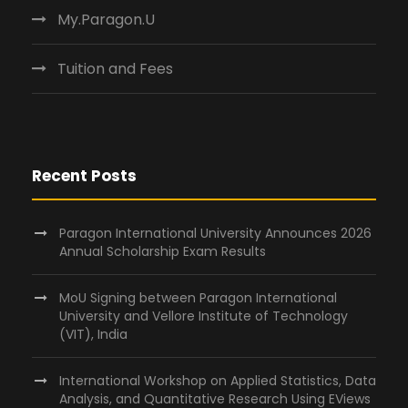
My.Paragon.U
Tuition and Fees
Recent Posts
Paragon International University Announces 2026
Annual Scholarship Exam Results
MoU Signing between Paragon International
University and Vellore Institute of Technology
(VIT), India
International Workshop on Applied Statistics, Data
Analysis, and Quantitative Research Using EViews