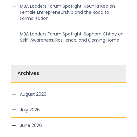
MBA Leaders Forum Spotlight: Kounila Keo on
Female Entrepreneurship and the Road to
Formalization
MBA Leaders Forum Spotlight: Sophorn Chhay on
Self-Awareness, Resilience, and Coming Home
Archives
August 2026
July 2026
June 2026