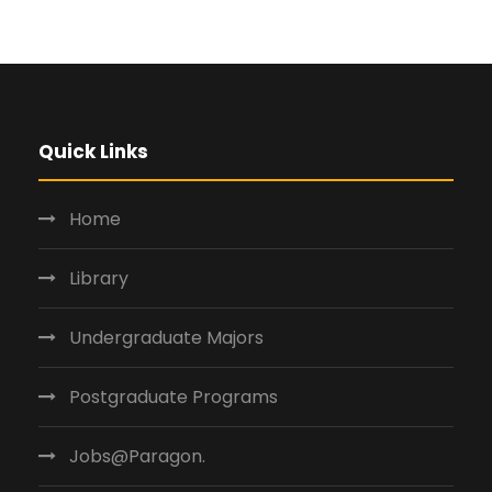
Quick Links
Home
Library
Undergraduate Majors
Postgraduate Programs
Jobs@Paragon.