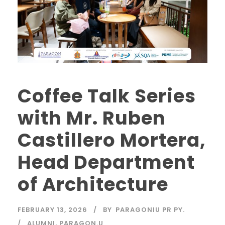
Coffee Talk Series
with Mr. Ruben
Castillero Mortera,
Head Department
of Architecture
FEBRUARY 13, 2026
BY
PARAGONIU PR PY.
ALUMNI
,
PARAGON.U