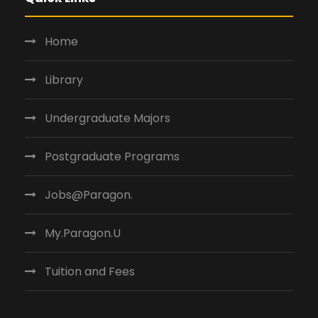
Home
Library
Undergraduate Majors
Postgraduate Programs
Jobs@Paragon.
My.Paragon.U
Tuition and Fees