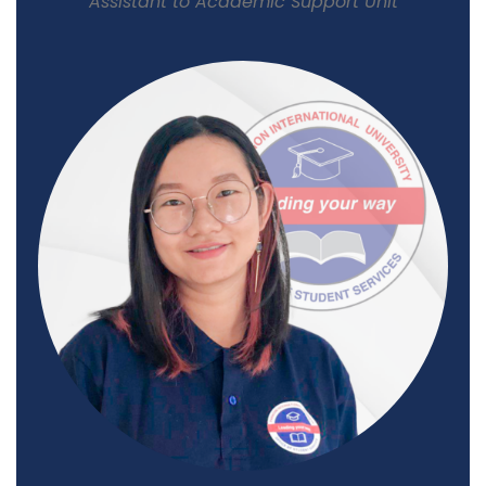
Assistant to Academic Support Unit