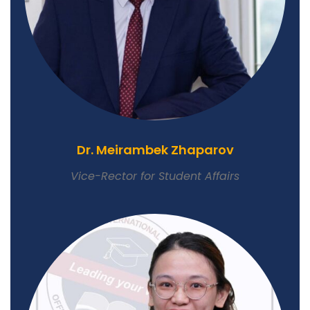
Dr. Meirambek Zhaparov
Vice-Rector for Student Affairs