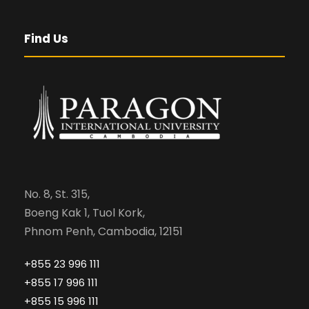
Find Us
No. 8, St. 315,
Boeng Kak 1, Tuol Kork,
Phnom Penh, Cambodia, 12151
+855 23 996 111
+855 17 996 111
+855 15 996 111