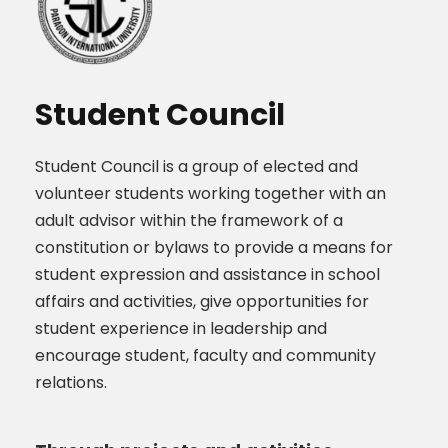
Student Council
Student Council is a group of elected and
volunteer students working together with an
adult advisor within the framework of a
constitution or bylaws to provide a means for
student expression and assistance in school
affairs and activities, give opportunities for
student experience in leadership and
encourage student, faculty and community
relations.