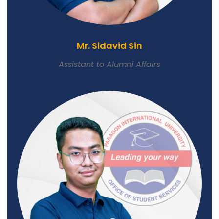
Mr. Sidavid Sin
Assistant to Alumni Affairs