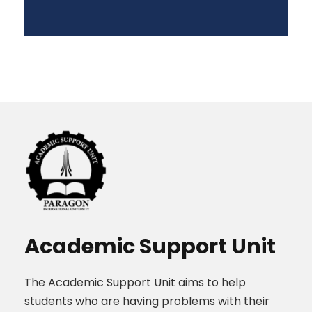
Academic Support Unit
The Academic Support Unit aims to help
students who are having problems with their