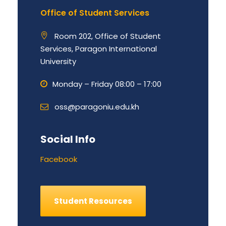
Office of Student Services
Room 202, Office of Student
Services, Paragon International
University
Monday – Friday 08:00 – 17:00
oss@paragoniu.edu.kh
Social Info
Facebook
Student Resources