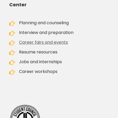
Center
Planning and counseling
Interview and preparation
Career fairs and events
Resume resources
Jobs and internships
Career workshops