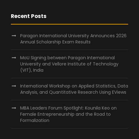
Recent Posts
Paragon International University Announces 2026
Annual Scholarship Exam Results
MoU Signing between Paragon International
University and Vellore Institute of Technology
(VIT), India
International Workshop on Applied Statistics, Data
Analysis, and Quantitative Research Using EViews
MBA Leaders Forum Spotlight: Kounila Keo on
Female Entrepreneurship and the Road to
Formalization