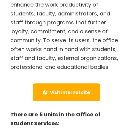
enhance the work productivity of
students, faculty, administrators, and
staff through programs that further
loyalty, commitment, and a sense of
community. To serve its users, the office
often works hand in hand with students,
staff and faculty, external organizations,
professional and educational bodies.
Visit internal site
There are 5 units in the Office of
Student Services: