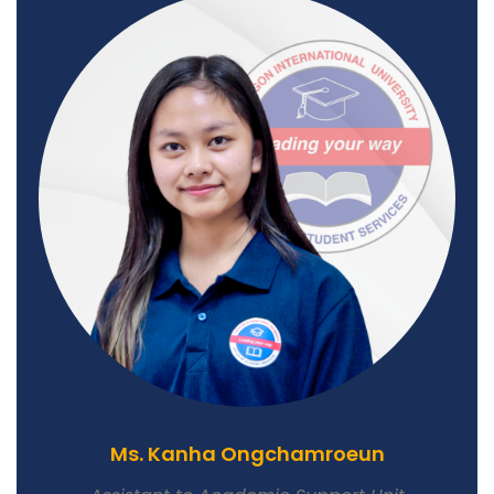
Ms. Kanha Ongchamroeun