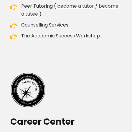
Peer Tutoring (
become a tutor
/
become
a tutee
)
Counselling Services
The Academic Success Workshop
Career Center