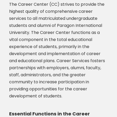
The Career Center (CC) strives to provide the
highest quality of comprehensive career
services to all matriculated undergraduate
students and alumni of Paragon International
University. The Career Center functions as a
vital component in the total educational
experience of students, primarily in the
development and implementation of career
and educational plans. Career Services fosters
partnerships with employers, alumni, faculty,
staff, administrators, and the greater
community to increase participation in
providing opportunities for the career
development of students.
Essential Functions in the Career