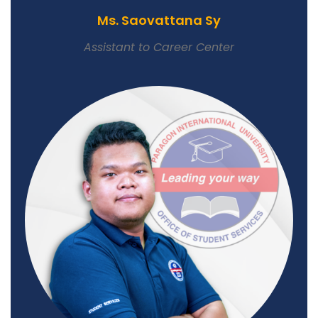
Ms. Saovattana Sy
Assistant to Career Center