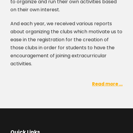
to organize and run their own activities based
on their own interest.
And each year, we received various reports
about organizing the clubs which motivate us to
ease in the registration for the creation of
those clubs in order for students to have the
encouragement of joining extracurricular
activities.
Read more ...
Quick Links