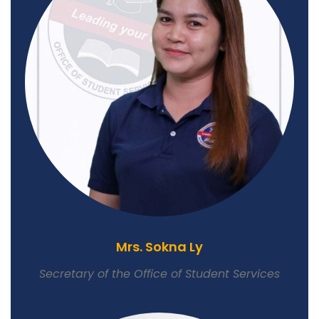
Mrs. Sokna Ly
Secretary of the Office of Student Services