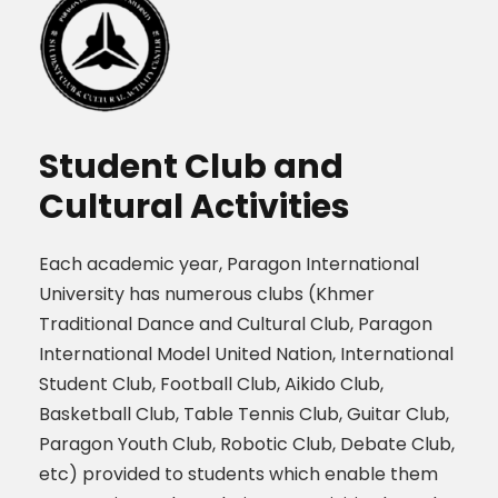
Student Club and
Cultural Activities
Each academic year, Paragon International
University has numerous clubs (Khmer
Traditional Dance and Cultural Club, Paragon
International Model United Nation, International
Student Club, Football Club, Aikido Club,
Basketball Club, Table Tennis Club, Guitar Club,
Paragon Youth Club, Robotic Club, Debate Club,
etc) provided to students which enable them