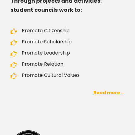
Through projects and activities,
student councils work to:
Promote Citizenship
Promote Scholarship
Promote Leadership
Promote Relation
Promote Cultural Values
Read more ...