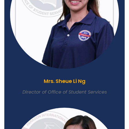
Mrs. Sheue Li Ng
Director of Office of Student Services