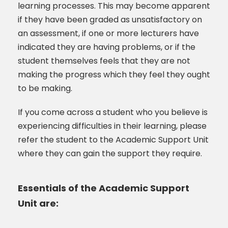
learning processes. This may become apparent
if they have been graded as unsatisfactory on
an assessment, if one or more lecturers have
indicated they are having problems, or if the
student themselves feels that they are not
making the progress which they feel they ought
to be making.
If you come across a student who you believe is
experiencing difficulties in their learning, please
refer the student to the Academic Support Unit
where they can gain the support they require.
Essentials of the Academic Support
Unit are: