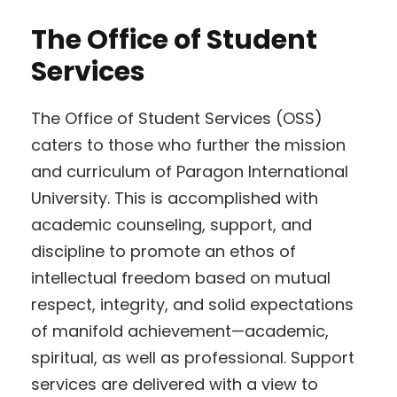
The Office of Student
Services
The Office of Student Services (OSS)
caters to those who further the mission
and curriculum of Paragon International
University. This is accomplished with
academic counseling, support, and
discipline to promote an ethos of
intellectual freedom based on mutual
respect, integrity, and solid expectations
of manifold achievement—academic,
spiritual, as well as professional. Support
services are delivered with a view to