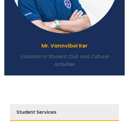
Mr. Vannvibol Ker
Assistant to Student Club and Cultural
Activities
Student Services