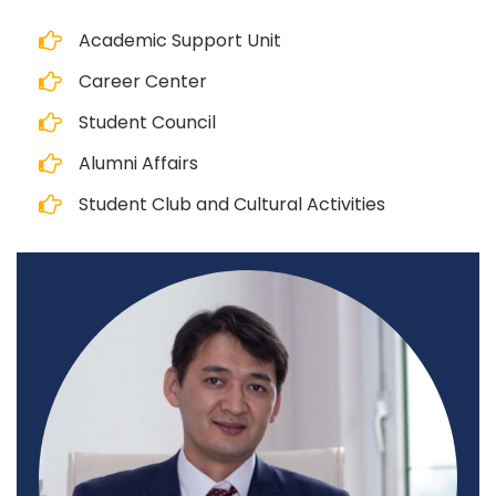
Academic Support Unit
Career Center
Student Council
Alumni Affairs
Student Club and Cultural Activities