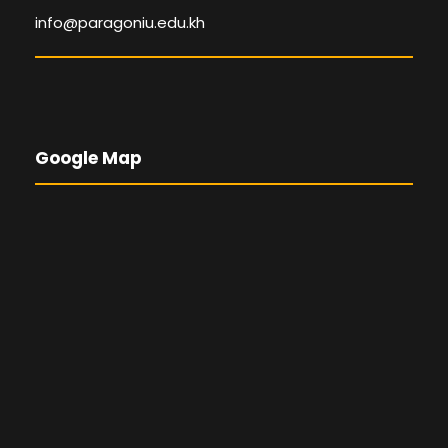
info@paragoniu.edu.kh
Google Map