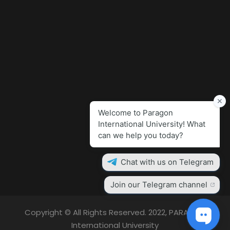
Copyright © All Rights Reserved. 2022, PARAGON
International University