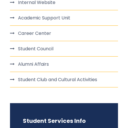
Internal Website
Academic Support Unit
Career Center
Student Council
Alumni Affairs
Student Club and Cultural Activities
Student Services Info