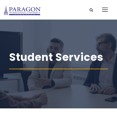
Student Services