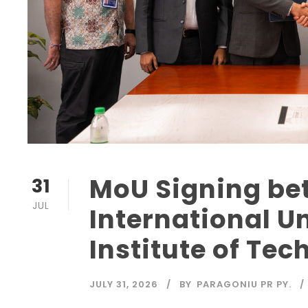
MoU Signing be
31
JUL
International Un
Institute of Tec
JULY 31, 2026
BY
PARAGONIU PR PY.