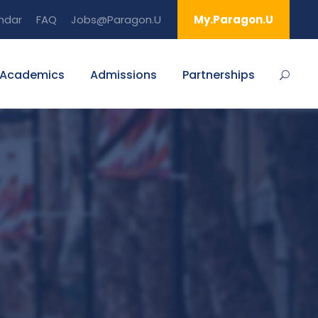
ndar
FAQ
Jobs@Paragon.U
My.Paragon.U
Academics
Admissions
Partnerships