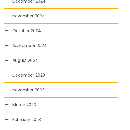
December 2024
November 2024
October 2024
September 2024
August 2024
December 2023
November 2023
March 2023
February 2023