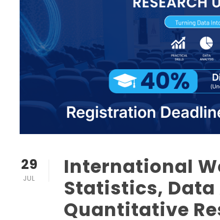
International 
29
JUL
Statistics, Data
Quantitative R