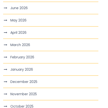
June 2026
May 2026
April 2026
March 2026
February 2026
January 2026
December 2025
November 2025
October 2025