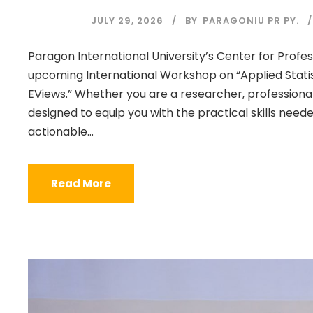
JULY 29, 2026
BY
PARAGONIU PR PY.
Paragon International University’s Center for Profess
upcoming International Workshop on “Applied Statis
EViews.” Whether you are a researcher, professiona
designed to equip you with the practical skills nee
actionable...
Read More