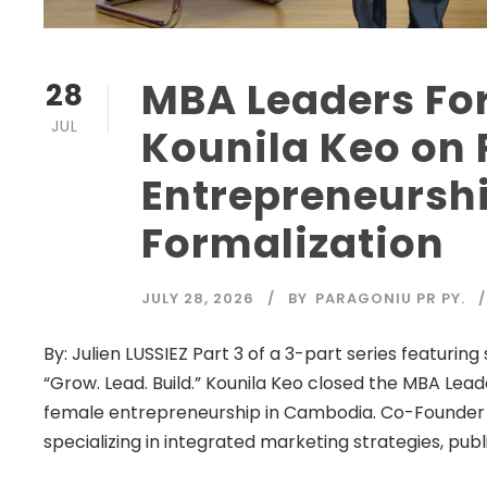
MBA Leaders Fo
28
JUL
Kounila Keo on
Entrepreneurshi
Formalization
JULY 28, 2026
BY
PARAGONIU PR PY.
By: Julien LUSSIEZ Part 3 of a 3-part series featur
“Grow. Lead. Build.” Kounila Keo closed the MBA Lead
female entrepreneurship in Cambodia. Co-Founder
specializing in integrated marketing strategies, public