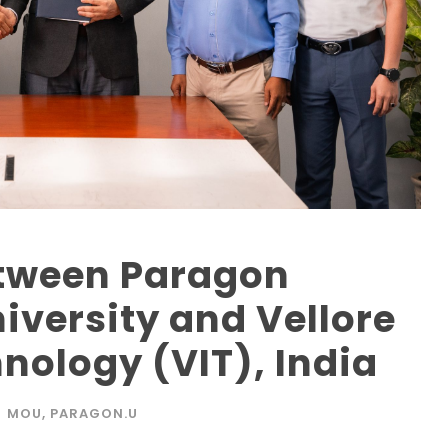
tween Paragon
iversity and Vellore
hnology (VIT), India
MOU
,
PARAGON.U