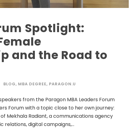
rum Spotlight:
 Female
p and the Road to
BLOG
,
MBA DEGREE
,
PARAGON.U
ing speakers from the Paragon MBA Leaders Forum
ers Forum with a topic close to her own journey:
 of Mekhala Radiant, a communications agency
 relations, digital campaigns,...