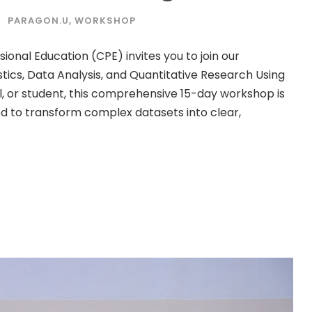
PARAGON.U
,
WORKSHOP
ional Education (CPE) invites you to join our
tics, Data Analysis, and Quantitative Research Using
l, or student, this comprehensive 15-day workshop is
ded to transform complex datasets into clear,