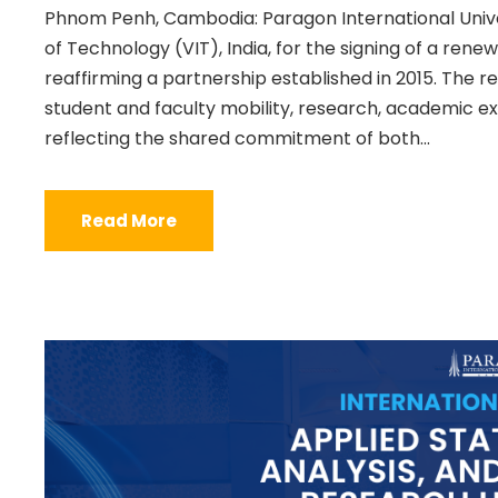
Phnom Penh, Cambodia: Paragon International Unive
of Technology (VIT), India, for the signing of a r
reaffirming a partnership established in 2015. The
student and faculty mobility, research, academic e
reflecting the shared commitment of both...
Read More