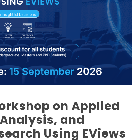
Workshop on Applied
 Analysis, and
esearch Using EViews