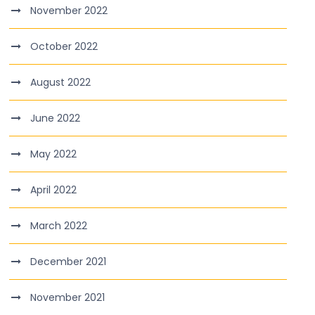
November 2022
October 2022
August 2022
June 2022
May 2022
April 2022
March 2022
December 2021
November 2021