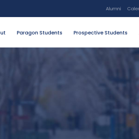
Alumni
Cale
ut
Paragon Students
Prospective Students