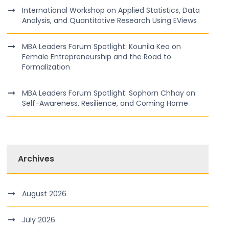
International Workshop on Applied Statistics, Data
Analysis, and Quantitative Research Using EViews
MBA Leaders Forum Spotlight: Kounila Keo on
Female Entrepreneurship and the Road to
Formalization
MBA Leaders Forum Spotlight: Sophorn Chhay on
Self-Awareness, Resilience, and Coming Home
Archives
August 2026
July 2026