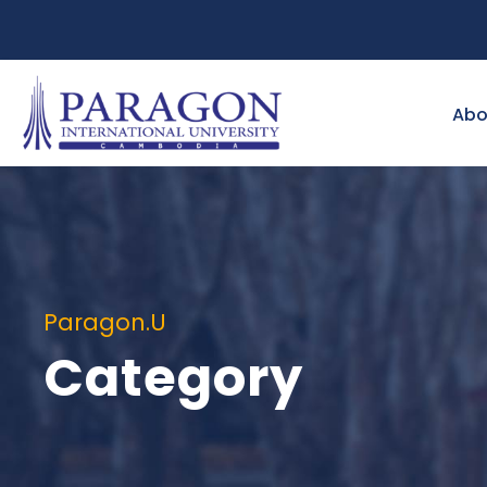
Abo
Paragon.U
Category