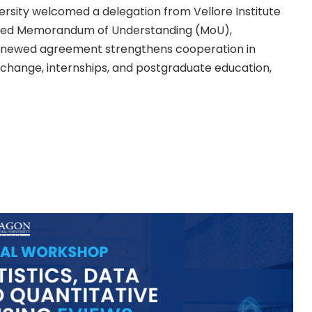
rsity welcomed a delegation from Vellore Institute
enewed Memorandum of Understanding (MoU),
 renewed agreement strengthens cooperation in
xchange, internships, and postgraduate education,