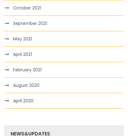
October 2021
September 2021
May 2021
April 2021
February 2021
August 2020
April 2020
NEWS&UPDATES