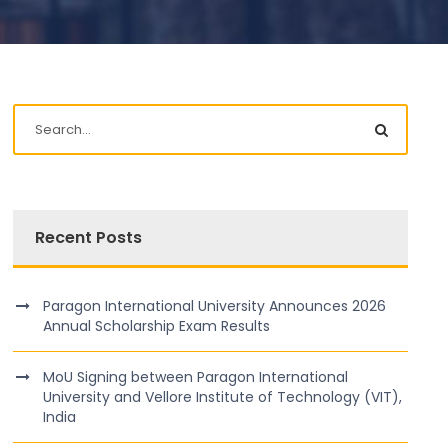
Recent Posts
Paragon International University Announces 2026
Annual Scholarship Exam Results
MoU Signing between Paragon International
University and Vellore Institute of Technology (VIT),
India