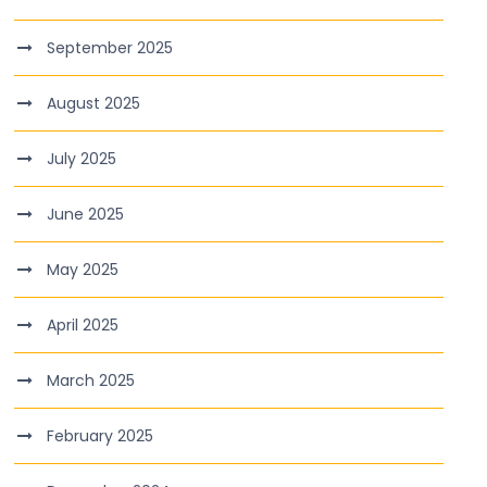
September 2025
August 2025
July 2025
June 2025
May 2025
April 2025
March 2025
February 2025