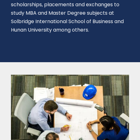
scholarships, placements and exchanges to
study MBA and Master Degree subjects at
Solbridge International School of Business and
Hunan University among others.