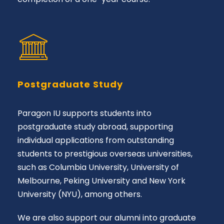
Postgraduate Study
Paragon IU supports students into
postgraduate study abroad, supporting
individual applications from outstanding
students to prestigious overseas universities,
such as Columbia University, University of
Melbourne, Peking University and New York
University (NYU), among others.
We are also support our alumni into graduate