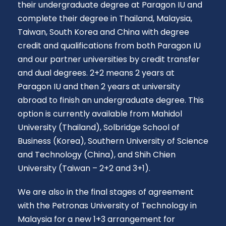
their undergraduate degree at Paragon IU and
complete their degree in Thailand, Malaysia,
Taiwan, South Korea and China with degree
credit and qualifications from both Paragon IU
and our partner universities by credit transfer
and dual degrees. 2+2 means 2 years at
Paragon IU and then 2 years at university
abroad to finish an undergraduate degree. This
option is currently available from Mahidol
University (Thailand), Solbridge School of
Business (Korea), Southern University of Science
and Technology (China), and Shih Chien
University (Taiwan – 2+2 and 3+1).
We are also in the final stages of agreement
with the Petronas University of Technology in
Malaysia for a new 1+3 arrangement for