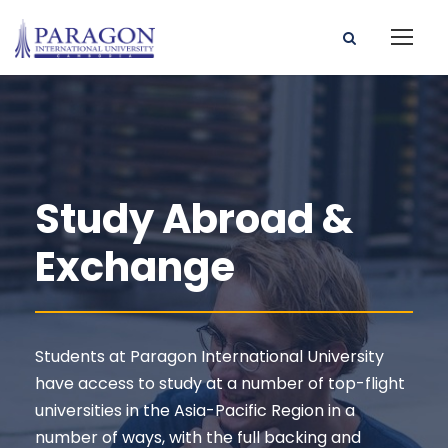
Study Abroad &
Exchange
Students at Paragon International University
have access to study at a number of top-flight
universities in the Asia-Pacific Region in a
number of ways, with the full backing and