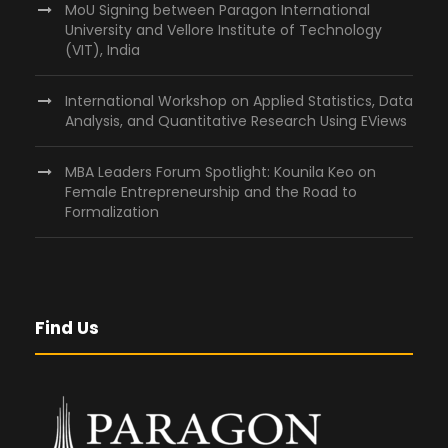
MoU Signing between Paragon International
University and Vellore Institute of Technology
(VIT), India
International Workshop on Applied Statistics, Data
Analysis, and Quantitative Research Using EViews
MBA Leaders Forum Spotlight: Kounila Keo on
Female Entrepreneurship and the Road to
Formalization
Find Us