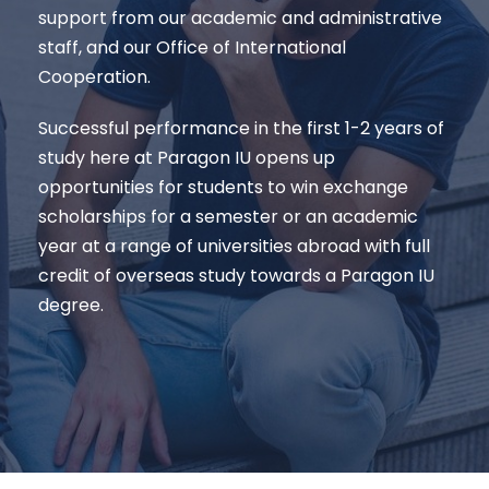
support from our academic and administrative
staff, and our Office of International
Cooperation.
Successful performance in the first 1-2 years of
study here at Paragon IU opens up
opportunities for students to win exchange
scholarships for a semester or an academic
year at a range of universities abroad with full
credit of overseas study towards a Paragon IU
degree.