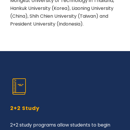
Mongkut University of Technology in Thailand,
Hankuk University (Korea), Liaoning University
(China), Shih Chien University (Taiwan) and
President University (Indonesia).
2+2 Study
2+2 study programs allow students to begin