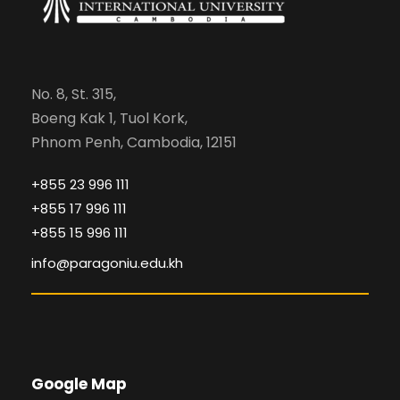
No. 8, St. 315,
Boeng Kak 1, Tuol Kork,
Phnom Penh, Cambodia, 12151
+855 23 996 111
+855 17 996 111
+855 15 996 111
info@paragoniu.edu.kh
Google Map