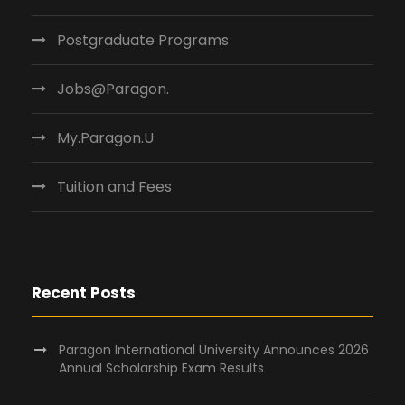
Postgraduate Programs
Jobs@Paragon.
My.Paragon.U
Tuition and Fees
Recent Posts
Paragon International University Announces 2026
Annual Scholarship Exam Results