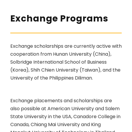
Exchange Programs
Exchange scholarships are currently active with
cooperation from Hunan University (China),
Solbridge International School of Business
(Korea), Shih Chien University (Taiwan), and the
University of the Philippines Diliman.
Exchange placements and scholarships are
also possible at American University and Salem
State University in the USA, Canadore College in
Canada, Chiang Mai University and King