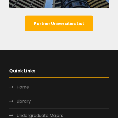
Partner Universities List
Quick Links
Home
Library
Undergraduate Majors