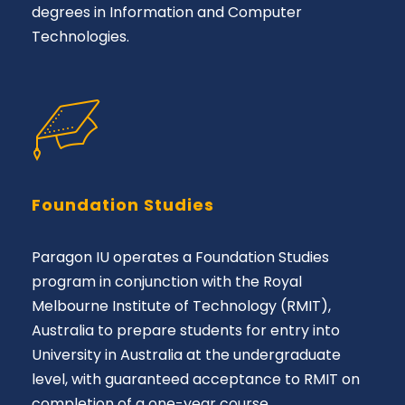
degrees in Information and Computer
Technologies.
Foundation Studies
Paragon IU operates a Foundation Studies
program in conjunction with the Royal
Melbourne Institute of Technology (RMIT),
Australia to prepare students for entry into
University in Australia at the undergraduate
level, with guaranteed acceptance to RMIT on
completion of a one-year course.