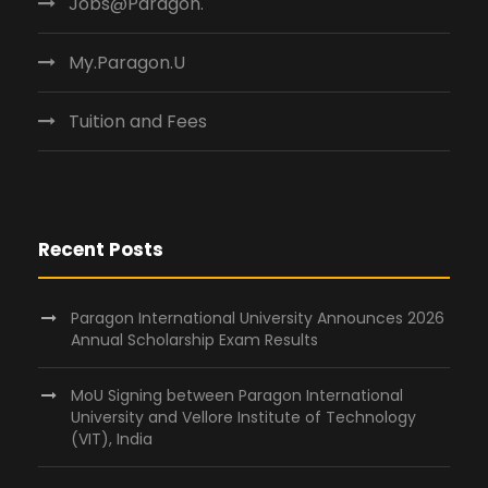
Jobs@Paragon.
My.Paragon.U
Tuition and Fees
Recent Posts
Paragon International University Announces 2026
Annual Scholarship Exam Results
MoU Signing between Paragon International
University and Vellore Institute of Technology
(VIT), India