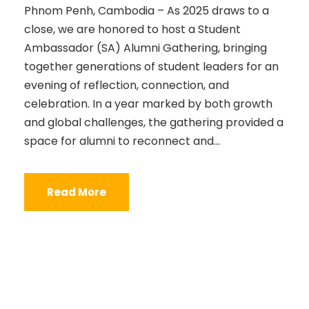
Phnom Penh, Cambodia – As 2025 draws to a
close, we are honored to host a Student
Ambassador (SA) Alumni Gathering, bringing
together generations of student leaders for an
evening of reflection, connection, and
celebration. In a year marked by both growth
and global challenges, the gathering provided a
space for alumni to reconnect and...
Read More