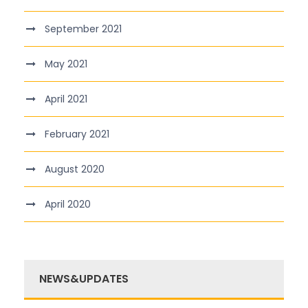
September 2021
May 2021
April 2021
February 2021
August 2020
April 2020
NEWS&UPDATES