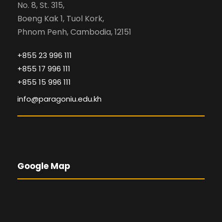
No. 8, St. 315,
Boeng Kak 1, Tuol Kork,
Phnom Penh, Cambodia, 12151
+855 23 996 111
+855 17 996 111
+855 15 996 111
info@paragoniu.edu.kh
Google Map