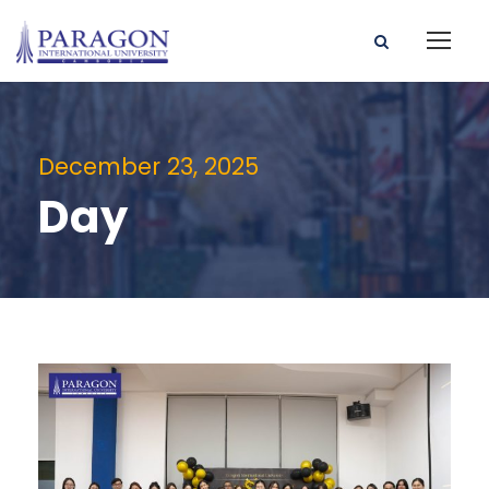
December 23, 2025
Day