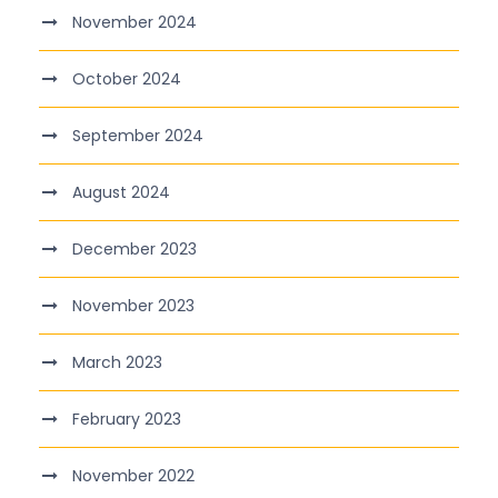
November 2024
October 2024
September 2024
August 2024
December 2023
November 2023
March 2023
February 2023
November 2022