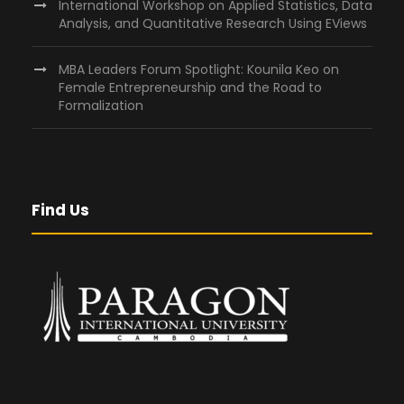
International Workshop on Applied Statistics, Data
Analysis, and Quantitative Research Using EViews
MBA Leaders Forum Spotlight: Kounila Keo on
Female Entrepreneurship and the Road to
Formalization
Find Us