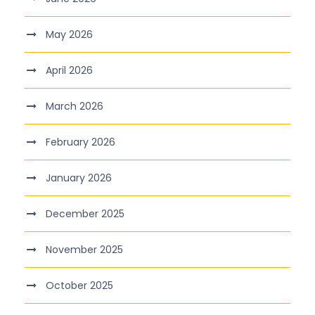
May 2026
April 2026
March 2026
February 2026
January 2026
December 2025
November 2025
October 2025