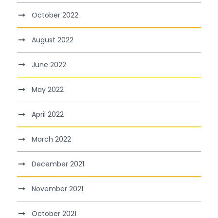
October 2022
August 2022
June 2022
May 2022
April 2022
March 2022
December 2021
November 2021
October 2021