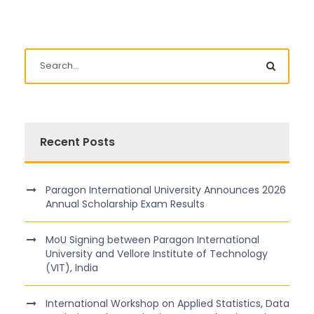
Recent Posts
Paragon International University Announces 2026
Annual Scholarship Exam Results
MoU Signing between Paragon International
University and Vellore Institute of Technology
(VIT), India
International Workshop on Applied Statistics, Data