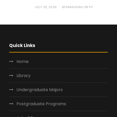
JULY 29, 2026
PARAGONIU PR PY.
BY
Quick Links
Home
Library
Undergraduate Majors
Postgraduate Programs