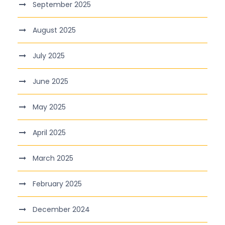
September 2025
August 2025
July 2025
June 2025
May 2025
April 2025
March 2025
February 2025
December 2024