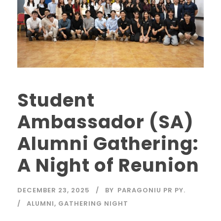
Student
Ambassador (SA)
Alumni Gathering:
A Night of Reunion
DECEMBER 23, 2025
BY
PARAGONIU PR PY.
ALUMNI
,
GATHERING NIGHT