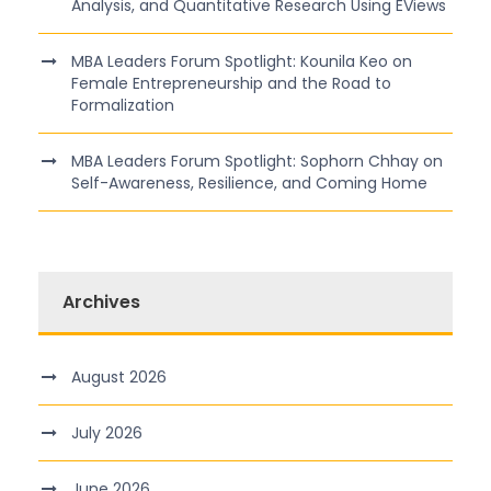
Analysis, and Quantitative Research Using EViews
MBA Leaders Forum Spotlight: Kounila Keo on
Female Entrepreneurship and the Road to
Formalization
MBA Leaders Forum Spotlight: Sophorn Chhay on
Self-Awareness, Resilience, and Coming Home
Archives
August 2026
July 2026
June 2026