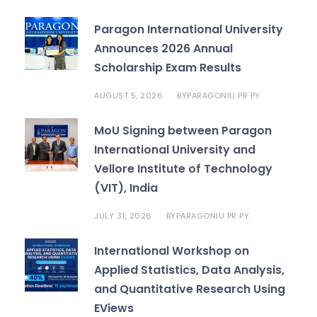
Paragon International University
Announces 2026 Annual
Scholarship Exam Results
AUGUST 5, 2026
PARAGONIU PR PY.
BY
MoU Signing between Paragon
International University and
Vellore Institute of Technology
(VIT), India
JULY 31, 2026
PARAGONIU PR PY.
BY
International Workshop on
Applied Statistics, Data Analysis,
and Quantitative Research Using
EViews