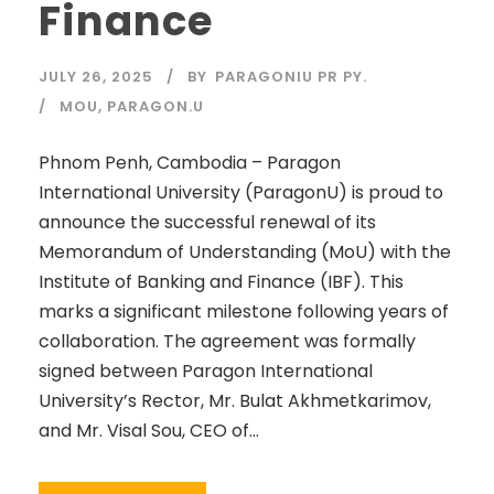
Finance
JULY 26, 2025
BY
PARAGONIU PR PY.
MOU
,
PARAGON.U
Phnom Penh, Cambodia – Paragon
International University (ParagonU) is proud to
announce the successful renewal of its
Memorandum of Understanding (MoU) with the
Institute of Banking and Finance (IBF). This
marks a significant milestone following years of
collaboration. The agreement was formally
signed between Paragon International
University’s Rector, Mr. Bulat Akhmetkarimov,
and Mr. Visal Sou, CEO of...