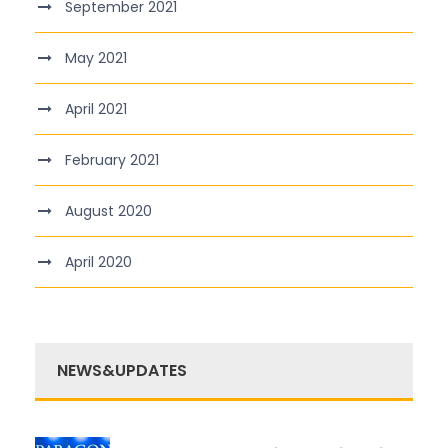
September 2021
May 2021
April 2021
February 2021
August 2020
April 2020
NEWS&UPDATES