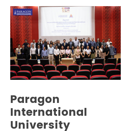
Paragon
International
University