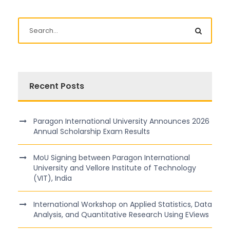
Recent Posts
Paragon International University Announces 2026
Annual Scholarship Exam Results
MoU Signing between Paragon International
University and Vellore Institute of Technology
(VIT), India
International Workshop on Applied Statistics, Data
Analysis, and Quantitative Research Using EViews