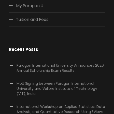
My.Paragon.U
Tuition and Fees
Recent Posts
Paragon International University Announces 2026
Annual Scholarship Exam Results
MoU Signing between Paragon International
University and Vellore Institute of Technology
(VIT), India
International Workshop on Applied Statistics, Data
Analysis, and Quantitative Research Using EViews