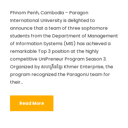
Phnom Penh, Cambodia – Paragon
International University is delighted to
announce that a team of three sophomore
students from the Department of Management
of Information Systems (MIS) has achieved a
remarkable Top 3 position at the highly
competitive UniPreneur Program Season 3.
Organized by សហគ្រិនខ្មែរ Khmer Enterprise, the
program recognized the ParagonU team for
their...
Read More