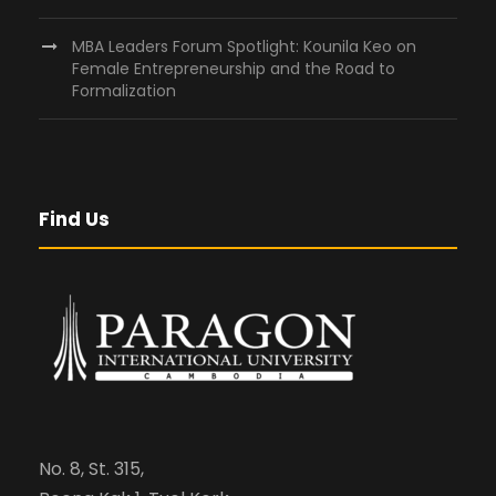
MBA Leaders Forum Spotlight: Kounila Keo on
Female Entrepreneurship and the Road to
Formalization
Find Us
No. 8, St. 315,