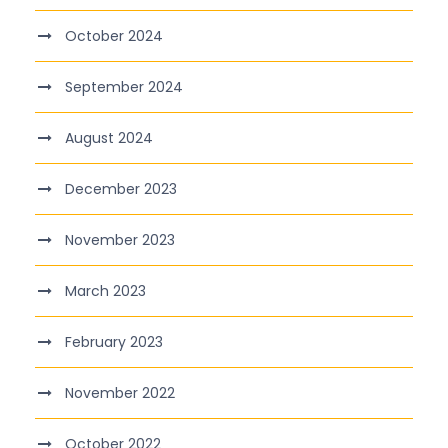
October 2024
September 2024
August 2024
December 2023
November 2023
March 2023
February 2023
November 2022
October 2022