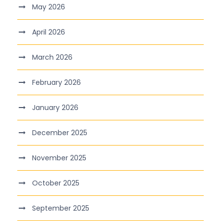
May 2026
April 2026
March 2026
February 2026
January 2026
December 2025
November 2025
October 2025
September 2025