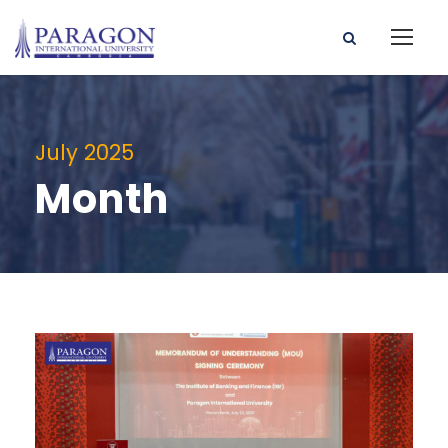
July 2025
Month