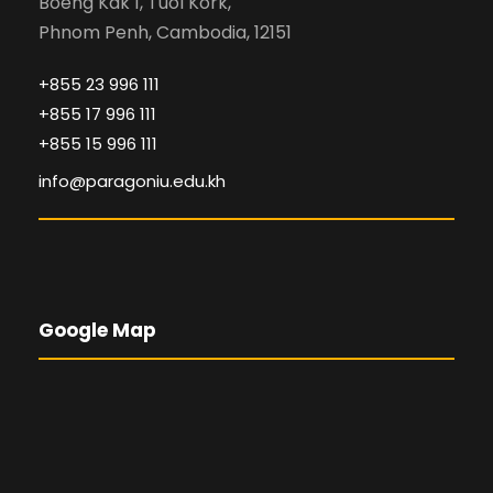
Boeng Kak 1, Tuol Kork,
Phnom Penh, Cambodia, 12151
+855 23 996 111
+855 17 996 111
+855 15 996 111
info@paragoniu.edu.kh
Google Map