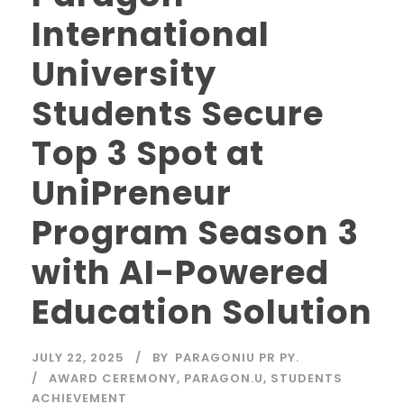
International
University
Students Secure
Top 3 Spot at
UniPreneur
Program Season 3
with AI-Powered
Education Solution
JULY 22, 2025
BY
PARAGONIU PR PY.
AWARD CEREMONY
,
PARAGON.U
,
STUDENTS
ACHIEVEMENT