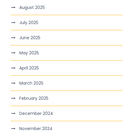
August 2025
July 2025
June 2025
May 2025
April 2025
March 2025
February 2025
December 2024
November 2024