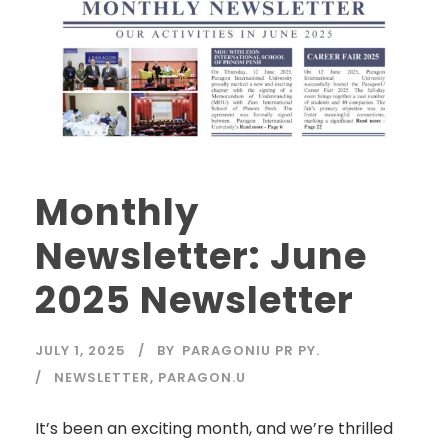
Monthly
Newsletter: June
2025 Newsletter
JULY 1, 2025
BY
PARAGONIU PR PY.
NEWSLETTER
,
PARAGON.U
It’s been an exciting month, and we’re thrilled