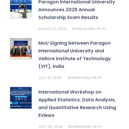
Paragon International University
Announces 2026 Annual
Scholarship Exam Results
AUGUST 5, 2026
PARAGONIU PR PY.
BY
MoU Signing between Paragon
International University and
Vellore Institute of Technology
(VIT), India
JULY 31, 2026
PARAGONIU PR PY.
BY
International Workshop on
Applied Statistics, Data Analysis,
and Quantitative Research Using
EViews
JULY 29, 2026
PARAGONIU PR PY.
BY