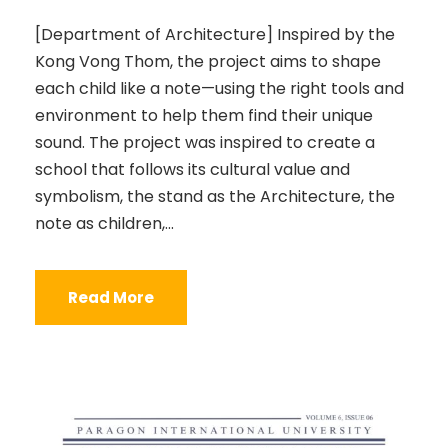
[Department of Architecture] Inspired by the
Kong Vong Thom, the project aims to shape
each child like a note—using the right tools and
environment to help them find their unique
sound. The project was inspired to create a
school that follows its cultural value and
symbolism, the stand as the Architecture, the
note as children,...
Read More