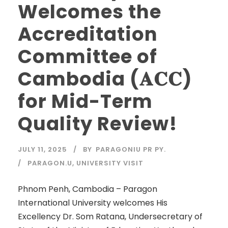
Welcomes the
Accreditation
Committee of
Cambodia (𝐀𝐂𝐂)
for Mid-Term
Quality Review!
JULY 11, 2025
BY
PARAGONIU PR PY.
PARAGON.U
,
UNIVERSITY VISIT
Phnom Penh, Cambodia – Paragon
International University welcomes His
Excellency Dr. Som Ratana, Undersecretary of