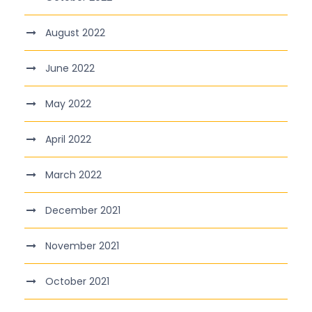
August 2022
June 2022
May 2022
April 2022
March 2022
December 2021
November 2021
October 2021