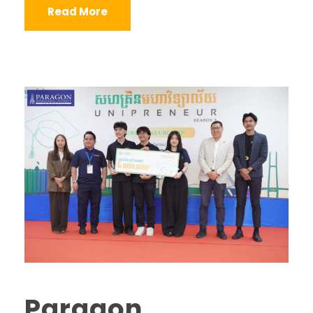
Read More
Paragon