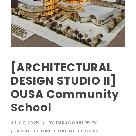
[ARCHITECTURAL
DESIGN STUDIO II]
OUSA Community
School
JULY 7, 2025
BY
PARAGONIU PR PY.
ARCHITECTURE
,
STUDENT'S PROJECT