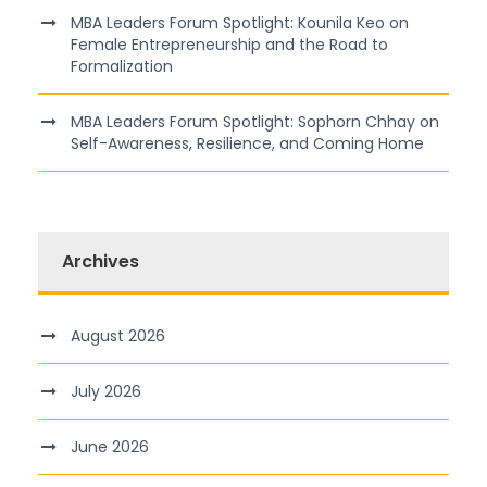
MBA Leaders Forum Spotlight: Kounila Keo on
Female Entrepreneurship and the Road to
Formalization
MBA Leaders Forum Spotlight: Sophorn Chhay on
Self-Awareness, Resilience, and Coming Home
Archives
August 2026
July 2026
June 2026