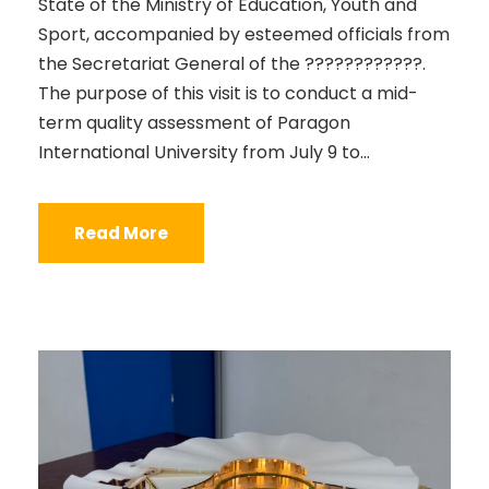
State of the Ministry of Education, Youth and
Sport, accompanied by esteemed officials from
the Secretariat General of the ????????????.
The purpose of this visit is to conduct a mid-
term quality assessment of Paragon
International University from July 9 to...
Read More