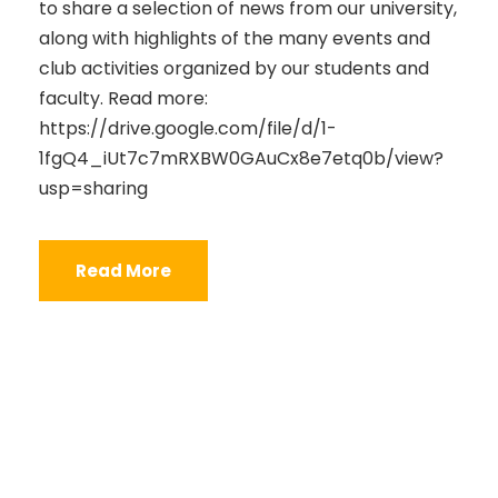
to share a selection of news from our university,
along with highlights of the many events and
club activities organized by our students and
faculty. Read more:
https://drive.google.com/file/d/1-
1fgQ4_iUt7c7mRXBW0GAuCx8e7etq0b/view?
usp=sharing
Read More