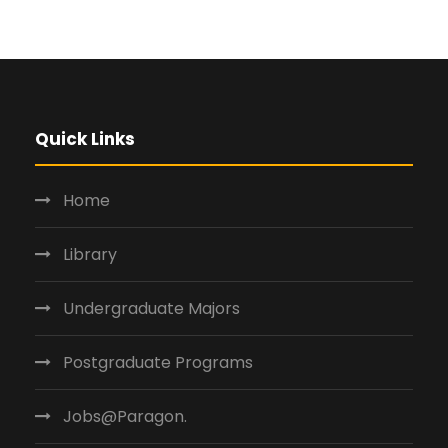
Quick Links
Home
Library
Undergraduate Majors
Postgraduate Programs
Jobs@Paragon.