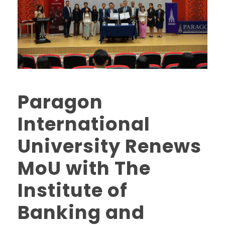
Paragon
International
University Renews
MoU with The
Institute of
Banking and