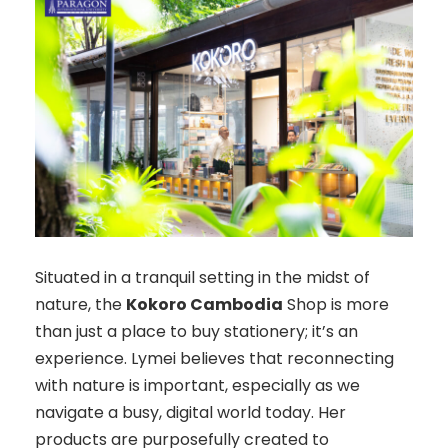
Situated in a tranquil setting in the midst of
nature, the
Kokoro Cambodia
Shop is more
than just a place to buy stationery; it’s an
experience. Lymei believes that reconnecting
with nature is important, especially as we
navigate a busy, digital world today. Her
products are purposefully created to