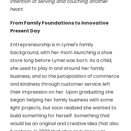
intention of serving and touching another
heart
.
From Family Foundations to Innovative
Present Day
Entrepreneurship is in Lymei’s family
background, with her mom launching a shoe
store long before Lymei was born. As a child,
she used to play in and around her family
business, and so the juxtaposition of commerce
and kindness through customer service left
their impression on her. Upon graduating she
began helping her family business with some
light projects, but soon realized she wanted to
build something for herself. Something that
would be an original and creative idea that also