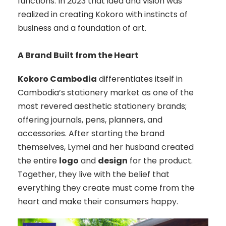
functions. In 2023 that idea and vision was
realized in creating Kokoro with instincts of
business and a foundation of art.
A Brand Built from the Heart
Kokoro Cambodia
differentiates itself in
Cambodia’s stationery market as one of the
most revered aesthetic stationery brands;
offering journals, pens, planners, and
accessories. After starting the brand
themselves, Lymei and her husband created
the entire
logo
and
design
for the product.
Together, they live with the belief that
everything they create must come from the
heart and make their consumers happy.