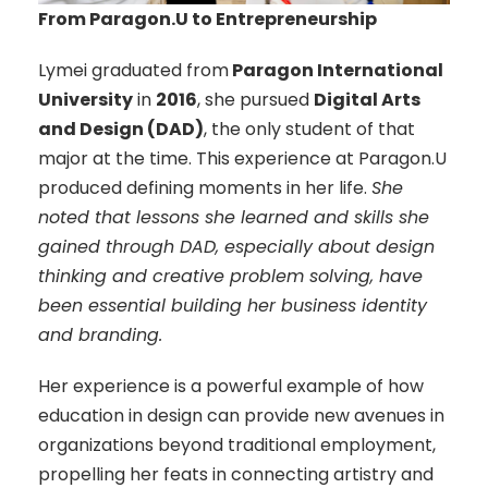
From Paragon.U to Entrepreneurship
Lymei graduated from
Paragon International
University
in
2016
, she pursued
Digital Arts
and Design (DAD)
, the only student of that
major at the time. This experience at Paragon.U
produced defining moments in her life.
She
noted that lessons she learned and skills she
gained through DAD, especially about design
thinking and creative problem solving, have
been essential building her business identity
and branding.
Her experience is a powerful example of how
education in design can provide new avenues in
organizations beyond traditional employment,
propelling her feats in connecting artistry and