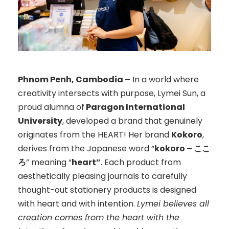
Phnom Penh, Cambodia –
In a world where
creativity intersects with purpose, Lymei Sun, a
proud alumna of
Paragon International
University
, developed a brand that genuinely
originates from the HEART! Her brand
Kokoro
,
derives from the Japanese word “
kokoro – ここ
ろ
” meaning “
heart”
. Each product from
aesthetically pleasing journals to carefully
thought-out stationery products is designed
with heart and with intention.
Lymei believes all
creation comes from the heart with the