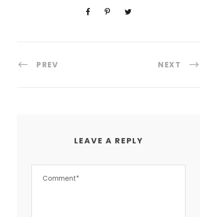
PREV
NEXT
LEAVE A REPLY