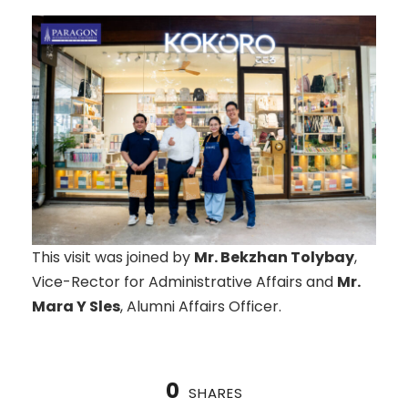
This visit was joined by
Mr. Bekzhan Tolybay
,
Vice-Rector for Administrative Affairs and
Mr.
Mara Y Sles
, Alumni Affairs Officer.
0
SHARES