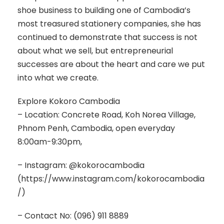
shoe business to building one of Cambodia’s
most treasured stationery companies, she has
continued to demonstrate that success is not
about what we sell, but entrepreneurial
successes are about the heart and care we put
into what we create.
Explore Kokoro Cambodia
– Location: Concrete Road, Koh Norea Village,
Phnom Penh, Cambodia, open everyday
8:00am-9:30pm,
– Instagram: @kokorocambodia
(https://www.instagram.com/kokorocambodia
/)
– Contact No: (096) 911 8889