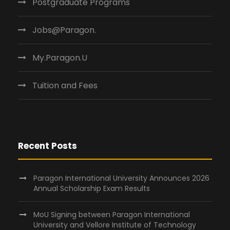
Postgraduate Programs
Jobs@Paragon.
My.Paragon.U
Tuition and Fees
Recent Posts
Paragon International University Announces 2026
Annual Scholarship Exam Results
MoU Signing between Paragon International
University and Vellore Institute of Technology