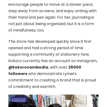
encourage people to move at a slower pace,
step away from screens, and enjoy writing with
their hand and pen again. For her, journaling is
not just about being organized, but it is a form
of mindfulness, too.
The store has developed quickly since it first
opened and had a strong period of time
supporting a community of stationery fans.
Kokoro currently has an account on Instagram,
@kokorocambodia
, with over
26000
followers
who demonstrate Lymei’s
commitment to creating a brand that is proud
of creativity and warmth.