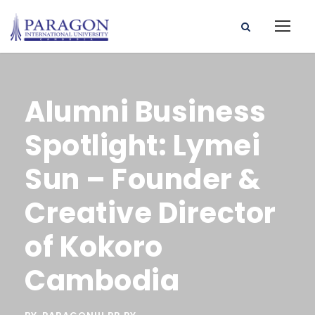
Alumni Business
Spotlight: Lymei
Sun – Founder &
Creative Director
of Kokoro
Cambodia