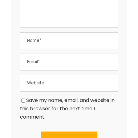
Save my name, email, and website in
this browser for the next time I
comment.