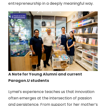
entrepreneurship in a deeply meaningful way.
A Note for Young Alumni and current
Paragon.U students
Lymei’s experience teaches us that innovation
often emerges at the intersection of passion
and persistence. From support for her mother’s