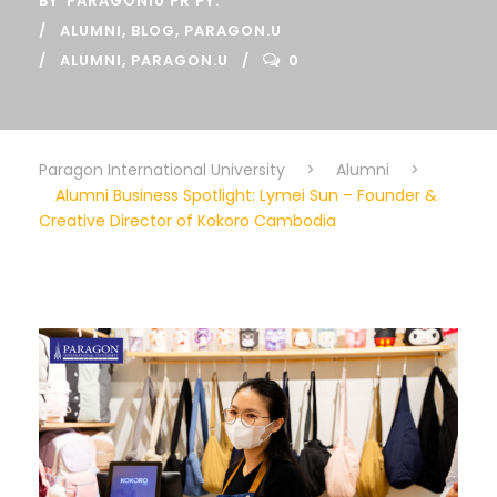
BY
PARAGONIU PR PY.
ALUMNI
,
BLOG
,
PARAGON.U
ALUMNI
,
PARAGON.U
0
Paragon International University
>
Alumni
>
Alumni Business Spotlight: Lymei Sun – Founder &
Creative Director of Kokoro Cambodia