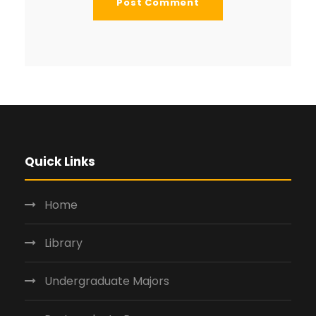
Quick Links
Home
Library
Undergraduate Majors