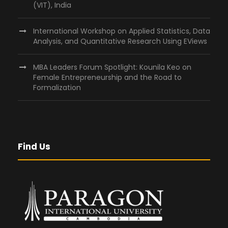
(VIT), India
International Workshop on Applied Statistics, Data
Analysis, and Quantitative Research Using EViews
MBA Leaders Forum Spotlight: Kounila Keo on
Female Entrepreneurship and the Road to
Formalization
Find Us