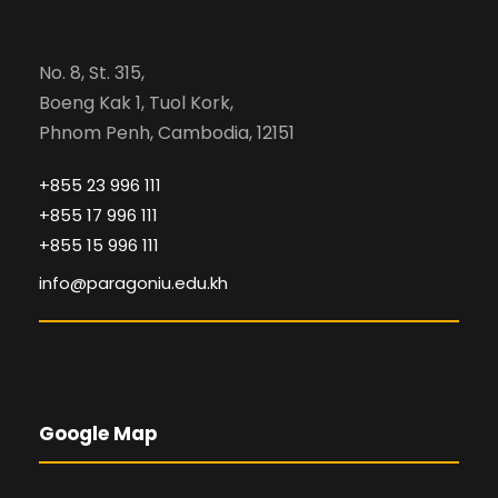
No. 8, St. 315,
Boeng Kak 1, Tuol Kork,
Phnom Penh, Cambodia, 12151
+855 23 996 111
+855 17 996 111
+855 15 996 111
info@paragoniu.edu.kh
Google Map