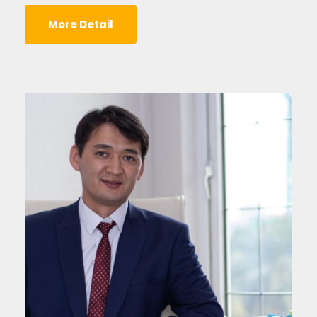
More Detail