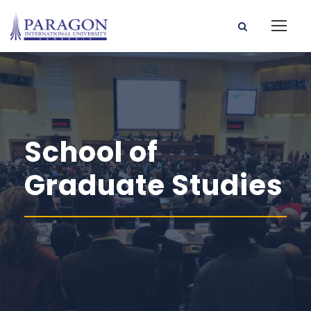
School of
Graduate Studies