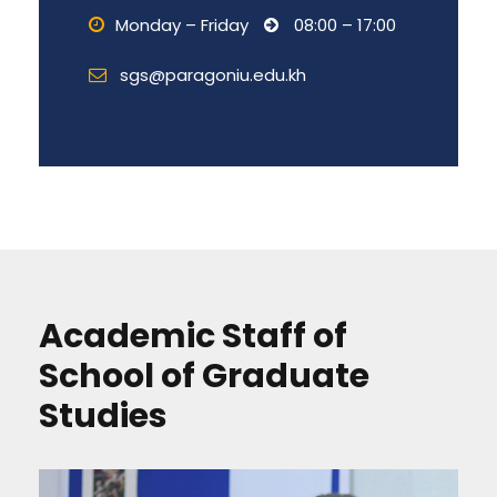
Monday – Friday
08:00 – 17:00
sgs@paragoniu.edu.kh
Academic Staff of
School of Graduate
Studies