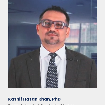
Kashif Hasan Khan, PhD