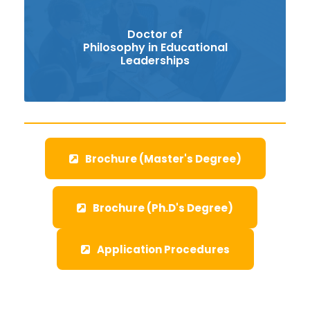
Doctor of
Philosophy in Educational
Leaderships
Brochure (Master's Degree)
Brochure (Ph.D's Degree)
Application Procedures