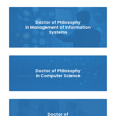
Doctor of Philosophy
in Management of Information
Systems
Doctor of Philosophy
in Computer Science
Doctor of