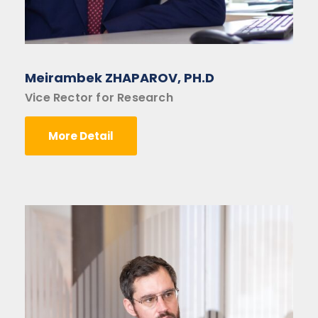
Meirambek ZHAPAROV, PH.D
Vice Rector for Research
More Detail