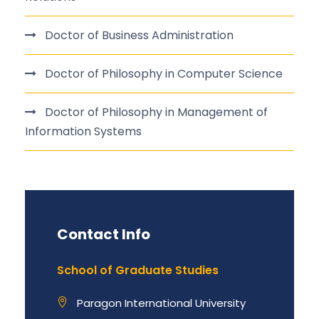
Doctor of Business Administration
Doctor of Philosophy in Computer Science
Doctor of Philosophy in Management of
Information Systems
Contact Info
School of Graduate Studies
Paragon International University