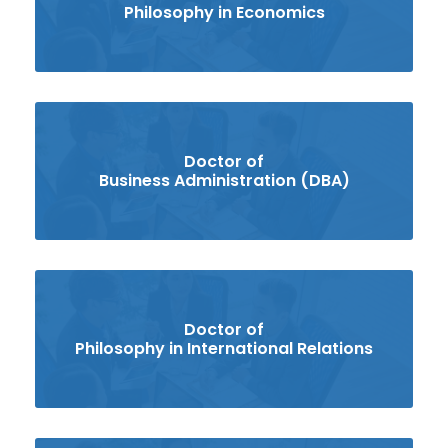
Philosophy in Economics
Doctor of
Business Administration (DBA)
Doctor of
Philosophy in International Relations