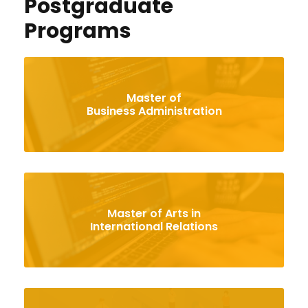
Postgraduate
Programs
Master of
Business Administration
Master of Arts in
International Relations