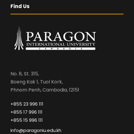
Find Us
No. 8, St. 315,
Boeng Kak 1, Tuol Kork,
Phnom Penh, Cambodia, 12151
+855 23 996 111
+855 17 996 111
+855 15 996 111
info@paragoniu.edu.kh