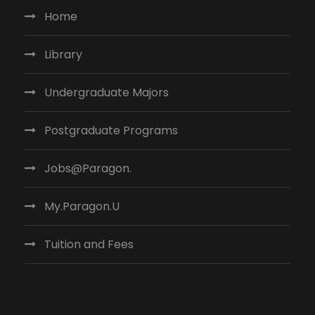
Home
Library
Undergraduate Majors
Postgraduate Programs
Jobs@Paragon.
My.Paragon.U
Tuition and Fees