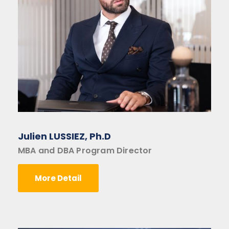
Julien LUSSIEZ, Ph.D
MBA and DBA Program Director
More Detail