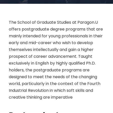
The School of Graduate Studies at Paragon.U
offers postgraduate degree programs that are
mainly intended for young professionals in their
early and mid-career who wish to develop
themselves intellectually and gain a higher
prospect of career advancement. Taught
exclusively in English by highly qualified Ph.D.
holders, the postgraduate programs are
designed to meet the needs of the changing
world, particularly in the context of the Fourth
Industrial Revolution in which soft skills and
creative thinking are imperative