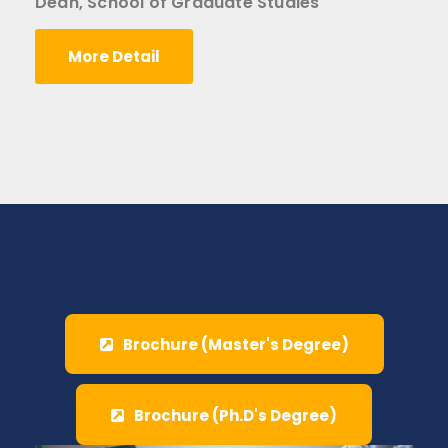
Dean, School of Graduate Studies
More Detail
Brochure (Master's Degree)
Brochure (Ph.D's Degree)