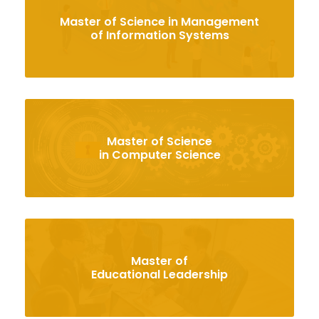
Master of Science in Management
of Information Systems
Master of Science
in Computer Science
Master of
Educational Leadership