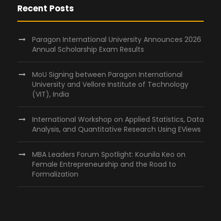
Recent Posts
Paragon International University Announces 2026
Annual Scholarship Exam Results
MoU Signing between Paragon International
University and Vellore Institute of Technology
(VIT), India
International Workshop on Applied Statistics, Data
Analysis, and Quantitative Research Using EViews
MBA Leaders Forum Spotlight: Kounila Keo on
Female Entrepreneurship and the Road to
Formalization