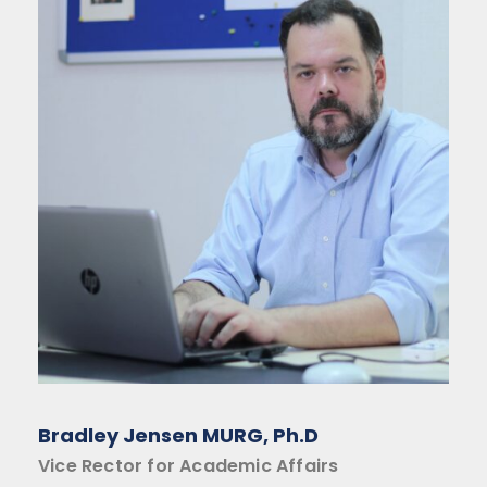
Bradley Jensen MURG, Ph.D
Vice Rector for Academic Affairs