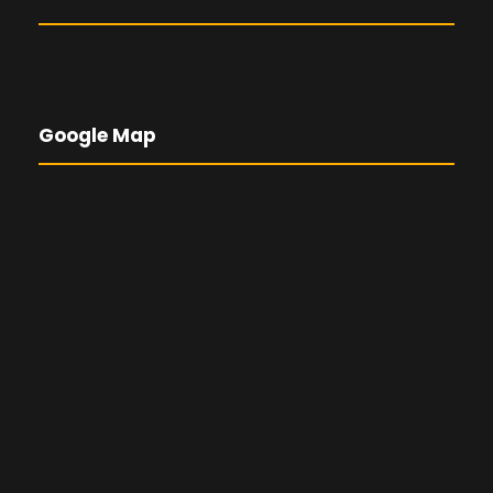
Google Map