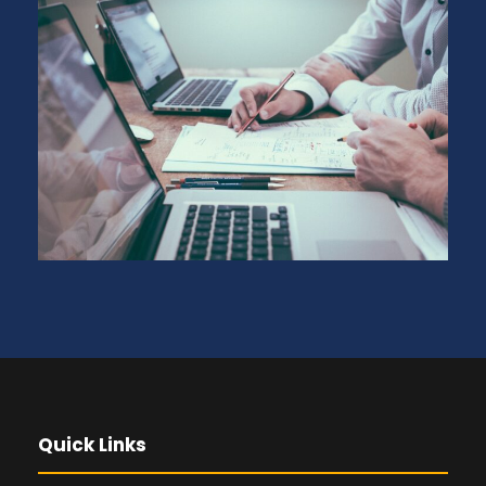
Quick Links