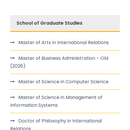
School of Graduate Studies
Master of Arts in International Relations
Master of Business Administration – Old
(2026)
Master of Science in Computer Science
Master of Science in Management of
Information Systems
Doctor of Philosophy in International
Relations