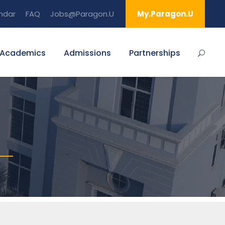
ndar
FAQ
Jobs@Paragon.U
My.Paragon.U
Academics
Admissions
Partnerships