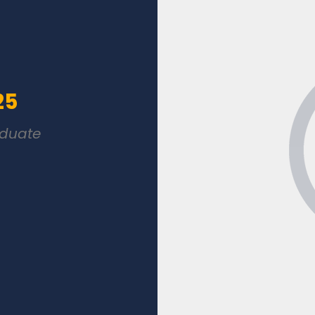
25
aduate