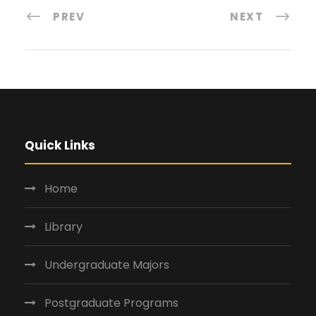
PREV
NEXT
Quick Links
Home
Library
Undergraduate Majors
Postgraduate Programs