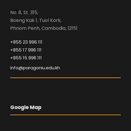
No. 8, St. 315,
Boeng Kak 1, Tuol Kork,
Phnom Penh, Cambodia, 12151
+855 23 996 111
+855 17 996 111
+855 15 996 111
info@paragoniu.edu.kh
Google Map