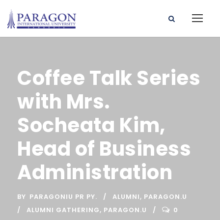
Coffee Talk Series
with Mrs.
Socheata Kim,
Head of Business
Administration
BY
PARAGONIU PR PY.
ALUMNI
,
PARAGON.U
ALUMNI GATHERING
,
PARAGON.U
0