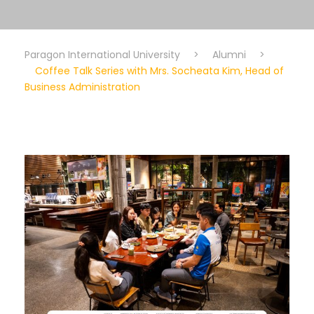
Paragon International University
>
Alumni
>
Coffee Talk Series with Mrs. Socheata Kim, Head of
Business Administration