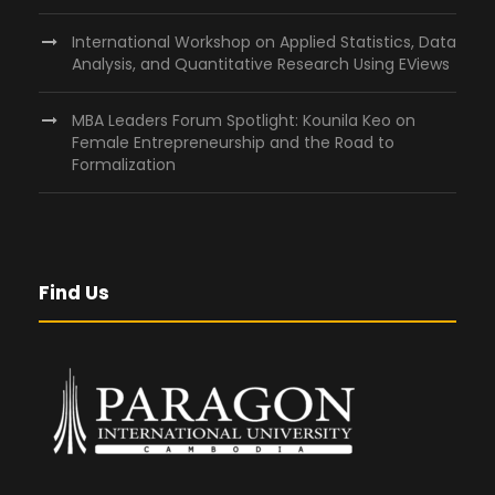
International Workshop on Applied Statistics, Data
Analysis, and Quantitative Research Using EViews
MBA Leaders Forum Spotlight: Kounila Keo on
Female Entrepreneurship and the Road to
Formalization
Find Us