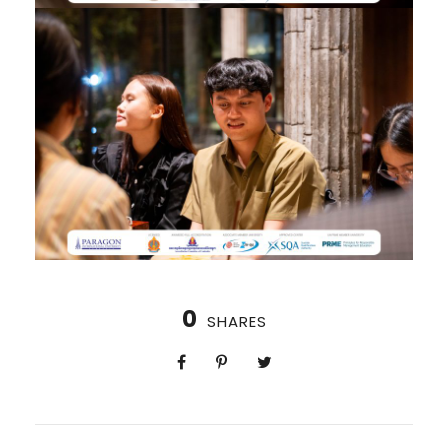
0
SHARES