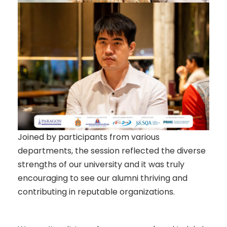
Joined by participants from various
departments, the session reflected the diverse
strengths of our university and it was truly
encouraging to see our alumni thriving and
contributing in reputable organizations.