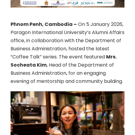
Phnom Penh, Cambodia –
On 5 January 2026,
Paragon International University’s Alumni Affairs
office, in collaboration with the Department of
Business Administration, hosted the latest
“Coffee Talk” series. The event featured
Mrs.
Socheata Kim
, Head of the Department of
Business Administration, for an engaging
evening of mentorship and community building.