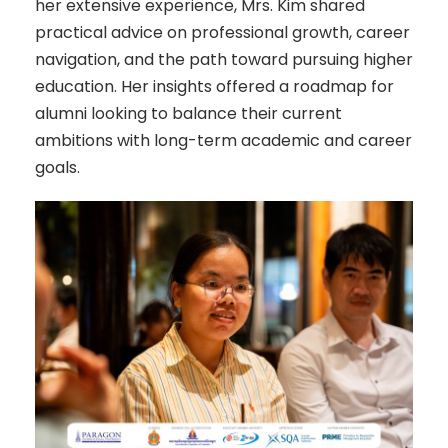
her extensive experience, Mrs. Kim shared
practical advice on professional growth, career
navigation, and the path toward pursuing higher
education. Her insights offered a roadmap for
alumni looking to balance their current
ambitions with long-term academic and career
goals.