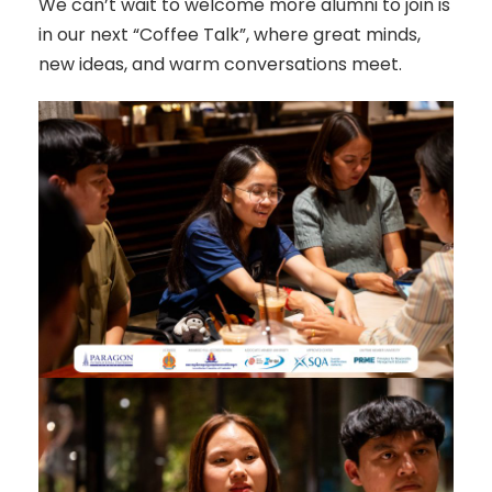
We can’t wait to welcome more alumni to join is
in our next “Coffee Talk”, where great minds,
new ideas, and warm conversations meet.