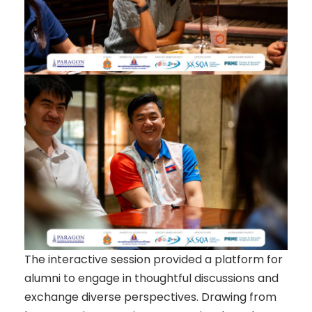
The interactive session provided a platform for
alumni to engage in thoughtful discussions and
exchange diverse perspectives. Drawing from