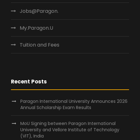
Jobs@Paragon.
My.Paragon.U
Tuition and Fees
Recent Posts
Paragon International University Announces 2026
Annual Scholarship Exam Results
MoU Signing between Paragon International
University and Vellore Institute of Technology
(VIT), India