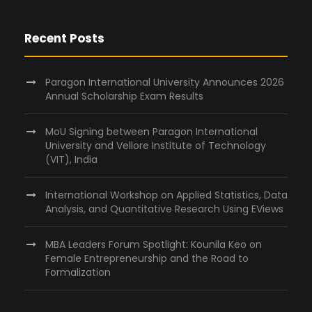
Recent Posts
Paragon International University Announces 2026
Annual Scholarship Exam Results
MoU Signing between Paragon International
University and Vellore Institute of Technology
(VIT), India
International Workshop on Applied Statistics, Data
Analysis, and Quantitative Research Using EViews
MBA Leaders Forum Spotlight: Kounila Keo on
Female Entrepreneurship and the Road to
Formalization