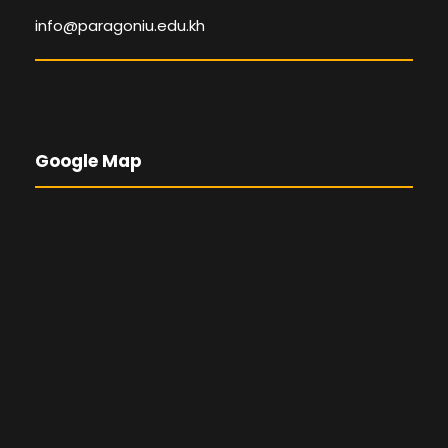
info@paragoniu.edu.kh
Google Map