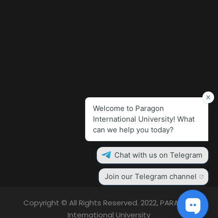
Copyright © All Rights Reserved. 2022, PARAGON
International University