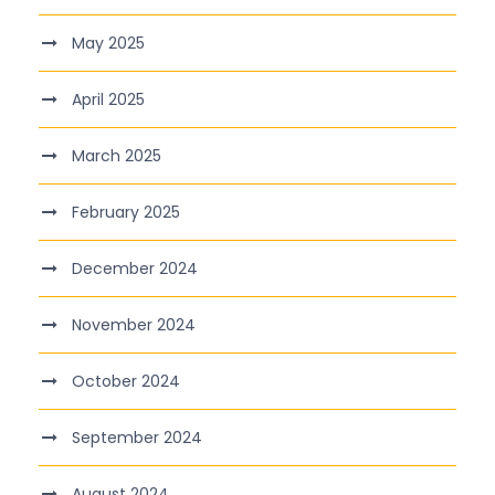
May 2025
April 2025
March 2025
February 2025
December 2024
November 2024
October 2024
September 2024
August 2024