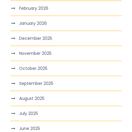
February 2026
January 2026
December 2025
November 2025
October 2025
September 2025
August 2025
July 2025
June 2025