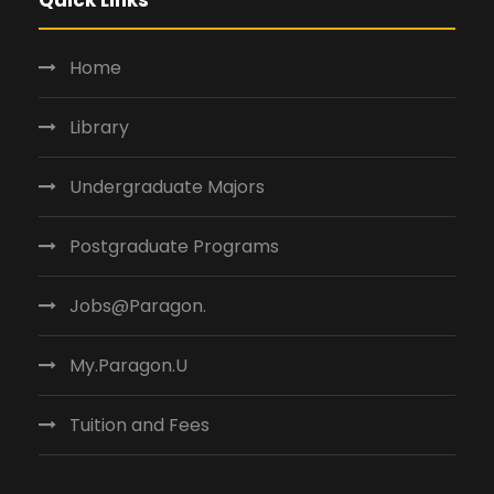
Home
Library
Undergraduate Majors
Postgraduate Programs
Jobs@Paragon.
My.Paragon.U
Tuition and Fees