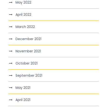
May 2022
April 2022
March 2022
December 2021
November 2021
October 2021
September 2021
May 2021
April 2021