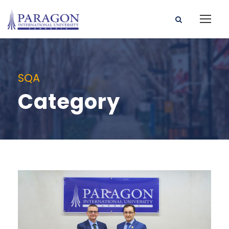
SQA
Category