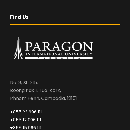
Find Us
No. 8, St. 315,
Boeng Kak 1, Tuol Kork,
Phnom Penh, Cambodia, 12151
+855 23 996 111
+855 17 996 111
+855 15 996 111