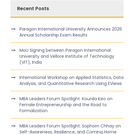
Recent Posts
Paragon International University Announces 2026
Annual Scholarship Exam Results
MoU Signing between Paragon International
University and Vellore Institute of Technology
(VIT), India
International Workshop on Applied Statistics, Data
Analysis, and Quantitative Research Using EViews
MBA Leaders Forum Spotlight: Kounila Keo on
Female Entrepreneurship and the Road to
Formalization
MBA Leaders Forum Spotlight: Sophorn Chhay on
Self-Awareness, Resilience, and Coming Home