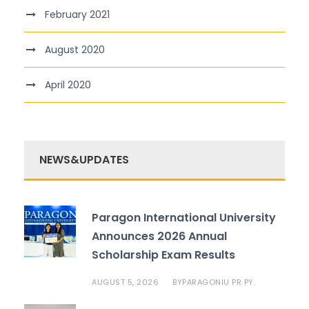
February 2021
August 2020
April 2020
NEWS&UPDATES
Paragon International University
Announces 2026 Annual
Scholarship Exam Results
AUGUST 5, 2026
PARAGONIU PR PY.
BY