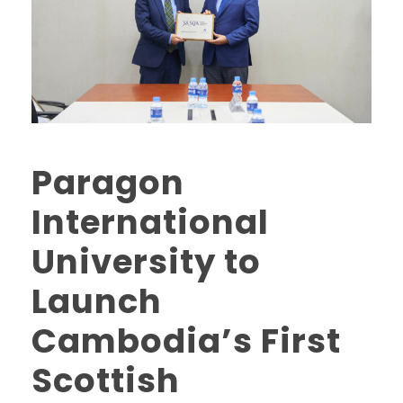
Paragon
International
University to
Launch
Cambodia’s First
Scottish