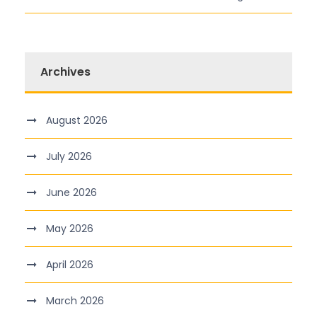
Archives
August 2026
July 2026
June 2026
May 2026
April 2026
March 2026