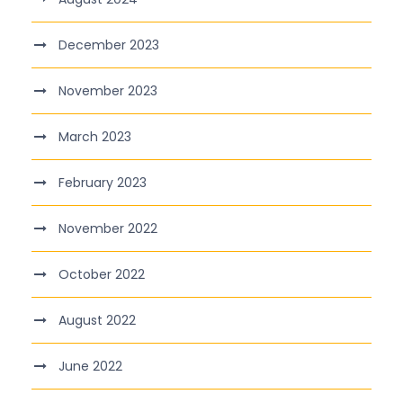
December 2023
November 2023
March 2023
February 2023
November 2022
October 2022
August 2022
June 2022