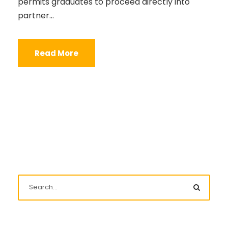
permits graduates to proceed directly into
partner...
Read More