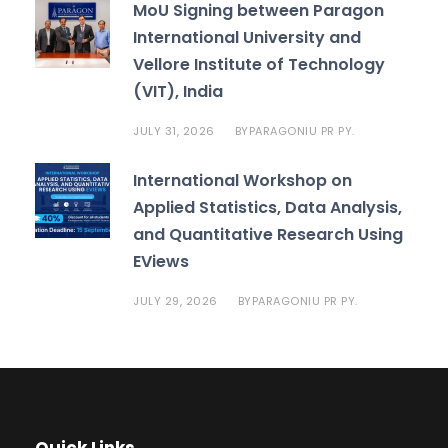
MoU Signing between Paragon
International University and
Vellore Institute of Technology
(VIT), India
JULY 31, 2026
PARAGONIU PR PY.
BY
International Workshop on
Applied Statistics, Data Analysis,
and Quantitative Research Using
EViews
JULY 29, 2026
PARAGONIU PR PY.
BY
Quick Links