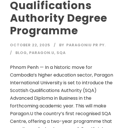
Qualifications
Authority Degree
Programme
OCTOBER 22, 2025
BY
PARAGONIU PR PY.
BLOG
,
PARAGON.U
,
SQA
Phnom Penh — In a historic move for
Cambodia’s higher education sector, Paragon
International University is set to introduce the
Scottish Qualifications Authority (SQA)
Advanced Diploma in Business in the
forthcoming academic year. This will make
Paragon.U the country’s first recognised SQA
Centre, offering a two-year programme that