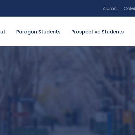
Alumni
Cale
ut
Paragon Students
Prospective Students