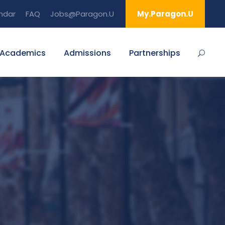
ndar
FAQ
Jobs@Paragon.U
My.Paragon.U
Academics
Admissions
Partnerships