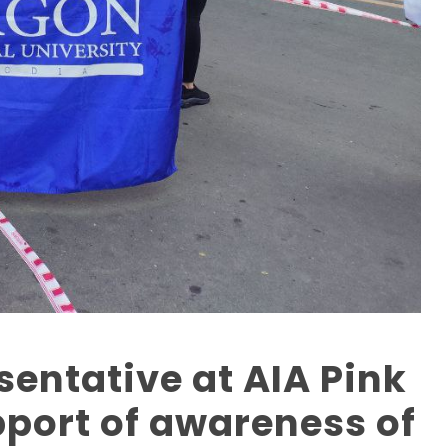
entative at AIA Pink
pport of awareness of