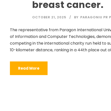
breast cancer.
OCTOBER 21, 2025
BY
PARAGONIU PR P
The representative from Paragon International Unive
of Information and Computer Technologies, demon
competing in the international charity run held to
10-kilometer distance, ranking in a 44th place out of
Read More