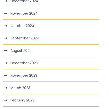
December 2024
November 2024
October 2024
September 2024
August 2024
December 2023
November 2023
March 2023
February 2023