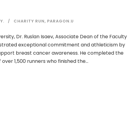
Y.
CHARITY RUN
,
PARAGON.U
rsity, Dr. Ruslan Isaev, Associate Dean of the Faculty
strated exceptional commitment and athleticism by
 support breast cancer awareness. He completed the
 over 1,500 runners who finished the...