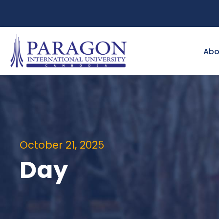
Abo
October 21, 2025
Day