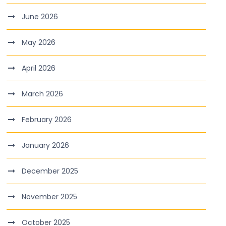
June 2026
May 2026
April 2026
March 2026
February 2026
January 2026
December 2025
November 2025
October 2025