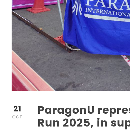
ParagonU repres
21
OCT
Run 2025, in su