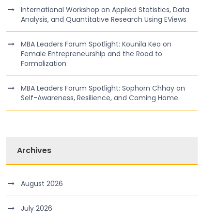
International Workshop on Applied Statistics, Data
Analysis, and Quantitative Research Using EViews
MBA Leaders Forum Spotlight: Kounila Keo on
Female Entrepreneurship and the Road to
Formalization
MBA Leaders Forum Spotlight: Sophorn Chhay on
Self-Awareness, Resilience, and Coming Home
Archives
August 2026
July 2026