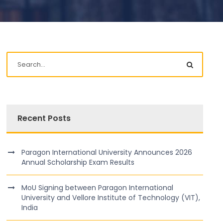
Recent Posts
Paragon International University Announces 2026
Annual Scholarship Exam Results
MoU Signing between Paragon International
University and Vellore Institute of Technology (VIT),
India