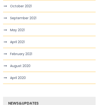
October 2021
September 2021
May 2021
April 2021
February 2021
August 2020
April 2020
NEWS&UPDATES