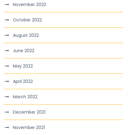
November 2022
October 2022
August 2022
June 2022
May 2022
April 2022
March 2022
December 2021
November 2021