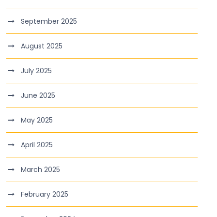
September 2025
August 2025
July 2025
June 2025
May 2025
April 2025
March 2025
February 2025