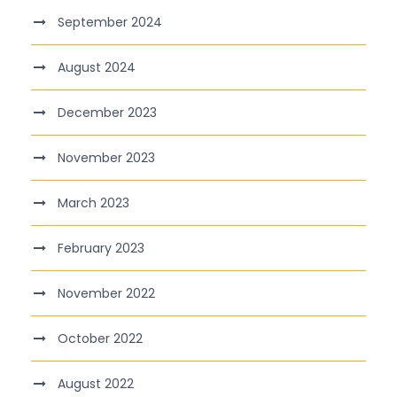
September 2024
August 2024
December 2023
November 2023
March 2023
February 2023
November 2022
October 2022
August 2022