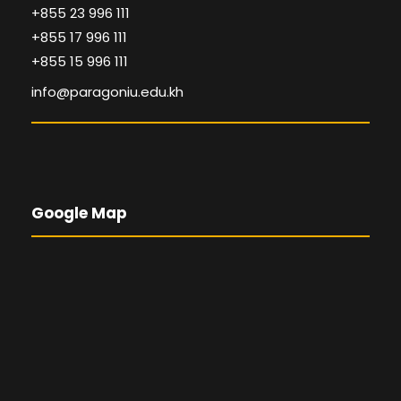
+855 23 996 111
+855 17 996 111
+855 15 996 111
info@paragoniu.edu.kh
Google Map