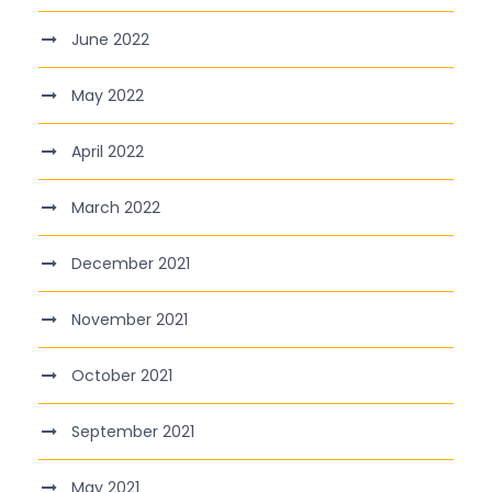
June 2022
May 2022
April 2022
March 2022
December 2021
November 2021
October 2021
September 2021
May 2021