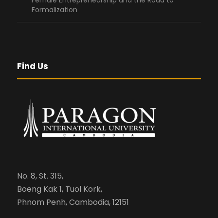
Female Entrepreneurship and the Road to
Formalization
Find Us
No. 8, St. 315,
Boeng Kak 1, Tuol Kork,
Phnom Penh, Cambodia, 12151