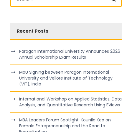
Recent Posts
Paragon International University Announces 2026
Annual Scholarship Exam Results
MoU Signing between Paragon International
University and Vellore Institute of Technology
(VIT), India
International Workshop on Applied Statistics, Data
Analysis, and Quantitative Research Using EViews
MBA Leaders Forum Spotlight: Kounila Keo on
Female Entrepreneurship and the Road to
Formalization