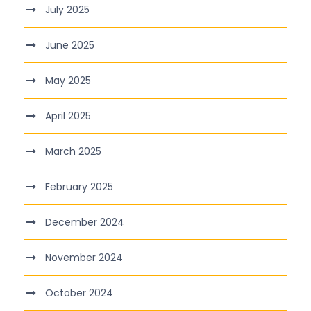
July 2025
June 2025
May 2025
April 2025
March 2025
February 2025
December 2024
November 2024
October 2024