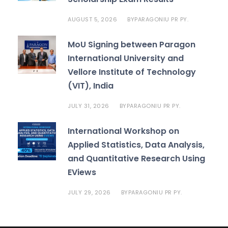
AUGUST 5, 2026
PARAGONIU PR PY.
BY
MoU Signing between Paragon
International University and
Vellore Institute of Technology
(VIT), India
JULY 31, 2026
PARAGONIU PR PY.
BY
International Workshop on
Applied Statistics, Data Analysis,
and Quantitative Research Using
EViews
JULY 29, 2026
PARAGONIU PR PY.
BY