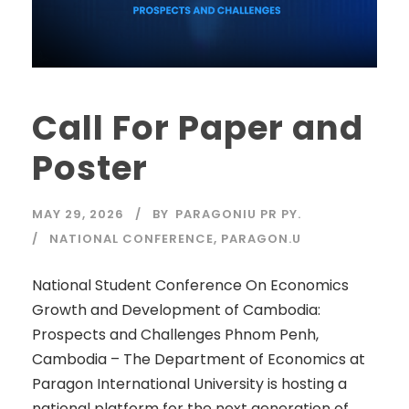
Call For Paper and
Poster
MAY 29, 2026
BY
PARAGONIU PR PY.
NATIONAL CONFERENCE
,
PARAGON.U
National Student Conference On Economics
Growth and Development of Cambodia:
Prospects and Challenges Phnom Penh,
Cambodia – The Department of Economics at
Paragon International University is hosting a
national platform for the next generation of