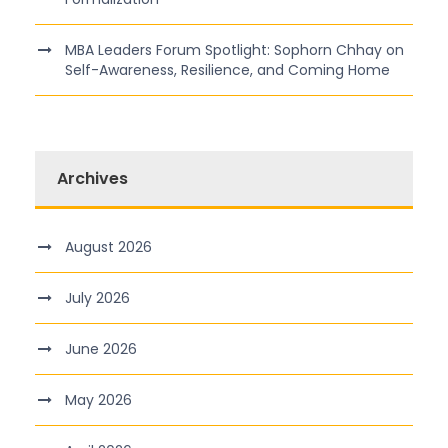
MBA Leaders Forum Spotlight: Sophorn Chhay on
Self-Awareness, Resilience, and Coming Home
Archives
August 2026
July 2026
June 2026
May 2026