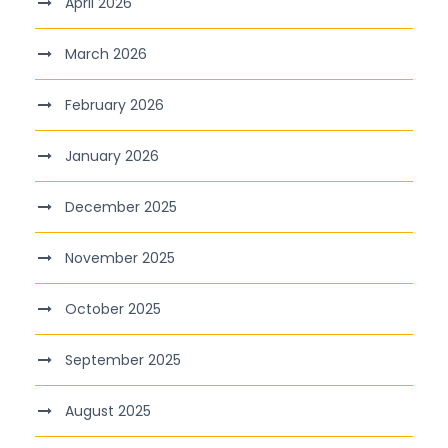
April 2026
March 2026
February 2026
January 2026
December 2025
November 2025
October 2025
September 2025
August 2025