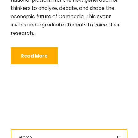
thinkers to analyze, debate, and shape the
economic future of Cambodia. This event
invites undergraduate students to voice their
research...
Read More