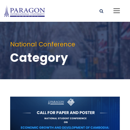
National Conference
Category