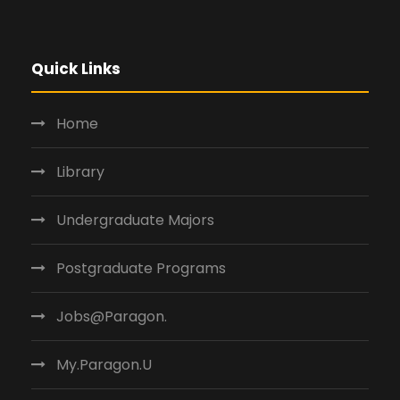
Quick Links
Home
Library
Undergraduate Majors
Postgraduate Programs
Jobs@Paragon.
My.Paragon.U