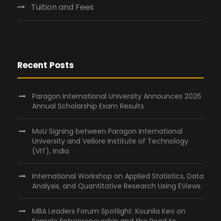
Tuition and Fees
Recent Posts
Paragon International University Announces 2026
Annual Scholarship Exam Results
MoU Signing between Paragon International
University and Vellore Institute of Technology
(VIT), India
International Workshop on Applied Statistics, Data
Analysis, and Quantitative Research Using EViews
MBA Leaders Forum Spotlight: Kounila Keo on