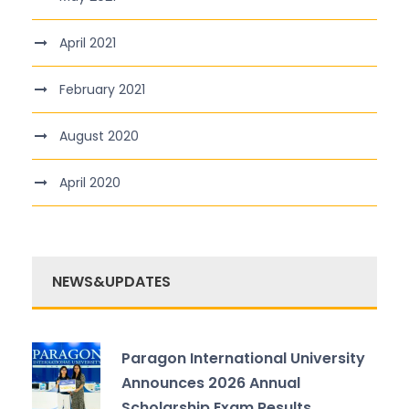
April 2021
February 2021
August 2020
April 2020
NEWS&UPDATES
Paragon International University
Announces 2026 Annual
Scholarship Exam Results