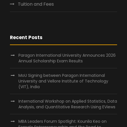
Tuition and Fees
Recent Posts
Paragon International University Announces 2026
Annual Scholarship Exam Results
MoU Signing between Paragon International
University and Vellore Institute of Technology
(VIT), India
International Workshop on Applied Statistics, Data
Analysis, and Quantitative Research Using EViews
MBA Leaders Forum Spotlight: Kounila Keo on