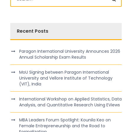
Recent Posts
Paragon International University Announces 2026
Annual Scholarship Exam Results
MoU Signing between Paragon International
University and Vellore Institute of Technology
(VIT), India
International Workshop on Applied Statistics, Data
Analysis, and Quantitative Research Using EViews
MBA Leaders Forum Spotlight: Kounila Keo on
Female Entrepreneurship and the Road to
Formalization