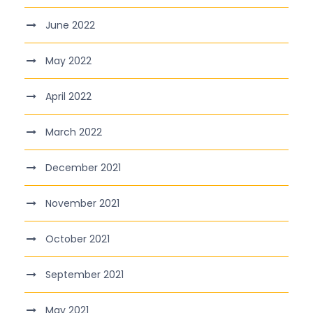
June 2022
May 2022
April 2022
March 2022
December 2021
November 2021
October 2021
September 2021
May 2021