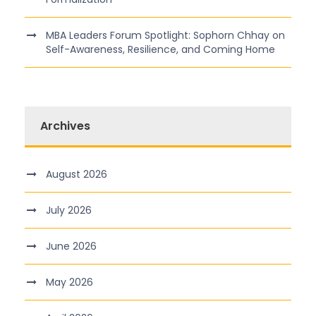
MBA Leaders Forum Spotlight: Sophorn Chhay on
Self-Awareness, Resilience, and Coming Home
Archives
August 2026
July 2026
June 2026
May 2026