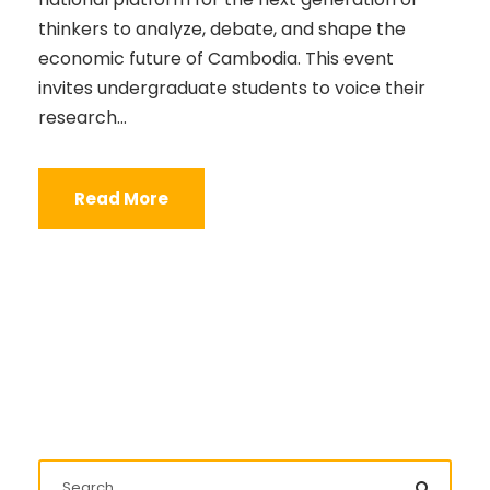
thinkers to analyze, debate, and shape the
economic future of Cambodia. This event
invites undergraduate students to voice their
research...
Read More