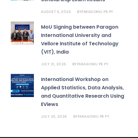
AUGUST 5, 2026
PARAGONIU PR PY.
BY
MoU Signing between Paragon
International University and
Vellore Institute of Technology
(VIT), India
JULY 31, 2026
PARAGONIU PR PY.
BY
International Workshop on
Applied Statistics, Data Analysis,
and Quantitative Research Using
EViews
JULY 29, 2026
PARAGONIU PR PY.
BY