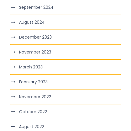
September 2024
August 2024
December 2023
November 2023
March 2023
February 2023
November 2022
October 2022
August 2022