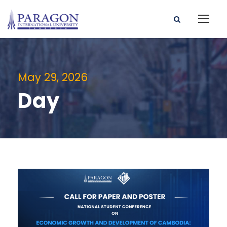
May 29, 2026
Day