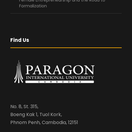
Female Entrepreneurship and the Road to
Formalization
Find Us
No. 8, St. 315,
Boeng Kak 1, Tuol Kork,
Phnom Penh, Cambodia, 12151