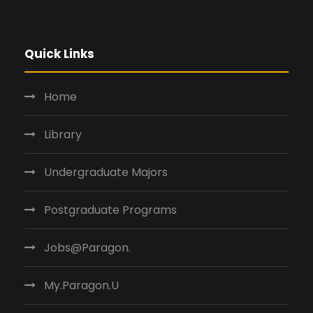
Quick Links
Home
Library
Undergraduate Majors
Postgraduate Programs
Jobs@Paragon.
My.Paragon.U