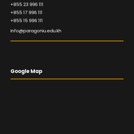
+855 23 996 111
+855 17 996 111
+855 15 996 111
info@paragoniu.edu.kh
Google Map