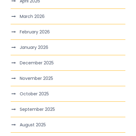
April 2026
March 2026
February 2026
January 2026
December 2025
November 2025
October 2025
September 2025
August 2025