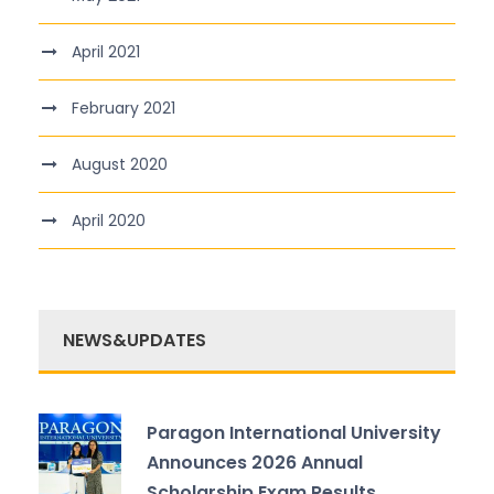
April 2021
February 2021
August 2020
April 2020
NEWS&UPDATES
Paragon International University
Announces 2026 Annual
Scholarship Exam Results