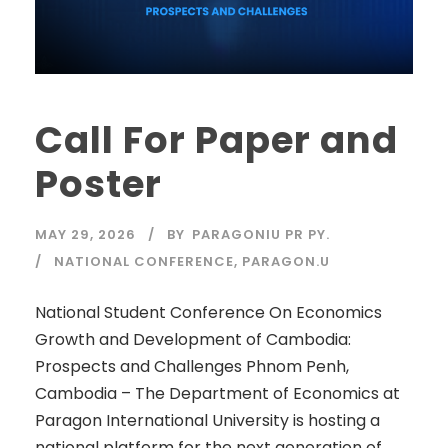
Call For Paper and
Poster
MAY 29, 2026
BY
PARAGONIU PR PY.
NATIONAL CONFERENCE
,
PARAGON.U
National Student Conference On Economics
Growth and Development of Cambodia:
Prospects and Challenges Phnom Penh,
Cambodia – The Department of Economics at
Paragon International University is hosting a
national platform for the next generation of