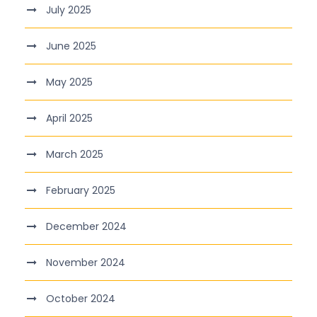
July 2025
June 2025
May 2025
April 2025
March 2025
February 2025
December 2024
November 2024
October 2024