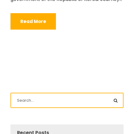
Read More
Recent Posts