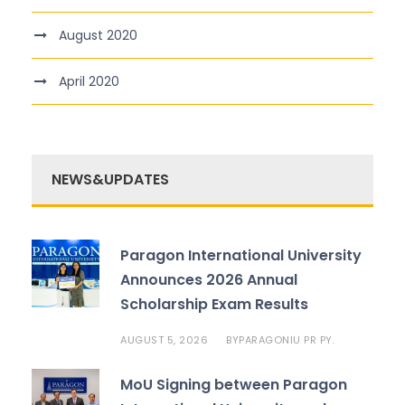
August 2020
April 2020
NEWS&UPDATES
Paragon International University
Announces 2026 Annual
Scholarship Exam Results
AUGUST 5, 2026
PARAGONIU PR PY.
BY
MoU Signing between Paragon