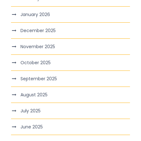
January 2026
December 2025
November 2025
October 2025
September 2025
August 2025
July 2025
June 2025