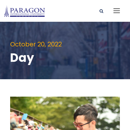
October 20, 2022
Day