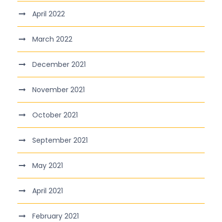
April 2022
March 2022
December 2021
November 2021
October 2021
September 2021
May 2021
April 2021
February 2021