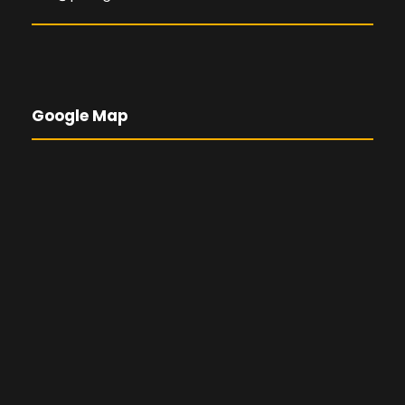
Google Map