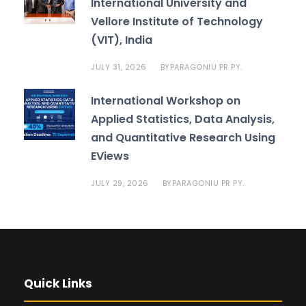
International University and
Vellore Institute of Technology
(VIT), India
JULY 31, 2026
PARAGONIU PR PY.
BY
International Workshop on
Applied Statistics, Data Analysis,
and Quantitative Research Using
EViews
JULY 29, 2026
PARAGONIU PR PY.
BY
Quick Links