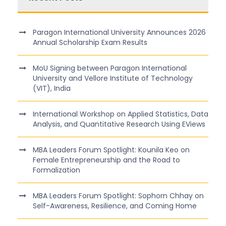
Paragon International University Announces 2026
Annual Scholarship Exam Results
MoU Signing between Paragon International
University and Vellore Institute of Technology
(VIT), India
International Workshop on Applied Statistics, Data
Analysis, and Quantitative Research Using EViews
MBA Leaders Forum Spotlight: Kounila Keo on
Female Entrepreneurship and the Road to
Formalization
MBA Leaders Forum Spotlight: Sophorn Chhay on
Self-Awareness, Resilience, and Coming Home