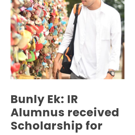
Bunly Ek: IR
Alumnus received
Scholarship for