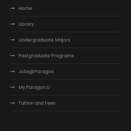
Home
Library
Undergraduate Majors
Postgraduate Programs
Jobs@Paragon.
My.Paragon.U
Tuition and Fees