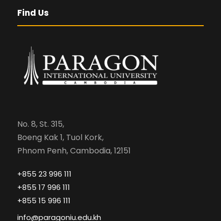
Find Us
No. 8, St. 315,
Boeng Kak 1, Tuol Kork,
Phnom Penh, Cambodia, 12151
+855 23 996 111
+855 17 996 111
+855 15 996 111
info@paragoniu.edu.kh