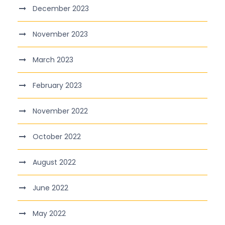
December 2023
November 2023
March 2023
February 2023
November 2022
October 2022
August 2022
June 2022
May 2022