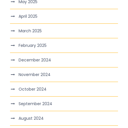
May 2025
April 2025
March 2025
February 2025
December 2024
November 2024
October 2024
September 2024
August 2024