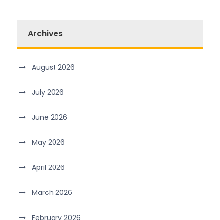
Archives
August 2026
July 2026
June 2026
May 2026
April 2026
March 2026
February 2026