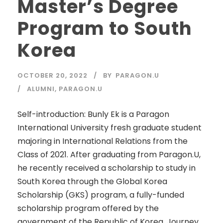
Master’s Degree
Program to South
Korea
OCTOBER 20, 2022
BY
PARAGON.U
ALUMNI
,
PARAGON.U
Self-introduction: Bunly Ek is a Paragon
International University fresh graduate student
majoring in International Relations from the
Class of 2021. After graduating from Paragon.U,
he recently received a scholarship to study in
South Korea through the Global Korea
Scholarship (GKS) program, a fully-funded
scholarship program offered by the
government of the Republic of Korea. Journey...