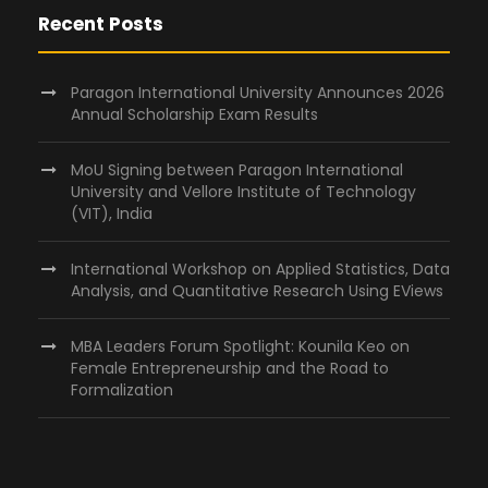
Recent Posts
Paragon International University Announces 2026
Annual Scholarship Exam Results
MoU Signing between Paragon International
University and Vellore Institute of Technology
(VIT), India
International Workshop on Applied Statistics, Data
Analysis, and Quantitative Research Using EViews
MBA Leaders Forum Spotlight: Kounila Keo on
Female Entrepreneurship and the Road to
Formalization