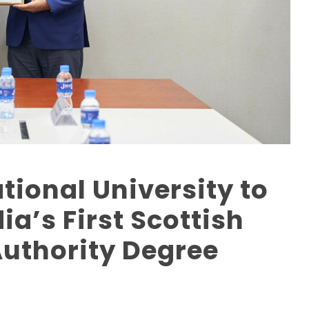
tional University to
’s First Scottish
Authority Degree