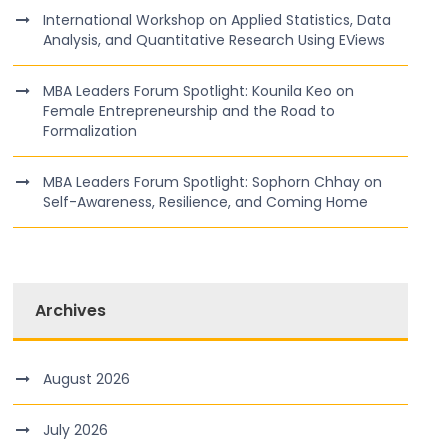
International Workshop on Applied Statistics, Data
Analysis, and Quantitative Research Using EViews
MBA Leaders Forum Spotlight: Kounila Keo on
Female Entrepreneurship and the Road to
Formalization
MBA Leaders Forum Spotlight: Sophorn Chhay on
Self-Awareness, Resilience, and Coming Home
Archives
August 2026
July 2026