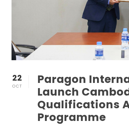
Paragon Interna
22
OCT
Launch Cambodia
Qualifications 
Programme