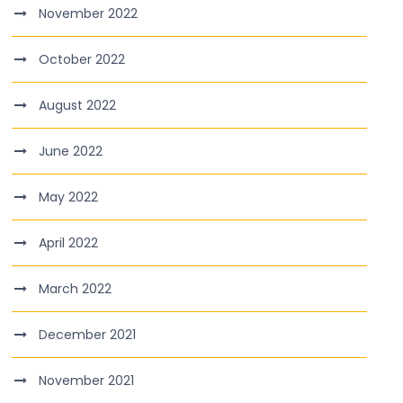
November 2022
October 2022
August 2022
June 2022
May 2022
April 2022
March 2022
December 2021
November 2021