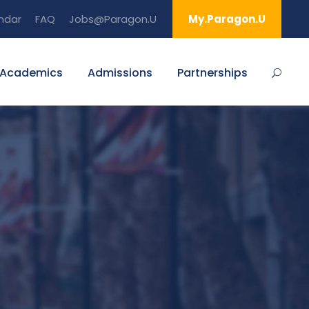
ndar
FAQ
Jobs@Paragon.U
My.Paragon.U
Academics
Admissions
Partnerships