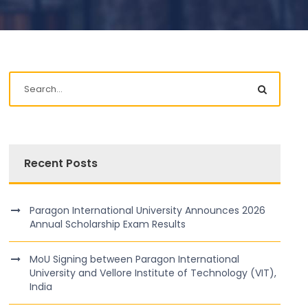
Recent Posts
Paragon International University Announces 2026
Annual Scholarship Exam Results
MoU Signing between Paragon International
University and Vellore Institute of Technology (VIT),
India