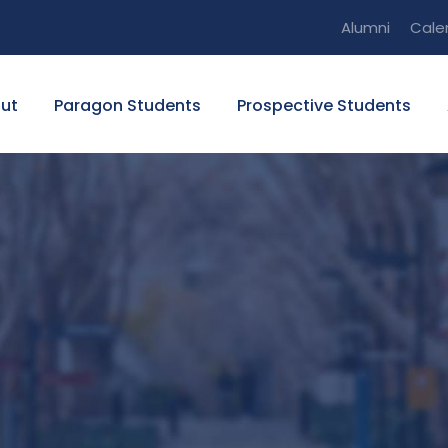
Alumni
Cale
ut
Paragon Students
Prospective Students