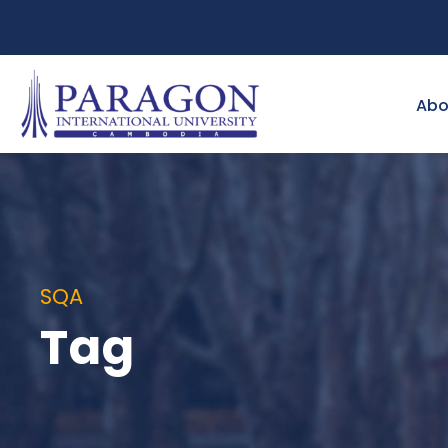
Abo
SQA
Tag