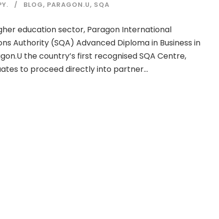
Y.
BLOG
,
PARAGON.U
,
SQA
gher education sector, Paragon International
ations Authority (SQA) Advanced Diploma in Business in
gon.U the country’s first recognised SQA Centre,
es to proceed directly into partner...