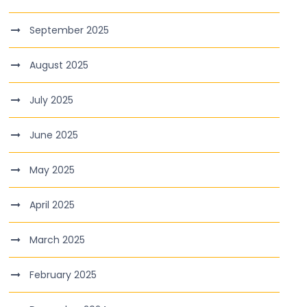
September 2025
August 2025
July 2025
June 2025
May 2025
April 2025
March 2025
February 2025