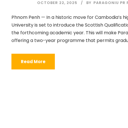
OCTOBER 22, 2025
BY
PARAGONIU PR P
Phnom Penh — In a historic move for Cambodia’s hi
University is set to introduce the Scottish Qualific
the forthcoming academic year. This will make Para
offering a two-year programme that permits graduat
Read More