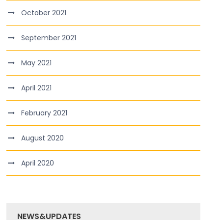
October 2021
September 2021
May 2021
April 2021
February 2021
August 2020
April 2020
NEWS&UPDATES