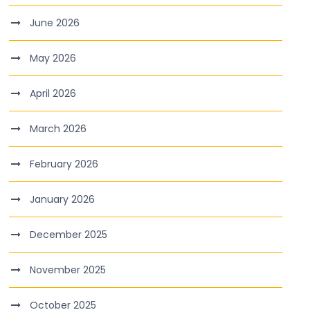
June 2026
May 2026
April 2026
March 2026
February 2026
January 2026
December 2025
November 2025
October 2025