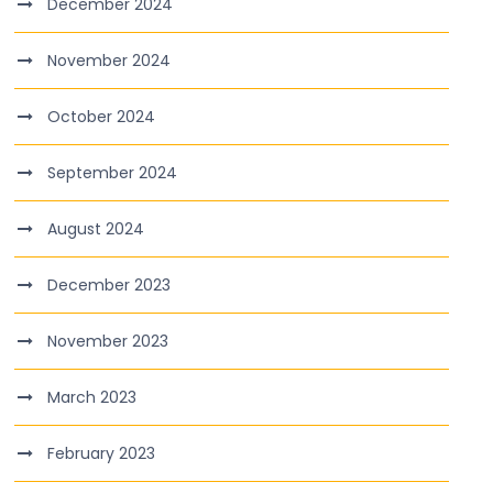
December 2024
November 2024
October 2024
September 2024
August 2024
December 2023
November 2023
March 2023
February 2023