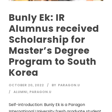
Bunly Ek: IR
Alumnus received
Scholarship for
Master’s Degree
Program to South
Korea
OCTOBER 20, 2022
BY
PARAGON.U
ALUMNI
,
PARAGON.U
Self-introduction: Bunly Ek is a Paragon
International University fresh graduate student