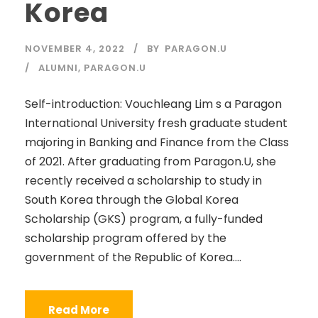
Korea
NOVEMBER 4, 2022
BY
PARAGON.U
ALUMNI
,
PARAGON.U
Self-introduction: Vouchleang Lim s a Paragon
International University fresh graduate student
majoring in Banking and Finance from the Class
of 2021. After graduating from Paragon.U, she
recently received a scholarship to study in
South Korea through the Global Korea
Scholarship (GKS) program, a fully-funded
scholarship program offered by the
government of the Republic of Korea....
Read More