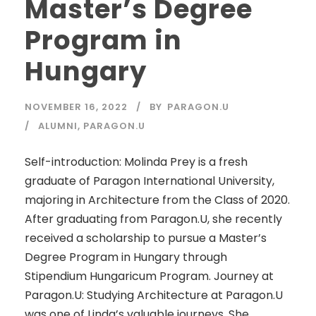
Master’s Degree
Program in
Hungary
NOVEMBER 16, 2022
BY
PARAGON.U
ALUMNI
,
PARAGON.U
Self-introduction: Molinda Prey is a fresh
graduate of Paragon International University,
majoring in Architecture from the Class of 2020.
After graduating from Paragon.U, she recently
received a scholarship to pursue a Master’s
Degree Program in Hungary through
Stipendium Hungaricum Program. Journey at
Paragon.U: Studying Architecture at Paragon.U
was one of Linda’s valuable journeys. She