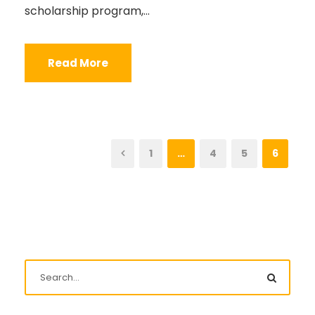
scholarship program,...
Read More
1
…
4
5
6