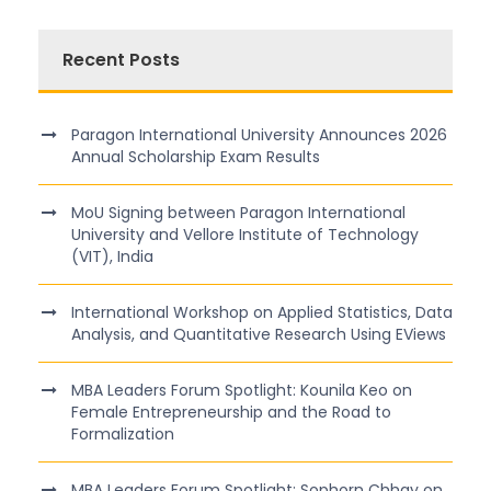
Recent Posts
Paragon International University Announces 2026
Annual Scholarship Exam Results
MoU Signing between Paragon International
University and Vellore Institute of Technology
(VIT), India
International Workshop on Applied Statistics, Data
Analysis, and Quantitative Research Using EViews
MBA Leaders Forum Spotlight: Kounila Keo on
Female Entrepreneurship and the Road to
Formalization
MBA Leaders Forum Spotlight: Sophorn Chhay on