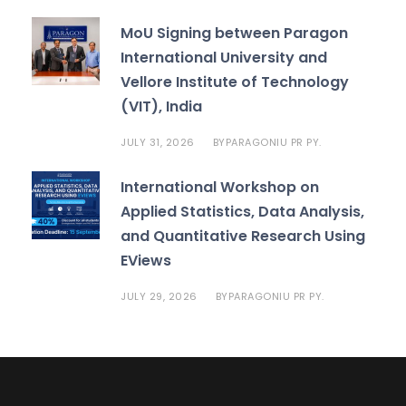
MoU Signing between Paragon
International University and
Vellore Institute of Technology
(VIT), India
JULY 31, 2026
PARAGONIU PR PY.
BY
International Workshop on
Applied Statistics, Data Analysis,
and Quantitative Research Using
EViews
JULY 29, 2026
PARAGONIU PR PY.
BY