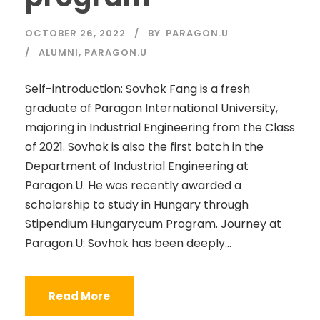
OCTOBER 26, 2022
BY
PARAGON.U
ALUMNI
,
PARAGON.U
Self-introduction: Sovhok Fang is a fresh
graduate of Paragon International University,
majoring in Industrial Engineering from the Class
of 2021. Sovhok is also the first batch in the
Department of Industrial Engineering at
Paragon.U. He was recently awarded a
scholarship to study in Hungary through
Stipendium Hungarycum Program. Journey at
Paragon.U: Sovhok has been deeply...
Read More