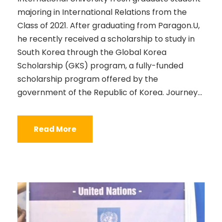
majoring in International Relations from the
Class of 2021. After graduating from Paragon.U,
he recently received a scholarship to study in
South Korea through the Global Korea
Scholarship (GKS) program, a fully-funded
scholarship program offered by the
government of the Republic of Korea. Journey...
Read More