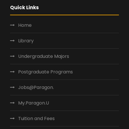
Quick Links
Home
Library
Undergraduate Majors
Postgraduate Programs
Jobs@Paragon.
My.Paragon.U
Tuition and Fees