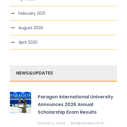
February 2021
August 2020
April 2020
NEWS&UPDATES
Paragon International University
Announces 2026 Annual
Scholarship Exam Results
AUGUST 5, 2026
PARAGONIU PR PY.
BY