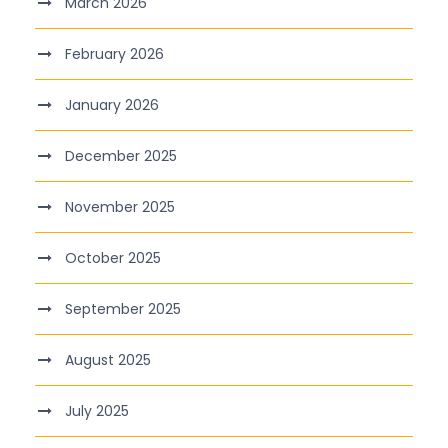
March 2026
February 2026
January 2026
December 2025
November 2025
October 2025
September 2025
August 2025
July 2025