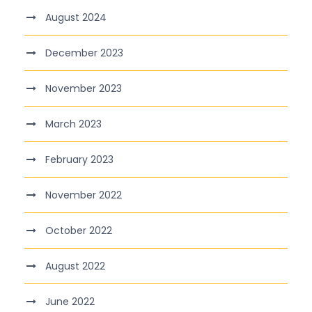
August 2024
December 2023
November 2023
March 2023
February 2023
November 2022
October 2022
August 2022
June 2022