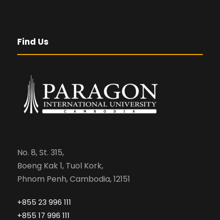
Find Us
No. 8, St. 315,
Boeng Kak 1, Tuol Kork,
Phnom Penh, Cambodia, 12151
+855 23 996 111
+855 17 996 111