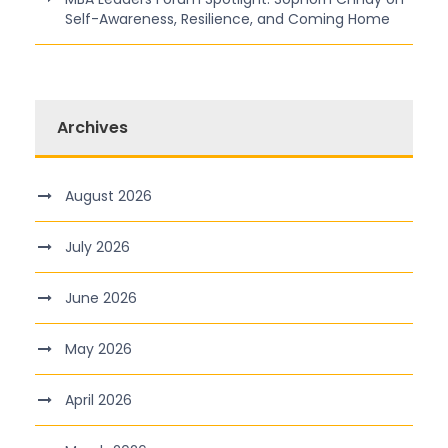
Self-Awareness, Resilience, and Coming Home
Archives
August 2026
July 2026
June 2026
May 2026
April 2026