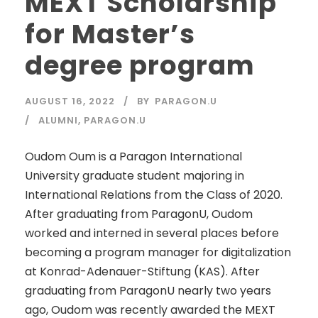
MEXT Scholarship
for Master’s
degree program
AUGUST 16, 2022
BY
PARAGON.U
ALUMNI
,
PARAGON.U
Oudom Oum is a Paragon International
University graduate student majoring in
International Relations from the Class of 2020.
After graduating from ParagonU, Oudom
worked and interned in several places before
becoming a program manager for digitalization
at Konrad-Adenauer-Stiftung (KAS). After
graduating from ParagonU nearly two years
ago, Oudom was recently awarded the MEXT