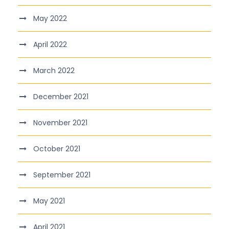
May 2022
April 2022
March 2022
December 2021
November 2021
October 2021
September 2021
May 2021
April 2021