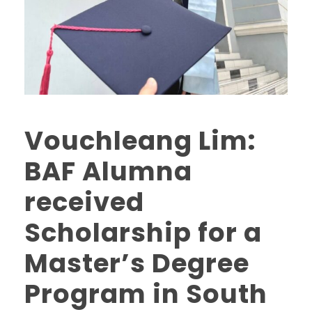
Vouchleang Lim:
BAF Alumna
received
Scholarship for a
Master’s Degree
Program in South