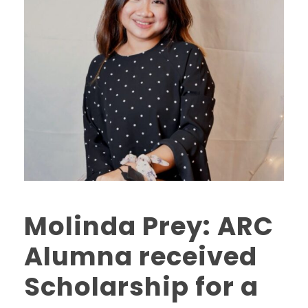
Molinda Prey: ARC
Alumna received
Scholarship for a