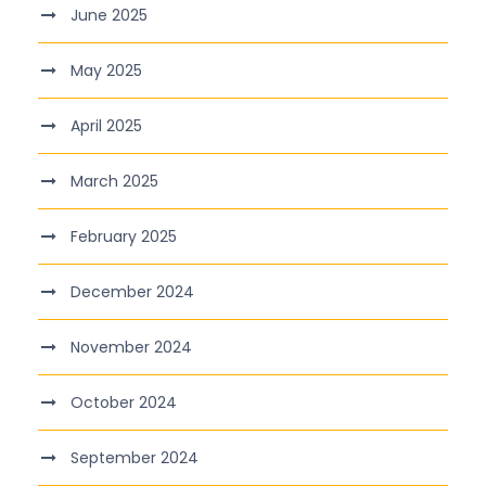
June 2025
May 2025
April 2025
March 2025
February 2025
December 2024
November 2024
October 2024
September 2024