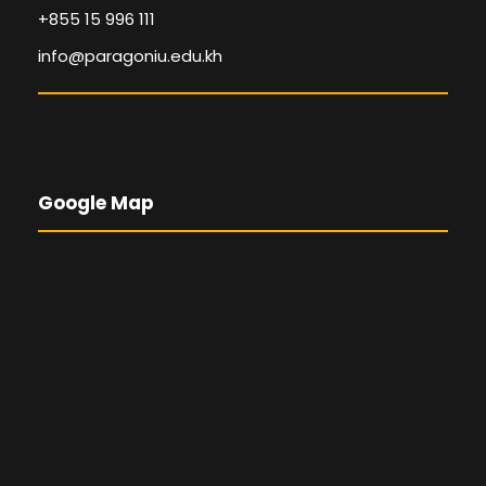
+855 15 996 111
info@paragoniu.edu.kh
Google Map