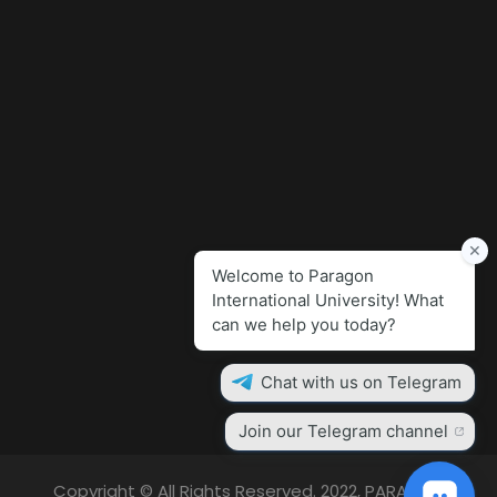
Copyright © All Rights Reserved. 2022, PARAGON