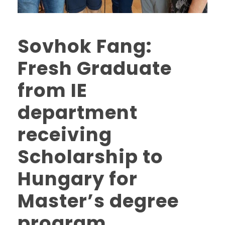
Sovhok Fang:
Fresh Graduate
from IE
department
receiving
Scholarship to
Hungary for
Master’s degree
program