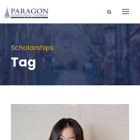
Scholarships
Tag