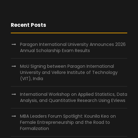
Recent Posts
Paragon International University Announces 2026
Annual Scholarship Exam Results
MoU Signing between Paragon International
University and Vellore Institute of Technology
(VIT), India
International Workshop on Applied Statistics, Data
Analysis, and Quantitative Research Using EViews
MBA Leaders Forum Spotlight: Kounila Keo on
Female Entrepreneurship and the Road to
Formalization