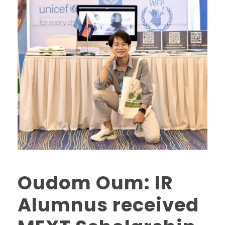
Oudom Oum: IR
Alumnus received