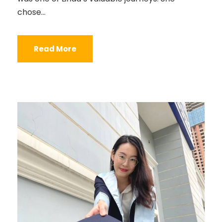
chose...
Read More