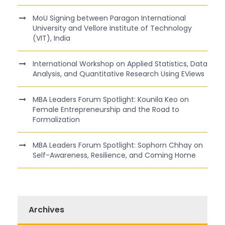
MoU Signing between Paragon International
University and Vellore Institute of Technology
(VIT), India
International Workshop on Applied Statistics, Data
Analysis, and Quantitative Research Using EViews
MBA Leaders Forum Spotlight: Kounila Keo on
Female Entrepreneurship and the Road to
Formalization
MBA Leaders Forum Spotlight: Sophorn Chhay on
Self-Awareness, Resilience, and Coming Home
Archives