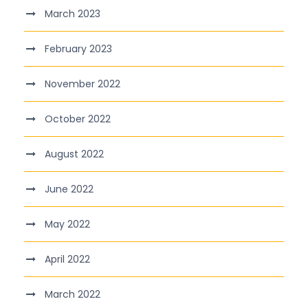
March 2023
February 2023
November 2022
October 2022
August 2022
June 2022
May 2022
April 2022
March 2022