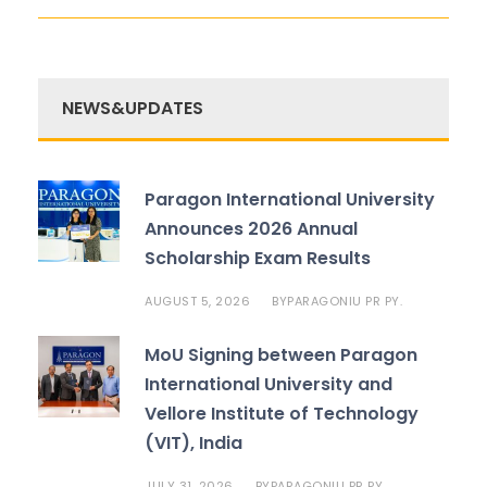
NEWS&UPDATES
Paragon International University
Announces 2026 Annual
Scholarship Exam Results
AUGUST 5, 2026
PARAGONIU PR PY.
BY
MoU Signing between Paragon
International University and
Vellore Institute of Technology
(VIT), India
JULY 31, 2026
PARAGONIU PR PY.
BY