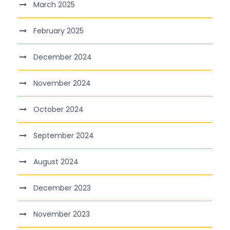
March 2025
February 2025
December 2024
November 2024
October 2024
September 2024
August 2024
December 2023
November 2023