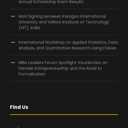
Annual Scholarship Exam Results
MoU Signing between Paragon International
University and Vellore Institute of Technology
(VIT), India
International Workshop on Applied Statistics, Data
Analysis, and Quantitative Research Using EViews
MBA Leaders Forum Spotlight: Kounila Keo on
Female Entrepreneurship and the Road to
Formalization
Find Us