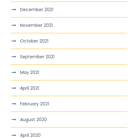
December 2021
November 2021
October 2021
September 2021
May 2021
April 2021
February 2021
August 2020
April 2020