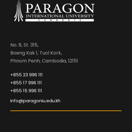
No. 8, St. 315,
Boeng Kak 1, Tuol Kork,
Phnom Penh, Cambodia, 12151
+855 23 996 111
+855 17 996 111
+855 15 996 111
info@paragoniu.edu.kh