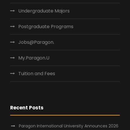
Undergraduate Majors
Postgraduate Programs
Jobs@Paragon.
My.Paragon.U
Tuition and Fees
Recent Posts
Paragon International University Announces 2026