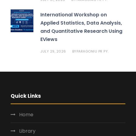
International Workshop on
Applied Statistics, Data Analysis,
and Quantitative Research Using
EViews
JULY 29, 2026
PARAGONIU PR PY.
BY
Quick Links
Home
Library