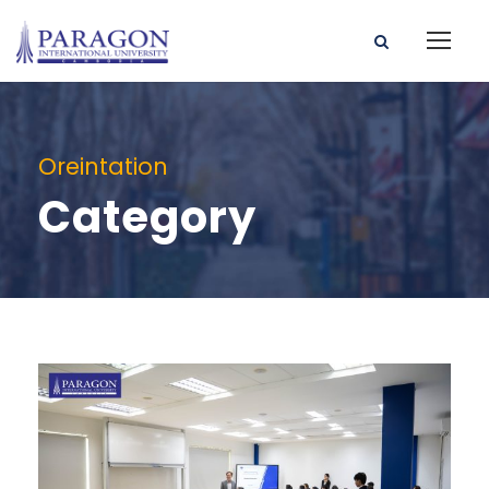
Oreintation
Category