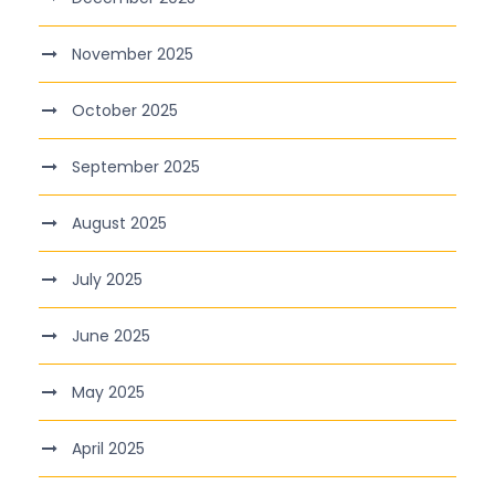
November 2025
October 2025
September 2025
August 2025
July 2025
June 2025
May 2025
April 2025