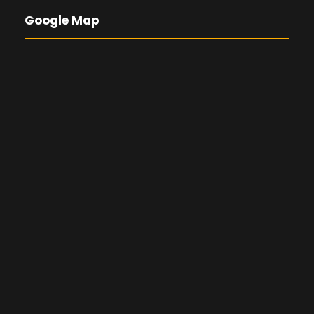
Google Map