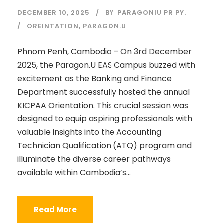
DECEMBER 10, 2025
BY
PARAGONIU PR PY.
OREINTATION
,
PARAGON.U
Phnom Penh, Cambodia – On 3rd December
2025, the Paragon.U EAS Campus buzzed with
excitement as the Banking and Finance
Department successfully hosted the annual
KICPAA Orientation. This crucial session was
designed to equip aspiring professionals with
valuable insights into the Accounting
Technician Qualification (ATQ) program and
illuminate the diverse career pathways
available within Cambodia’s...
Read More