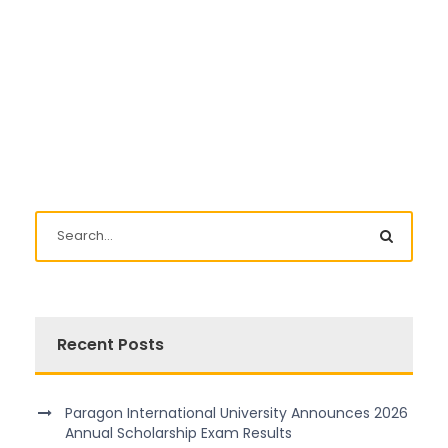
Recent Posts
Paragon International University Announces 2026
Annual Scholarship Exam Results