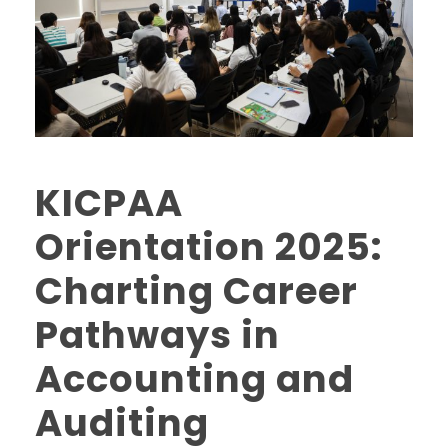
KICPAA
Orientation 2025:
Charting Career
Pathways in
Accounting and
Auditing