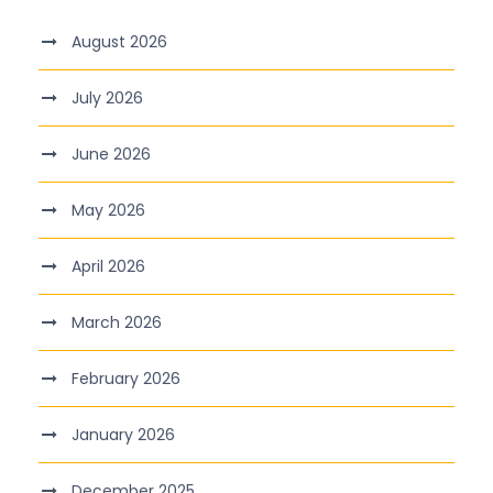
August 2026
July 2026
June 2026
May 2026
April 2026
March 2026
February 2026
January 2026
December 2025