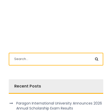
Recent Posts
Paragon International University Announces 2026
Annual Scholarship Exam Results