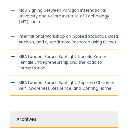
MoU Signing between Paragon International
University and Vellore Institute of Technology
(VIT), India
International Workshop on Applied Statistics, Data
Analysis, and Quantitative Research Using EViews
MBA Leaders Forum Spotlight: Kounila Keo on
Female Entrepreneurship and the Road to
Formalization
MBA Leaders Forum Spotlight: Sophorn Chhay on
Self-Awareness, Resilience, and Coming Home
Archives