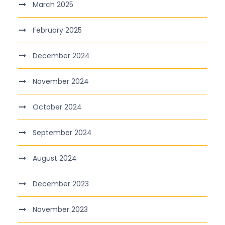
March 2025
February 2025
December 2024
November 2024
October 2024
September 2024
August 2024
December 2023
November 2023