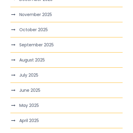
November 2025
October 2025
September 2025
August 2025
July 2025
June 2025
May 2025
April 2025