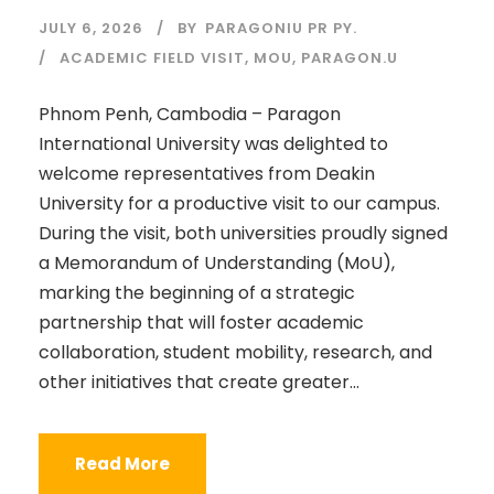
JULY 6, 2026
BY
PARAGONIU PR PY.
ACADEMIC FIELD VISIT
,
MOU
,
PARAGON.U
Phnom Penh, Cambodia – Paragon
International University was delighted to
welcome representatives from Deakin
University for a productive visit to our campus.
During the visit, both universities proudly signed
a Memorandum of Understanding (MoU),
marking the beginning of a strategic
partnership that will foster academic
collaboration, student mobility, research, and
other initiatives that create greater...
Read More