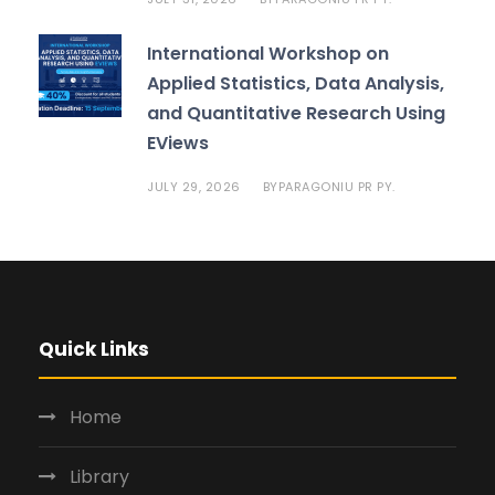
International Workshop on
Applied Statistics, Data Analysis,
and Quantitative Research Using
EViews
JULY 29, 2026
PARAGONIU PR PY.
BY
Quick Links
Home
Library