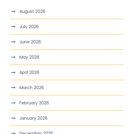
August 2026
July 2026
June 2026
May 2026
April 2026
March 2026
February 2026
January 2026
December 2025