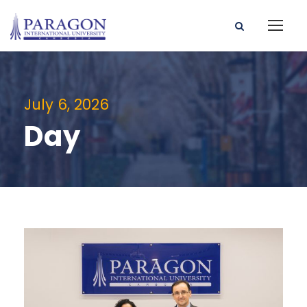
July 6, 2026
Day