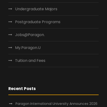
Undergraduate Majors
Postgraduate Programs
Jobs@Paragon.
My.Paragon.U
Tuition and Fees
Recent Posts
Paragon International University Announces 2026