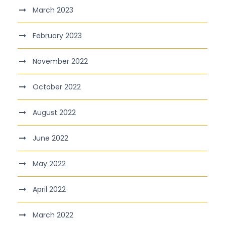
March 2023
February 2023
November 2022
October 2022
August 2022
June 2022
May 2022
April 2022
March 2022