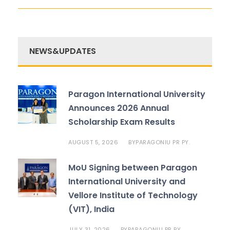
NEWS&UPDATES
Paragon International University
Announces 2026 Annual
Scholarship Exam Results
AUGUST 5, 2026
PARAGONIU PR PY.
BY
MoU Signing between Paragon
International University and
Vellore Institute of Technology
(VIT), India
JULY 31, 2026
PARAGONIU PR PY.
BY