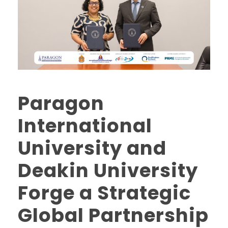
Paragon
International
University and
Deakin University
Forge a Strategic
Global Partnership