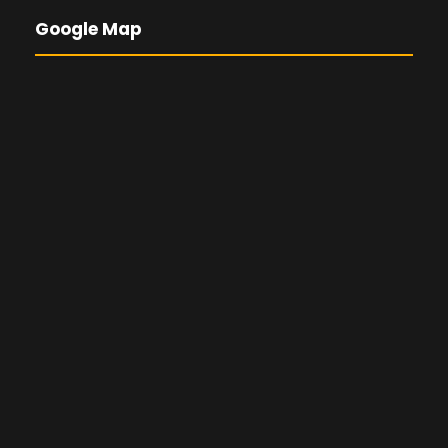
Google Map