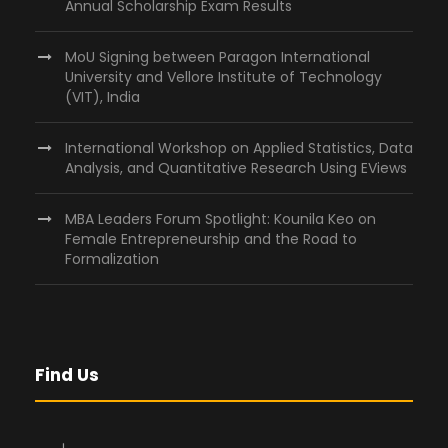
Annual Scholarship Exam Results
MoU Signing between Paragon International
University and Vellore Institute of Technology
(VIT), India
International Workshop on Applied Statistics, Data
Analysis, and Quantitative Research Using EViews
MBA Leaders Forum Spotlight: Kounila Keo on
Female Entrepreneurship and the Road to
Formalization
Find Us