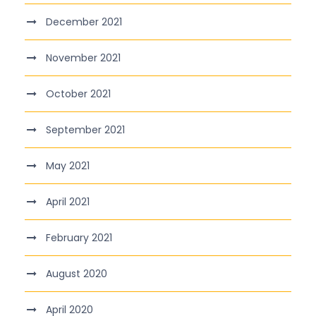
December 2021
November 2021
October 2021
September 2021
May 2021
April 2021
February 2021
August 2020
April 2020