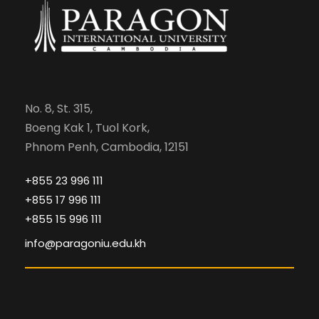
No. 8, St. 315,
Boeng Kak 1, Tuol Kork,
Phnom Penh, Cambodia, 12151
+855 23 996 111
+855 17 996 111
+855 15 996 111
info@paragoniu.edu.kh