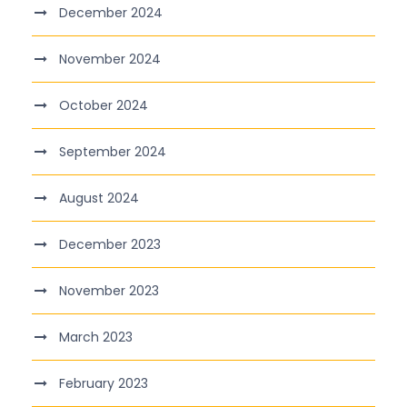
December 2024
November 2024
October 2024
September 2024
August 2024
December 2023
November 2023
March 2023
February 2023