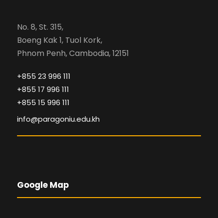
No. 8, St. 315,
Boeng Kak 1, Tuol Kork,
Phnom Penh, Cambodia, 12151
+855 23 996 111
+855 17 996 111
+855 15 996 111
info@paragoniu.edu.kh
Google Map