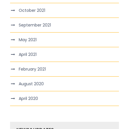
October 2021
September 2021
May 2021
April 2021
February 2021
August 2020
April 2020