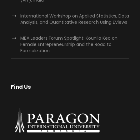
International Workshop on Applied Statistics, Data
Analysis, and Quantitative Research Using EViews
MBA Leaders Forum Spotlight: Kounila Keo on
Female Entrepreneurship and the Road to
Formalization
Find Us