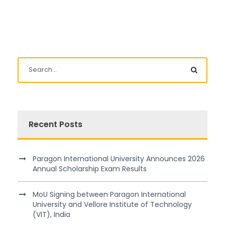
Recent Posts
Paragon International University Announces 2026
Annual Scholarship Exam Results
MoU Signing between Paragon International
University and Vellore Institute of Technology
(VIT), India