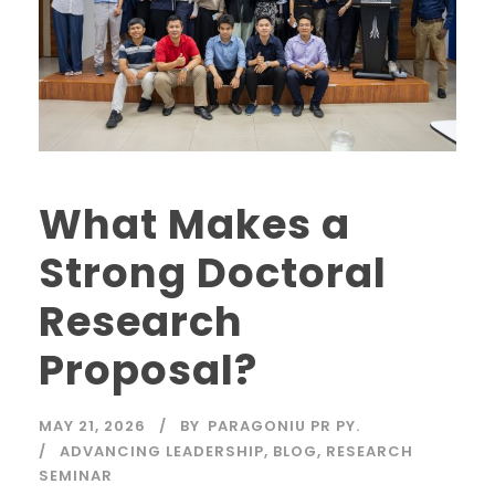
What Makes a
Strong Doctoral
Research
Proposal?
MAY 21, 2026
BY
PARAGONIU PR PY.
ADVANCING LEADERSHIP
,
BLOG
,
RESEARCH
SEMINAR