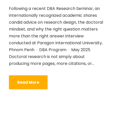
Following a recent DBA Research Seminar, an
internationally recognized academic shares
candid advice on research design, the doctoral
mindset, and why the right question matters
more than the right answer.Interview
conducted at Paragon International University,
Phnom Penh · DBA Program · May 2025
Doctoral research is not simply about
producing more pages, more citations, or...
Read More