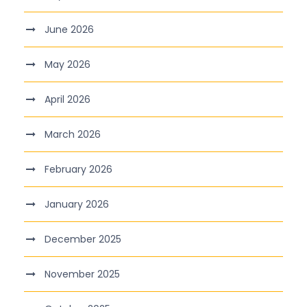
June 2026
May 2026
April 2026
March 2026
February 2026
January 2026
December 2025
November 2025