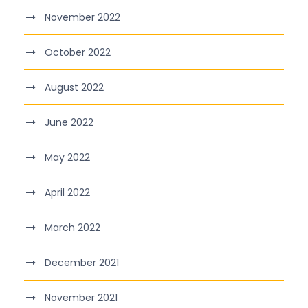
November 2022
October 2022
August 2022
June 2022
May 2022
April 2022
March 2022
December 2021
November 2021