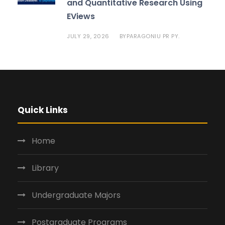
and Quantitative Research Using
EViews
JULY 29, 2026
PARAGONIU PR PY.
BY
Quick Links
Home
Library
Undergraduate Majors
Postgraduate Programs