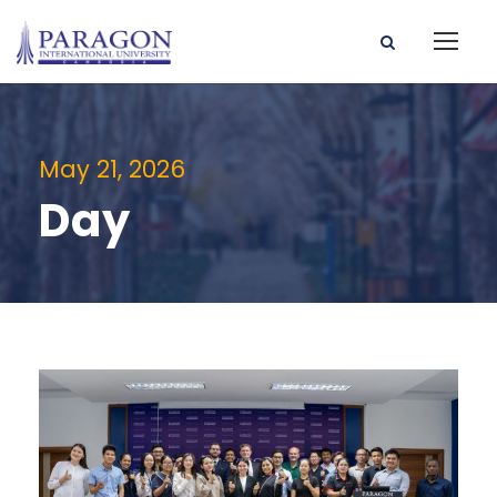
May 21, 2026
Day