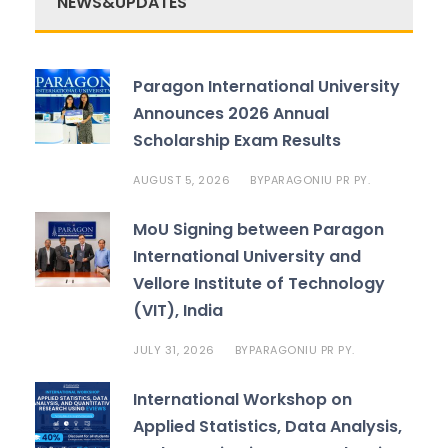
NEWS&UPDATES
Paragon International University
Announces 2026 Annual
Scholarship Exam Results
AUGUST 5, 2026
PARAGONIU PR PY.
BY
MoU Signing between Paragon
International University and
Vellore Institute of Technology
(VIT), India
JULY 31, 2026
PARAGONIU PR PY.
BY
International Workshop on
Applied Statistics, Data Analysis,