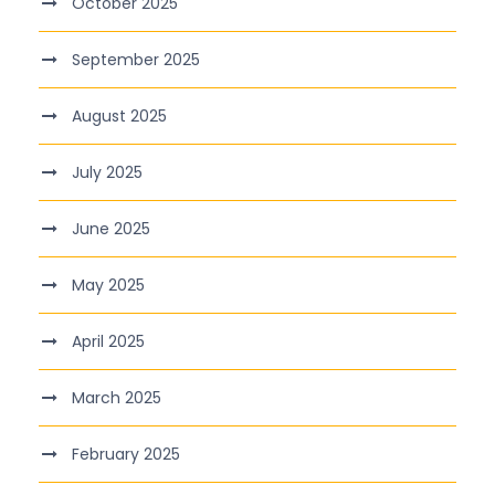
October 2025
September 2025
August 2025
July 2025
June 2025
May 2025
April 2025
March 2025
February 2025