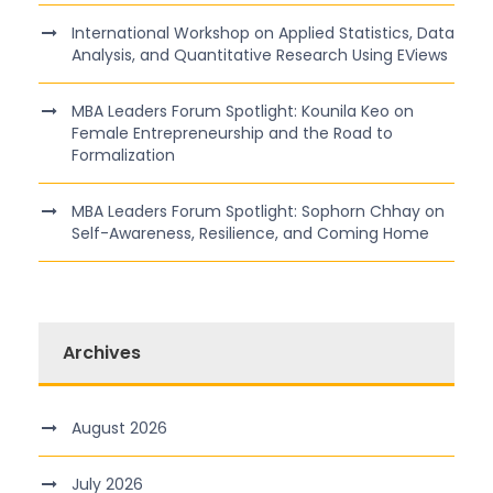
International Workshop on Applied Statistics, Data
Analysis, and Quantitative Research Using EViews
MBA Leaders Forum Spotlight: Kounila Keo on
Female Entrepreneurship and the Road to
Formalization
MBA Leaders Forum Spotlight: Sophorn Chhay on
Self-Awareness, Resilience, and Coming Home
Archives
August 2026
July 2026