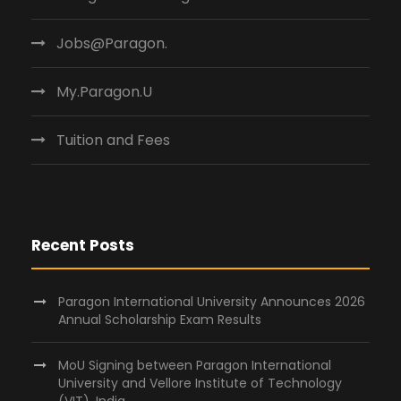
Jobs@Paragon.
My.Paragon.U
Tuition and Fees
Recent Posts
Paragon International University Announces 2026
Annual Scholarship Exam Results
MoU Signing between Paragon International
University and Vellore Institute of Technology
(VIT), India