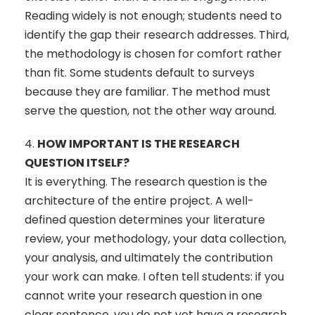
Reading widely is not enough; students need to
identify the gap their research addresses. Third,
the methodology is chosen for comfort rather
than fit. Some students default to surveys
because they are familiar. The method must
serve the question, not the other way around.
4.
HOW IMPORTANT IS THE RESEARCH
QUESTION ITSELF?
It is everything. The research question is the
architecture of the entire project. A well-
defined question determines your literature
review, your methodology, your data collection,
your analysis, and ultimately the contribution
your work can make. I often tell students: if you
cannot write your research question in one
clear sentence, you do not yet have a research