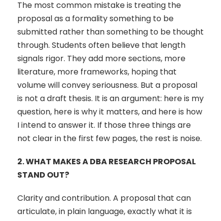
The most common mistake is treating the
proposal as a formality something to be
submitted rather than something to be thought
through. Students often believe that length
signals rigor. They add more sections, more
literature, more frameworks, hoping that
volume will convey seriousness. But a proposal
is not a draft thesis. It is an argument: here is my
question, here is why it matters, and here is how
I intend to answer it. If those three things are
not clear in the first few pages, the rest is noise.
2.
WHAT MAKES A DBA RESEARCH PROPOSAL
STAND OUT?
Clarity and contribution. A proposal that can
articulate, in plain language, exactly what it is