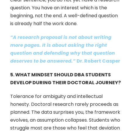
question. You have an interest which is the
beginning, not the end. A well-defined question
is already half the work done.
“A research proposal is not about writing
more pages. It is about asking the right
question and defending why that question
deserves to be answered.”
Dr. Robert Casper
5.
WHAT MINDSET SHOULD DBA STUDENTS
DEVELOP DURING THEIR DOCTORAL JOURNEY?
Tolerance for ambiguity and intellectual
honesty. Doctoral research rarely proceeds as
planned. The data surprises you, the framework
evolves, an assumption collapses. Students who
struggle most are those who feel that deviation