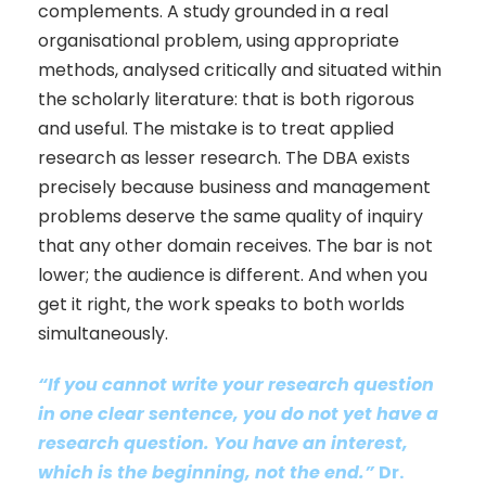
complements. A study grounded in a real
organisational problem, using appropriate
methods, analysed critically and situated within
the scholarly literature: that is both rigorous
and useful. The mistake is to treat applied
research as lesser research. The DBA exists
precisely because business and management
problems deserve the same quality of inquiry
that any other domain receives. The bar is not
lower; the audience is different. And when you
get it right, the work speaks to both worlds
simultaneously.
“
If you cannot write your research question
in one clear sentence, you do not yet have a
research question. You have an interest,
which is the beginning, not the end.
”
Dr.