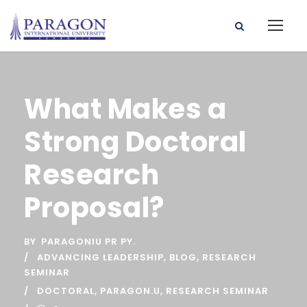
What Makes a
Strong Doctoral
Research
Proposal?
BY
PARAGONIU PR PY.
ADVANCING LEADERSHIP
,
BLOG
,
RESEARCH
SEMINAR
DOCTORAL
,
PARAGON.U
,
RESEARCH SEMINAR