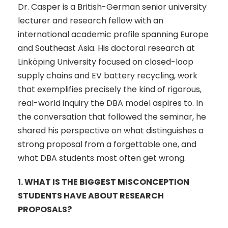
Dr. Casper is a British-German senior university
lecturer and research fellow with an
international academic profile spanning Europe
and Southeast Asia. His doctoral research at
Linköping University focused on closed-loop
supply chains and EV battery recycling, work
that exemplifies precisely the kind of rigorous,
real-world inquiry the DBA model aspires to. In
the conversation that followed the seminar, he
shared his perspective on what distinguishes a
strong proposal from a forgettable one, and
what DBA students most often get wrong.
1.
WHAT IS THE BIGGEST MISCONCEPTION
STUDENTS HAVE ABOUT RESEARCH
PROPOSALS?