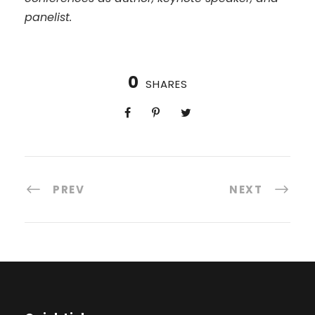
panelist.
0
SHARES
PREV
NEXT