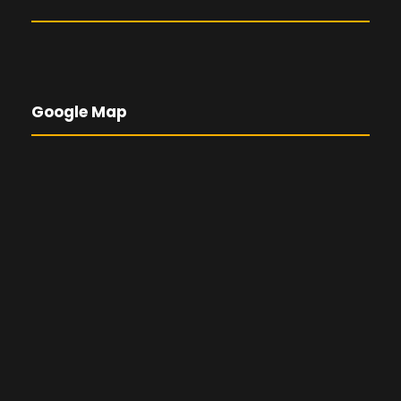
Google Map