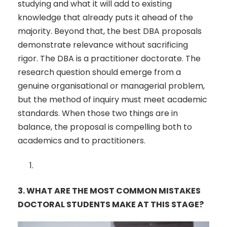
studying and what it will add to existing
knowledge that already puts it ahead of the
majority. Beyond that, the best DBA proposals
demonstrate relevance without sacrificing
rigor. The DBA is a practitioner doctorate. The
research question should emerge from a
genuine organisational or managerial problem,
but the method of inquiry must meet academic
standards. When those two things are in
balance, the proposal is compelling both to
academics and to practitioners.
3.
WHAT ARE THE MOST COMMON MISTAKES
DOCTORAL STUDENTS MAKE AT THIS STAGE?