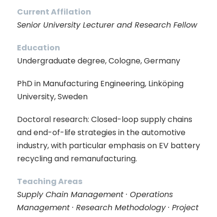
Current Affilation
Senior University Lecturer and Research Fellow
Education
Undergraduate degree, Cologne, Germany
PhD in Manufacturing Engineering, Linköping
University, Sweden
Doctoral research: Closed-loop supply chains
and end-of-life strategies in the automotive
industry, with particular emphasis on EV battery
recycling and remanufacturing.
Teaching Areas
Supply Chain Management · Operations
Management · Research Methodology · Project