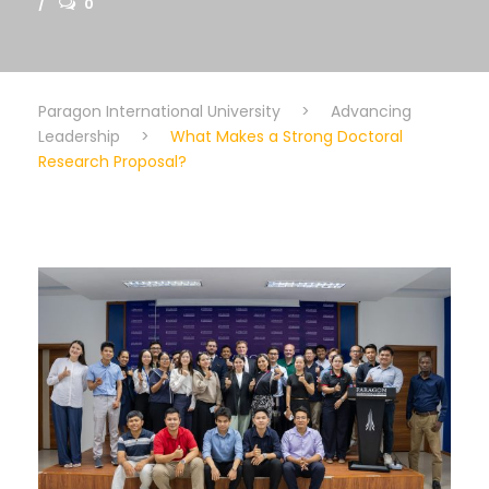
0
Paragon International University
>
Advancing
Leadership
>
What Makes a Strong Doctoral
Research Proposal?