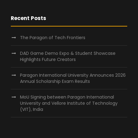
Recent Posts
The Paragon of Tech Frontiers
DAD Game Demo Expo & Student Showcase
Highlights Future Creators
Paragon International University Announces 2026
Annual Scholarship Exam Results
MoU Signing between Paragon International
University and Vellore Institute of Technology
(VIT), India