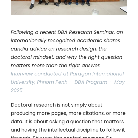
Following a recent DBA Research Seminar, an
internationally recognized academic shares
candid advice on research design, the
doctoral mindset, and why the right question
matters more than the right answer.
Interview conducted at Paragon International
University, Phnom Penh · DBA Program · May
2025
Doctoral research is not simply about
producing more pages, more citations, or more
data. It is about asking a question that matters
and having the intellectual discipline to follow it