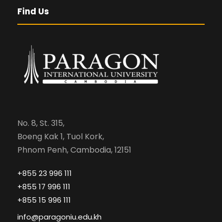
Find Us
No. 8, St. 315,
Boeng Kak 1, Tuol Kork,
Phnom Penh, Cambodia, 12151
+855 23 996 111
+855 17 996 111
+855 15 996 111
info@paragoniu.edu.kh