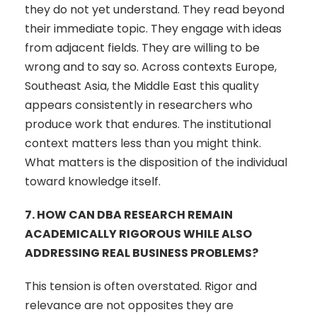
they do not yet understand. They read beyond
their immediate topic. They engage with ideas
from adjacent fields. They are willing to be
wrong and to say so. Across contexts Europe,
Southeast Asia, the Middle East this quality
appears consistently in researchers who
produce work that endures. The institutional
context matters less than you might think.
What matters is the disposition of the individual
toward knowledge itself.
7.
HOW CAN DBA RESEARCH REMAIN
ACADEMICALLY RIGOROUS WHILE ALSO
ADDRESSING REAL BUSINESS PROBLEMS?
This tension is often overstated. Rigor and
relevance are not opposites they are