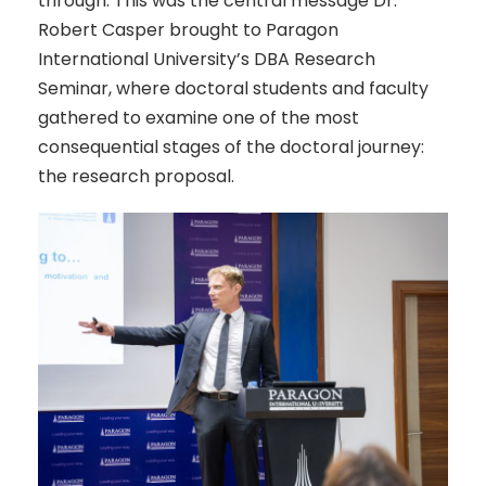
through. This was the central message Dr.
Robert Casper brought to Paragon
International University’s DBA Research
Seminar, where doctoral students and faculty
gathered to examine one of the most
consequential stages of the doctoral journey:
the research proposal.