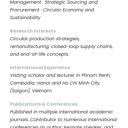
Management · Strategic Sourcing and
Procurement · Circular Economy and
Sustainability
Research Interests
Circular production strategies,
remanufacturing, closed-loop supply chains,
and end-of-life concepts.
International Experience
Visiting scholar and lecturer in Phnom Penh,
Cambodia; Hanoi and Ho Chi Minh City
(Saigon), Vietnam.
Publications & Conferences
Published in multiple international academic
journals. Contributor to numerous international
conferences as author, keynote speaker, and