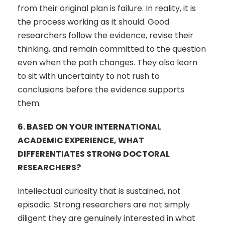
from their original plan is failure. In reality, it is
the process working as it should. Good
researchers follow the evidence, revise their
thinking, and remain committed to the question
even when the path changes. They also learn
to sit with uncertainty to not rush to
conclusions before the evidence supports
them.
6.
BASED ON YOUR INTERNATIONAL
ACADEMIC EXPERIENCE, WHAT
DIFFERENTIATES STRONG DOCTORAL
RESEARCHERS?
Intellectual curiosity that is sustained, not
episodic. Strong researchers are not simply
diligent they are genuinely interested in what