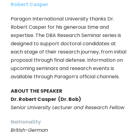
Robert Casper
Paragon International University thanks Dr.
Robert Casper for his generous time and
expertise. The DBA Research Seminar series is
designed to support doctoral candidates at
each stage of their research journey, from initial
proposal through final defense. Information on
upcoming seminars and research events is
available through Paragon’s official channels.
ABOUT THE SPEAKER
Dr. Robert Casper (Dr. Bob)
Senior University Lecturer and Research Fellow
Nationality
British-German