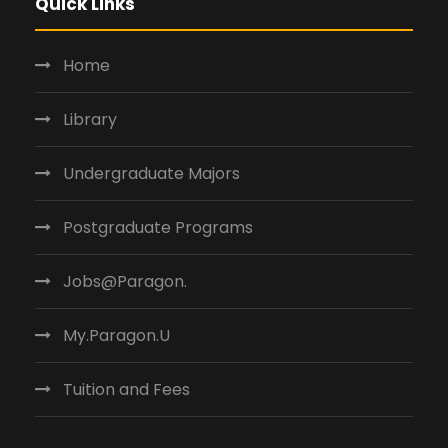
Quick Links
Home
Library
Undergraduate Majors
Postgraduate Programs
Jobs@Paragon.
My.Paragon.U
Tuition and Fees