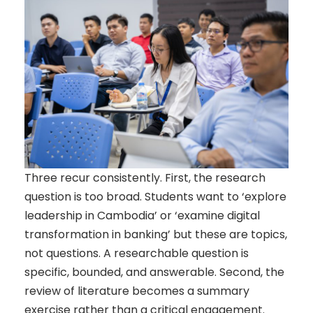
Three recur consistently. First, the research
question is too broad. Students want to ‘explore
leadership in Cambodia’ or ‘examine digital
transformation in banking’ but these are topics,
not questions. A researchable question is
specific, bounded, and answerable. Second, the
review of literature becomes a summary
exercise rather than a critical engagement.