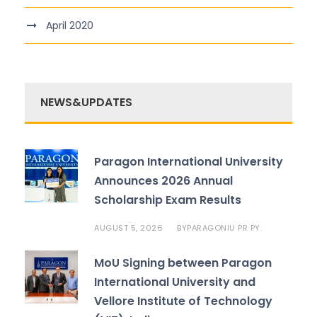
April 2020
NEWS&UPDATES
Paragon International University
Announces 2026 Annual
Scholarship Exam Results
AUGUST 5, 2026
PARAGONIU PR PY.
BY
MoU Signing between Paragon
International University and
Vellore Institute of Technology