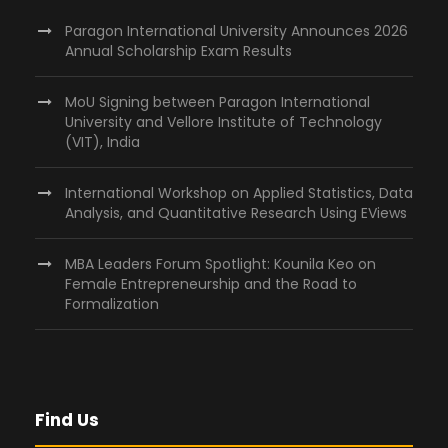
Paragon International University Announces 2026
Annual Scholarship Exam Results
MoU Signing between Paragon International
University and Vellore Institute of Technology
(VIT), India
International Workshop on Applied Statistics, Data
Analysis, and Quantitative Research Using EViews
MBA Leaders Forum Spotlight: Kounila Keo on
Female Entrepreneurship and the Road to
Formalization
Find Us