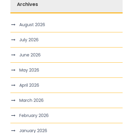
Archives
August 2026
July 2026
June 2026
May 2026
April 2026
March 2026
February 2026
January 2026