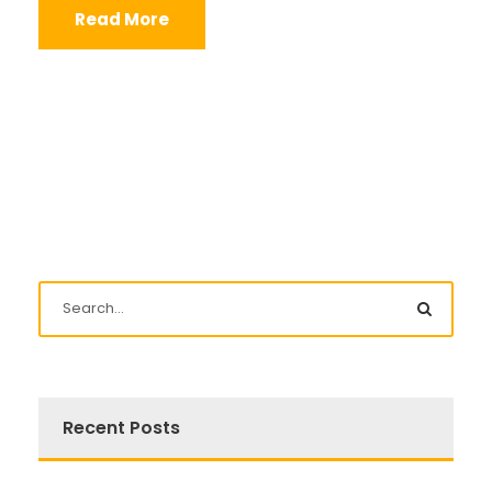
Read More
Recent Posts