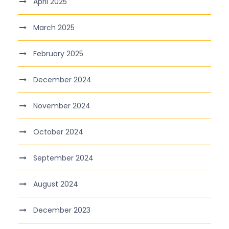
April 2025
March 2025
February 2025
December 2024
November 2024
October 2024
September 2024
August 2024
December 2023