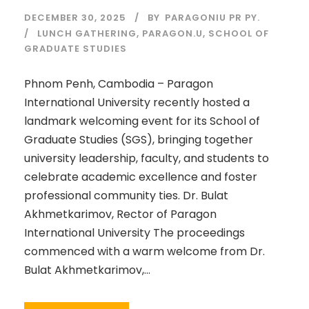
DECEMBER 30, 2025
BY
PARAGONIU PR PY.
LUNCH GATHERING
,
PARAGON.U
,
SCHOOL OF
GRADUATE STUDIES
Phnom Penh, Cambodia – Paragon
International University recently hosted a
landmark welcoming event for its School of
Graduate Studies (SGS), bringing together
university leadership, faculty, and students to
celebrate academic excellence and foster
professional community ties. Dr. Bulat
Akhmetkarimov, Rector of Paragon
International University The proceedings
commenced with a warm welcome from Dr.
Bulat Akhmetkarimov,...