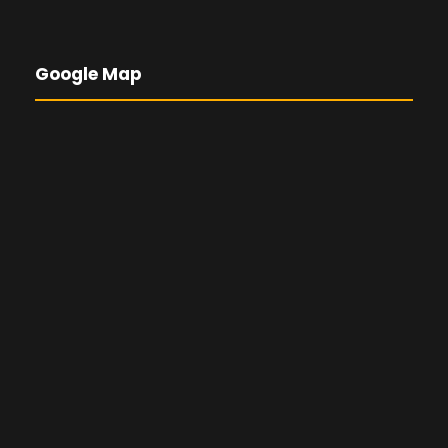
Google Map