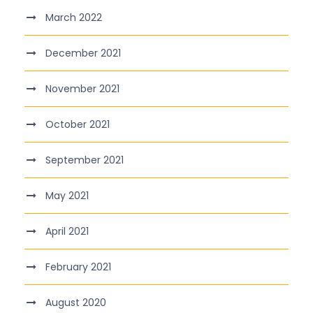
March 2022
December 2021
November 2021
October 2021
September 2021
May 2021
April 2021
February 2021
August 2020