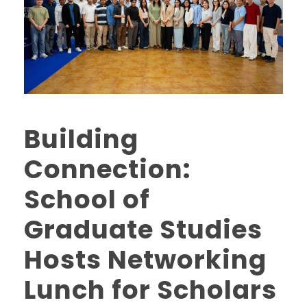
Building
Connection:
School of
Graduate Studies
Hosts Networking
Lunch for Scholars