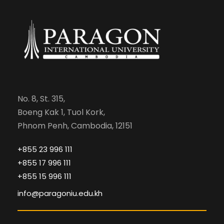
No. 8, St. 315,
Boeng Kak 1, Tuol Kork,
Phnom Penh, Cambodia, 12151
+855 23 996 111
+855 17 996 111
+855 15 996 111
info@paragoniu.edu.kh