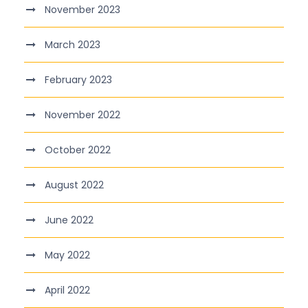
November 2023
March 2023
February 2023
November 2022
October 2022
August 2022
June 2022
May 2022
April 2022