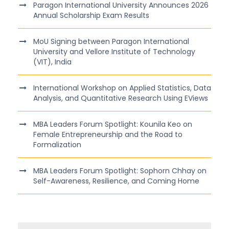
Paragon International University Announces 2026
Annual Scholarship Exam Results
MoU Signing between Paragon International
University and Vellore Institute of Technology
(VIT), India
International Workshop on Applied Statistics, Data
Analysis, and Quantitative Research Using EViews
MBA Leaders Forum Spotlight: Kounila Keo on
Female Entrepreneurship and the Road to
Formalization
MBA Leaders Forum Spotlight: Sophorn Chhay on
Self-Awareness, Resilience, and Coming Home