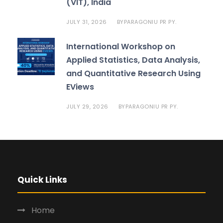
(VIT), India
JULY 31, 2026
PARAGONIU PR PY.
BY
International Workshop on
Applied Statistics, Data Analysis,
and Quantitative Research Using
EViews
JULY 29, 2026
PARAGONIU PR PY.
BY
Quick Links
Home