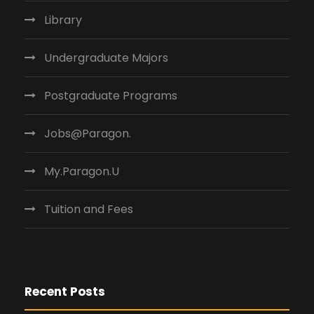
Library
Undergraduate Majors
Postgraduate Programs
Jobs@Paragon.
My.Paragon.U
Tuition and Fees
Recent Posts