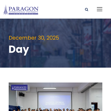
December 30, 2025
Day