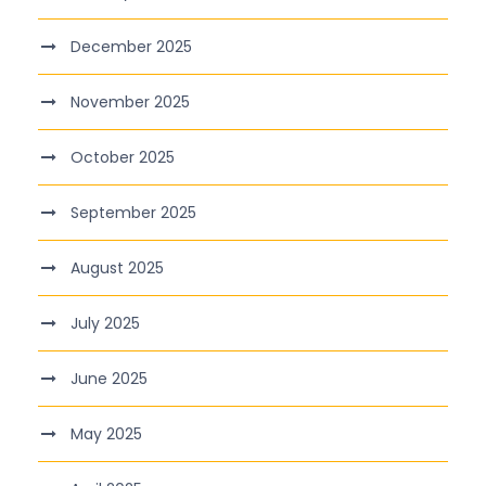
December 2025
November 2025
October 2025
September 2025
August 2025
July 2025
June 2025
May 2025