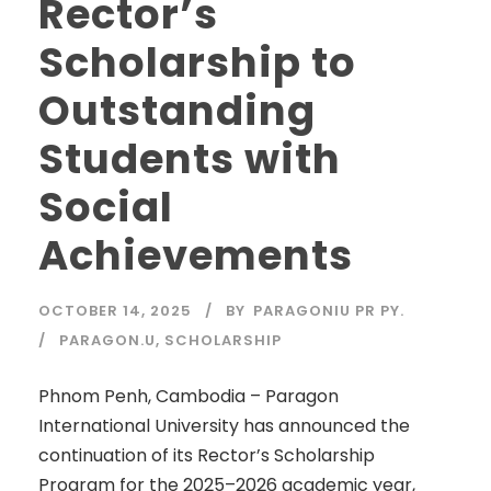
Rector’s
Scholarship to
Outstanding
Students with
Social
Achievements
OCTOBER 14, 2025
BY
PARAGONIU PR PY.
PARAGON.U
,
SCHOLARSHIP
Phnom Penh, Cambodia – Paragon
International University has announced the
continuation of its Rector’s Scholarship
Program for the 2025–2026 academic year,