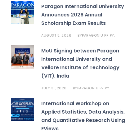
Paragon International University
Announces 2026 Annual
Scholarship Exam Results
AUGUST 5, 2026
PARAGONIU PR PY.
BY
MoU Signing between Paragon
International University and
Vellore Institute of Technology
(VIT), India
JULY 31, 2026
PARAGONIU PR PY.
BY
International Workshop on
Applied Statistics, Data Analysis,
and Quantitative Research Using
EViews