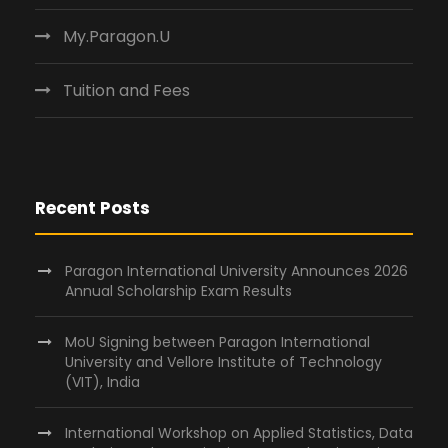
My.Paragon.U
Tuition and Fees
Recent Posts
Paragon International University Announces 2026
Annual Scholarship Exam Results
MoU Signing between Paragon International
University and Vellore Institute of Technology
(VIT), India
International Workshop on Applied Statistics, Data