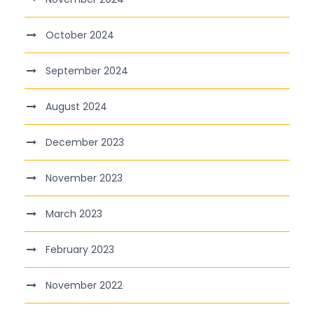
October 2024
September 2024
August 2024
December 2023
November 2023
March 2023
February 2023
November 2022