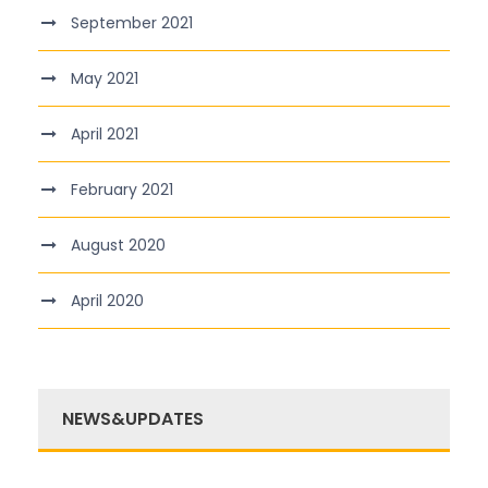
September 2021
May 2021
April 2021
February 2021
August 2020
April 2020
NEWS&UPDATES