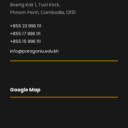
Boeng Kak 1, Tuol Kork,
Phnom Penh, Cambodia, 12151
+855 23 996 111
+855 17 996 111
+855 15 996 111
info@paragoniu.edu.kh
Google Map