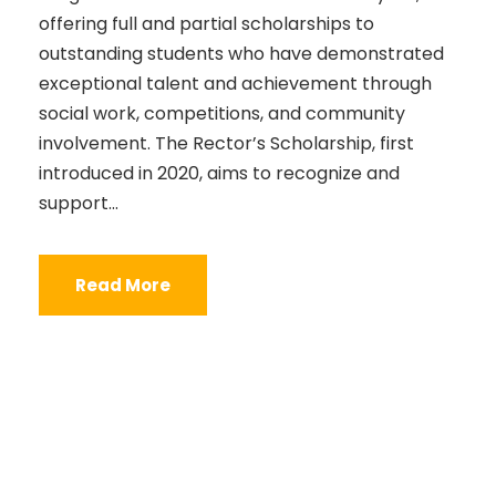
offering full and partial scholarships to
outstanding students who have demonstrated
exceptional talent and achievement through
social work, competitions, and community
involvement. The Rector’s Scholarship, first
introduced in 2020, aims to recognize and
support...
Read More