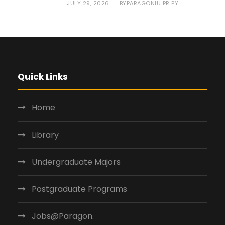
JULY 29, 2026
PARAGONIU PR PY.
BY
Quick Links
Home
Library
Undergraduate Majors
Postgraduate Programs
Jobs@Paragon.