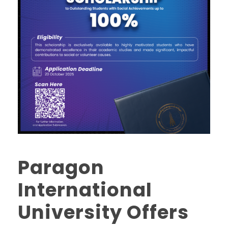
Paragon
International
University Offers