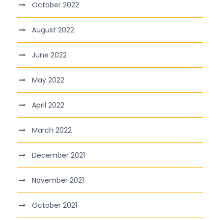
October 2022
August 2022
June 2022
May 2022
April 2022
March 2022
December 2021
November 2021
October 2021