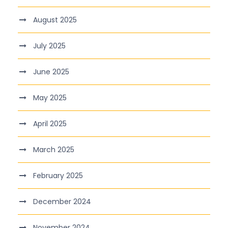
August 2025
July 2025
June 2025
May 2025
April 2025
March 2025
February 2025
December 2024
November 2024