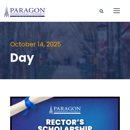
October 14, 2025
Day