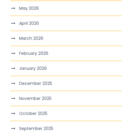
May 2026
April 2026
March 2026
February 2026
January 2026
December 2025
November 2025
October 2025
September 2025