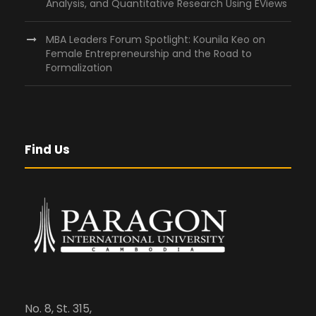
Analysis, and Quantitative Research Using EViews
MBA Leaders Forum Spotlight: Kounila Keo on
Female Entrepreneurship and the Road to
Formalization
Find Us
No. 8, St. 315,