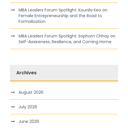
MBA Leaders Forum Spotlight: Kounila Keo on
Female Entrepreneurship and the Road to
Formalization
MBA Leaders Forum Spotlight: Sophorn Chhay on
Self-Awareness, Resilience, and Coming Home
Archives
August 2026
July 2026
June 2026