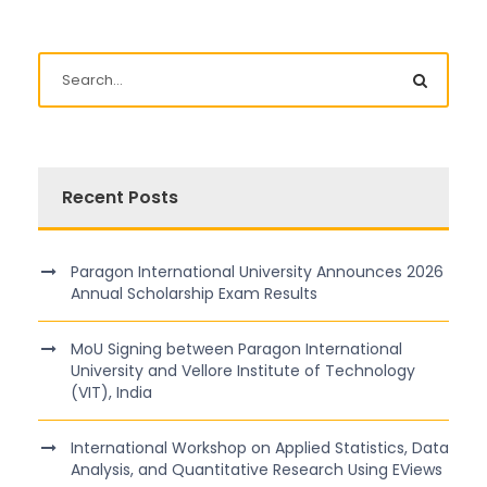
Recent Posts
Paragon International University Announces 2026
Annual Scholarship Exam Results
MoU Signing between Paragon International
University and Vellore Institute of Technology
(VIT), India
International Workshop on Applied Statistics, Data
Analysis, and Quantitative Research Using EViews