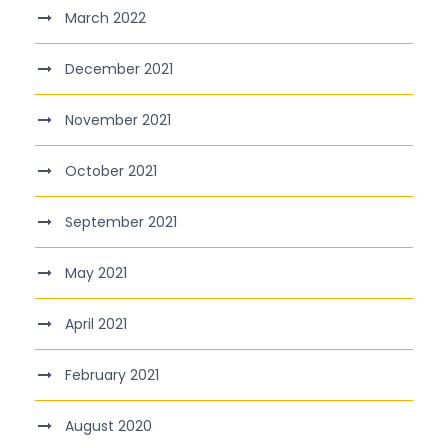
March 2022
December 2021
November 2021
October 2021
September 2021
May 2021
April 2021
February 2021
August 2020