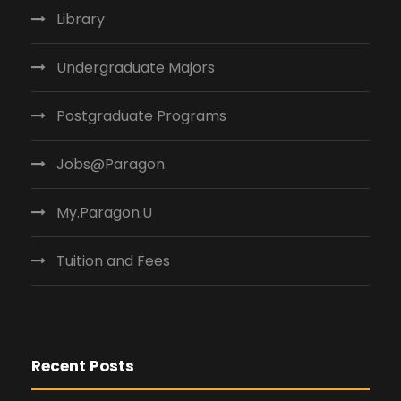
Library
Undergraduate Majors
Postgraduate Programs
Jobs@Paragon.
My.Paragon.U
Tuition and Fees
Recent Posts