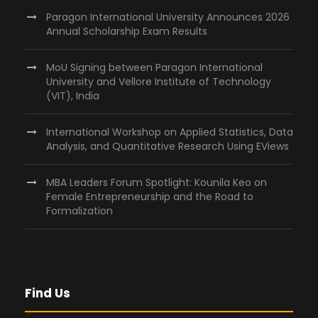
Paragon International University Announces 2026
Annual Scholarship Exam Results
MoU Signing between Paragon International
University and Vellore Institute of Technology
(VIT), India
International Workshop on Applied Statistics, Data
Analysis, and Quantitative Research Using EViews
MBA Leaders Forum Spotlight: Kounila Keo on
Female Entrepreneurship and the Road to
Formalization
Find Us