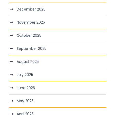
December 2025
November 2025
October 2025
September 2025
August 2025
July 2025
June 2025
May 2025
April 2025