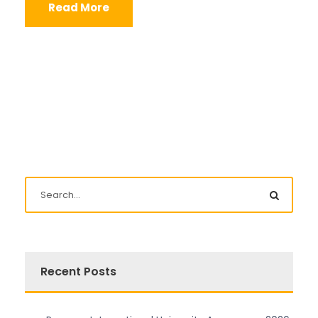
Read More
Recent Posts