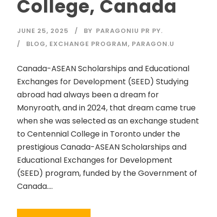
College, Canada
JUNE 25, 2025
BY
PARAGONIU PR PY.
BLOG
,
EXCHANGE PROGRAM
,
PARAGON.U
Canada-ASEAN Scholarships and Educational
Exchanges for Development (SEED) Studying
abroad had always been a dream for
Monyroath, and in 2024, that dream came true
when she was selected as an exchange student
to Centennial College in Toronto under the
prestigious Canada-ASEAN Scholarships and
Educational Exchanges for Development
(SEED) program, funded by the Government of
Canada....