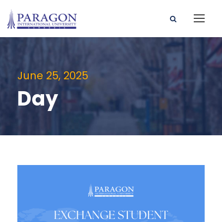
June 25, 2025
Day