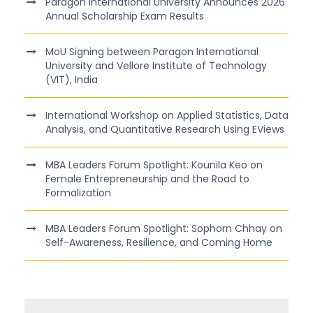
Paragon International University Announces 2026
Annual Scholarship Exam Results
MoU Signing between Paragon International
University and Vellore Institute of Technology
(VIT), India
International Workshop on Applied Statistics, Data
Analysis, and Quantitative Research Using EViews
MBA Leaders Forum Spotlight: Kounila Keo on
Female Entrepreneurship and the Road to
Formalization
MBA Leaders Forum Spotlight: Sophorn Chhay on
Self-Awareness, Resilience, and Coming Home