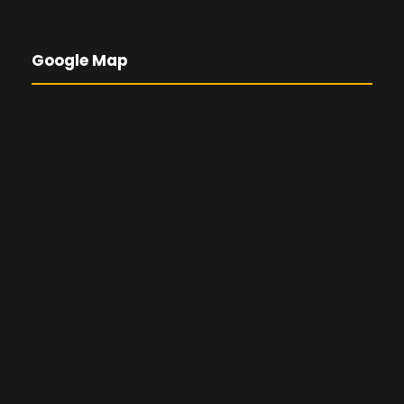
Google Map