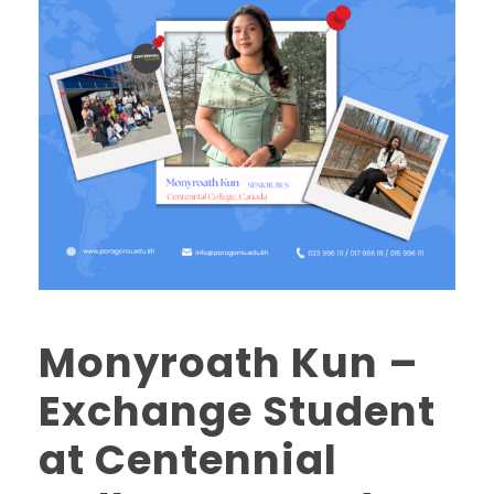
Monyroath Kun –
Exchange Student
at Centennial