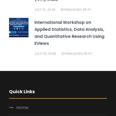
JULY 31, 2026
PARAGONIU PR PY.
BY
International Workshop on
Applied Statistics, Data Analysis,
and Quantitative Research Using
EViews
JULY 29, 2026
PARAGONIU PR PY.
BY
Quick Links
Home