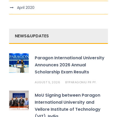
April 2020
NEWS&UPDATES
Paragon International University
Announces 2026 Annual
Scholarship Exam Results
AUGUST 5, 2026
PARAGONIU PR PY.
BY
MoU Signing between Paragon
International University and
Vellore Institute of Technology
(VIT), India