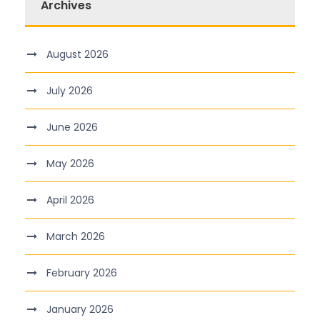
Archives
August 2026
July 2026
June 2026
May 2026
April 2026
March 2026
February 2026
January 2026