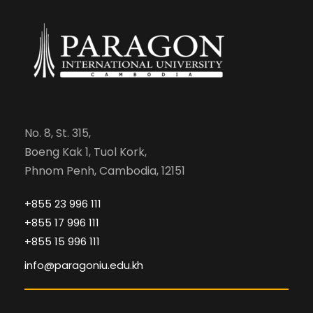
No. 8, St. 315,
Boeng Kak 1, Tuol Kork,
Phnom Penh, Cambodia, 12151
+855 23 996 111
+855 17 996 111
+855 15 996 111
info@paragoniu.edu.kh