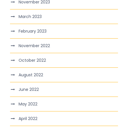
November 2023
March 2023
February 2023
November 2022
October 2022
August 2022
June 2022
May 2022
April 2022