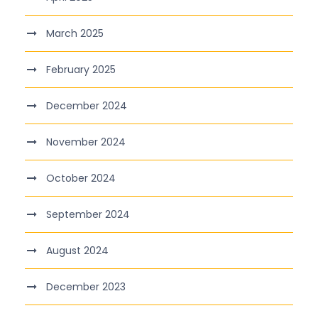
March 2025
February 2025
December 2024
November 2024
October 2024
September 2024
August 2024
December 2023