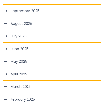
September 2025
August 2025
July 2025
June 2025
May 2025
April 2025
March 2025
February 2025