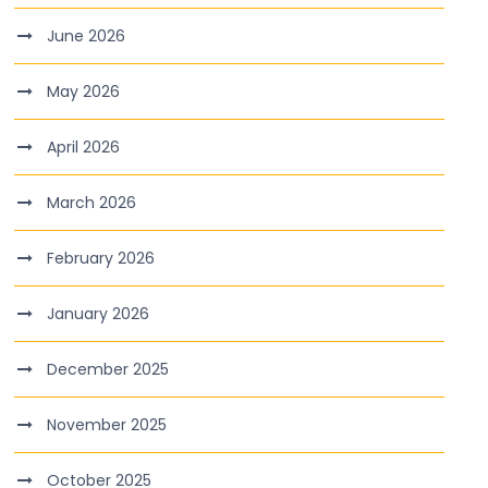
June 2026
May 2026
April 2026
March 2026
February 2026
January 2026
December 2025
November 2025
October 2025