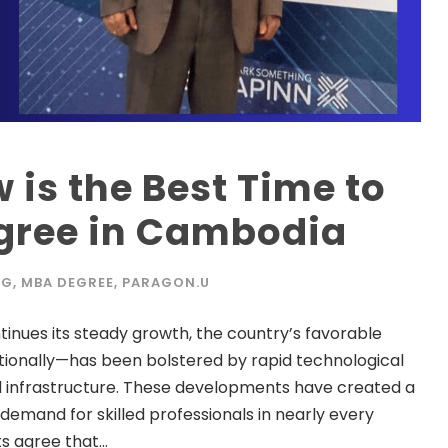
 is the Best Time to
gree in Cambodia
OG
,
MBA DEGREE
,
PARAGON.U
ues its steady growth, the country’s favorable
ionally—has been bolstered by rapid technological
 infrastructure. These developments have created a
 demand for skilled professionals in nearly every
 agree that...