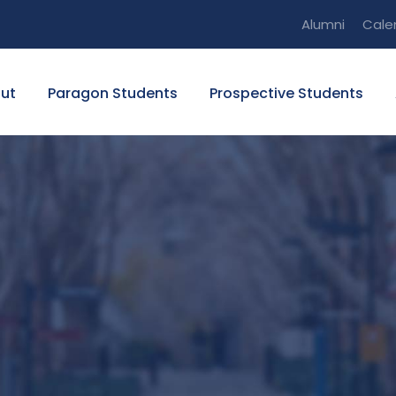
Alumni
Cale
ut
Paragon Students
Prospective Students