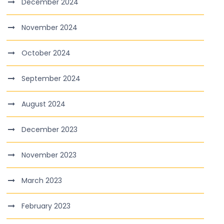
December 2024
November 2024
October 2024
September 2024
August 2024
December 2023
November 2023
March 2023
February 2023