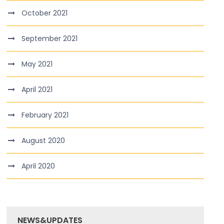
October 2021
September 2021
May 2021
April 2021
February 2021
August 2020
April 2020
NEWS&UPDATES