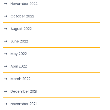
November 2022
October 2022
August 2022
June 2022
May 2022
April 2022
March 2022
December 2021
November 2021