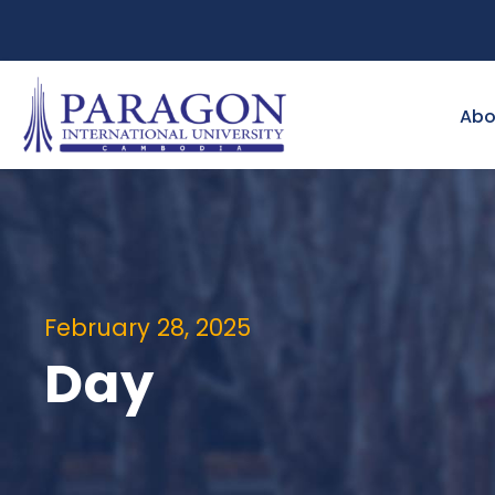
Abo
February 28, 2025
Day