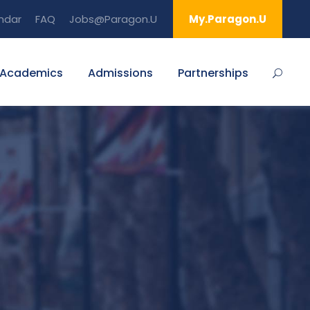
ndar
FAQ
Jobs@Paragon.U
My.Paragon.U
Academics
Admissions
Partnerships