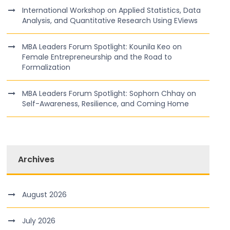
International Workshop on Applied Statistics, Data
Analysis, and Quantitative Research Using EViews
MBA Leaders Forum Spotlight: Kounila Keo on
Female Entrepreneurship and the Road to
Formalization
MBA Leaders Forum Spotlight: Sophorn Chhay on
Self-Awareness, Resilience, and Coming Home
Archives
August 2026
July 2026