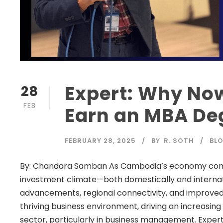
Expert: Why Now
28
FEB
Earn an MBA De
FEBRUARY 28, 2025
BY
R. SOTH
BL
By: Chandara Samban As Cambodia’s economy contin
investment climate—both domestically and internat
advancements, regional connectivity, and improved
thriving business environment, driving an increasing
sector, particularly in business management. Experts