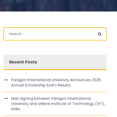
Recent Posts
Paragon International University Announces 2026
Annual Scholarship Exam Results
MoU Signing between Paragon International
University and Vellore Institute of Technology (VIT),
India