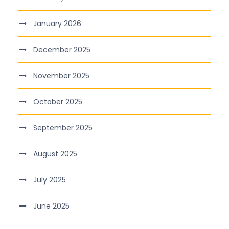
January 2026
December 2025
November 2025
October 2025
September 2025
August 2025
July 2025
June 2025