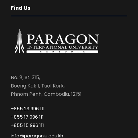
Find Us
No. 8, St. 315,
Boeng Kak 1, Tuol Kork,
Phnom Penh, Cambodia, 12151
+855 23 996 111
+855 17 996 111
+855 15 996 111
info@paragoniu.edu.kh