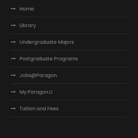
Home
Library
Undergraduate Majors
Postgraduate Programs
Jobs@Paragon.
My.Paragon.U
Tuition and Fees