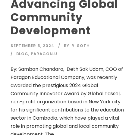
Advancing Global
Community
Development
SEPTEMBER 5, 2024
BY
R. SOTH
BLOG
,
PARAGON.U
By: Samban Chandara, Deth Sok Udom, COO of
Paragon Educational Company, was recently
awarded the prestigious 2024 Global
Community Innovator Award by Global Tassel,
non-profit organization based in New York city
for his significant contributions to the education
sector in Cambodia, which have played a vital
role in promoting global and local community
development. The...