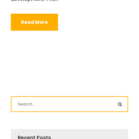
Read More
Recent Posts