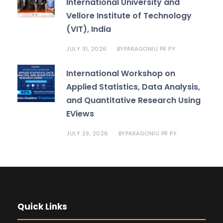
International University and
Vellore Institute of Technology
(VIT), India
JULY 31, 2026
PARAGONIU PR PY.
BY
International Workshop on
Applied Statistics, Data Analysis,
and Quantitative Research Using
EViews
JULY 29, 2026
PARAGONIU PR PY.
BY
Quick Links