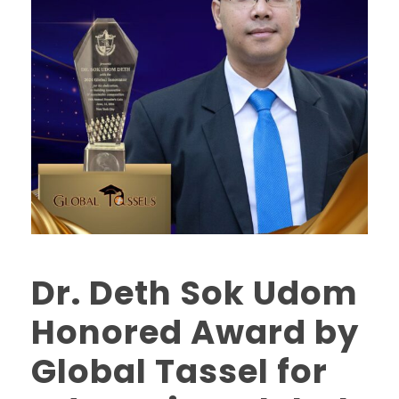
Dr. Deth Sok Udom
Honored Award by
Global Tassel for