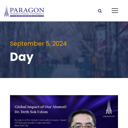
September 5, 2024
Day