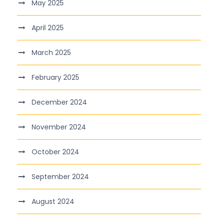
May 2025
April 2025
March 2025
February 2025
December 2024
November 2024
October 2024
September 2024
August 2024