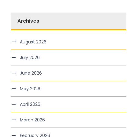
Archives
August 2026
July 2026
June 2026
May 2026
April 2026
March 2026
February 2026