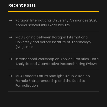
Recent Posts
Paragon International University Announces 2026
Annual Scholarship Exam Results
MoU Signing between Paragon International
University and Vellore Institute of Technology
(VIT), India
International Workshop on Applied Statistics, Data
Analysis, and Quantitative Research Using EViews
MBA Leaders Forum Spotlight: Kounila Keo on
Female Entrepreneurship and the Road to
Formalization