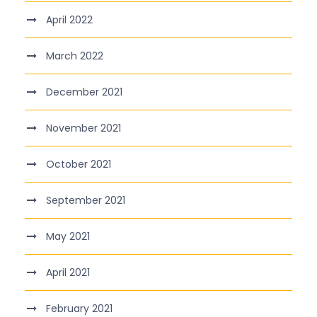
April 2022
March 2022
December 2021
November 2021
October 2021
September 2021
May 2021
April 2021
February 2021