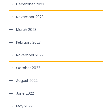
December 2023
November 2023
March 2023
February 2023
November 2022
October 2022
August 2022
June 2022
May 2022