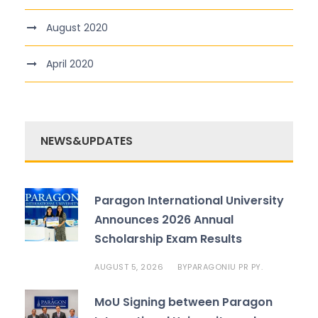
August 2020
April 2020
NEWS&UPDATES
Paragon International University
Announces 2026 Annual
Scholarship Exam Results
AUGUST 5, 2026
PARAGONIU PR PY.
BY
MoU Signing between Paragon