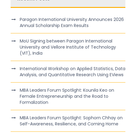
Paragon International University Announces 2026
Annual Scholarship Exam Results
MoU Signing between Paragon International
University and Vellore Institute of Technology
(VIT), India
International Workshop on Applied Statistics, Data
Analysis, and Quantitative Research Using EViews
MBA Leaders Forum Spotlight: Kounila Keo on
Female Entrepreneurship and the Road to
Formalization
MBA Leaders Forum Spotlight: Sophorn Chhay on
Self-Awareness, Resilience, and Coming Home