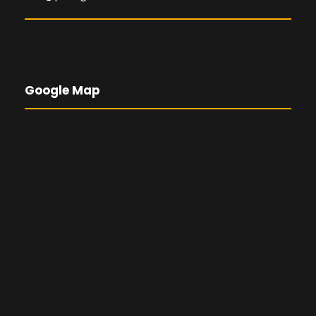
Google Map