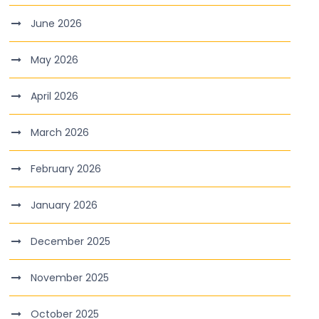
June 2026
May 2026
April 2026
March 2026
February 2026
January 2026
December 2025
November 2025
October 2025