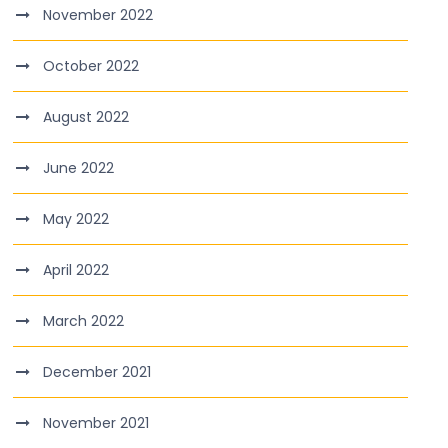
November 2022
October 2022
August 2022
June 2022
May 2022
April 2022
March 2022
December 2021
November 2021