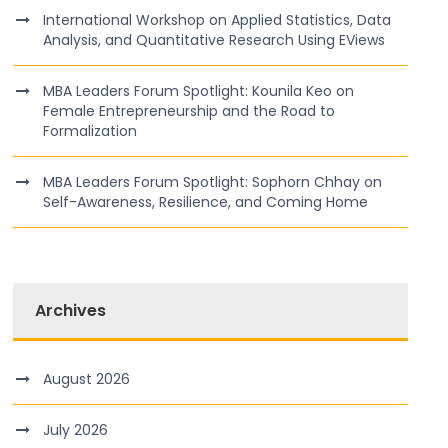
International Workshop on Applied Statistics, Data
Analysis, and Quantitative Research Using EViews
MBA Leaders Forum Spotlight: Kounila Keo on
Female Entrepreneurship and the Road to
Formalization
MBA Leaders Forum Spotlight: Sophorn Chhay on
Self-Awareness, Resilience, and Coming Home
Archives
August 2026
July 2026