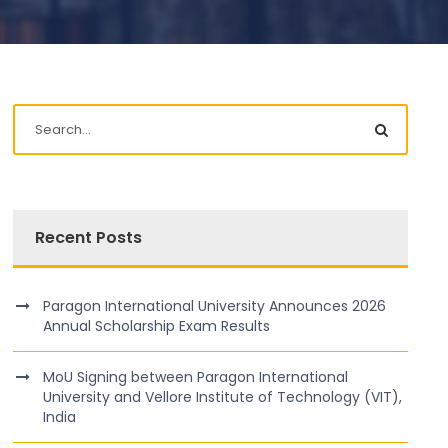
Recent Posts
Paragon International University Announces 2026
Annual Scholarship Exam Results
MoU Signing between Paragon International
University and Vellore Institute of Technology (VIT),
India