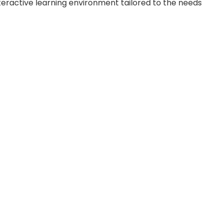
eractive learning environment tailored to the needs