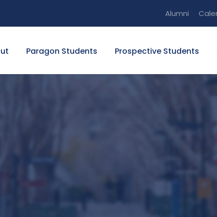
Alumni
Cale
ut
Paragon Students
Prospective Students