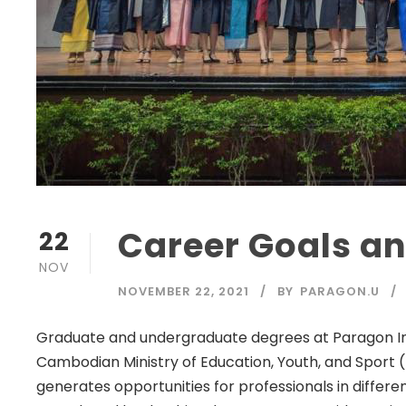
Career Goals a
22
NOV
NOVEMBER 22, 2021
BY
PARAGON.U
Graduate and undergraduate degrees at Paragon Inte
Cambodian Ministry of Education, Youth, and Sport 
generates opportunities for professionals in differen