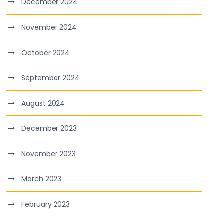
December 2024
November 2024
October 2024
September 2024
August 2024
December 2023
November 2023
March 2023
February 2023