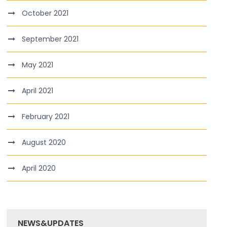
October 2021
September 2021
May 2021
April 2021
February 2021
August 2020
April 2020
NEWS&UPDATES