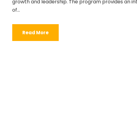
growth and leadership. The program provides an int
of...
Read More