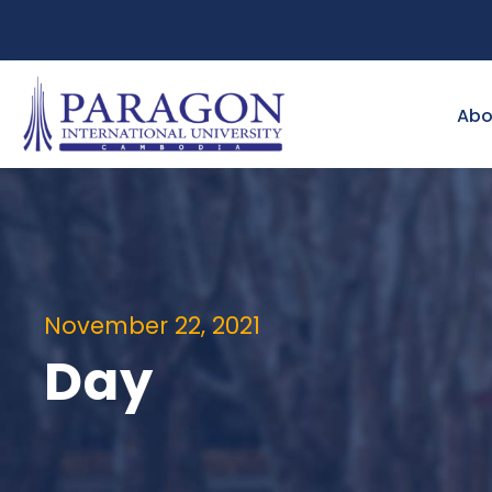
Abo
November 22, 2021
Day