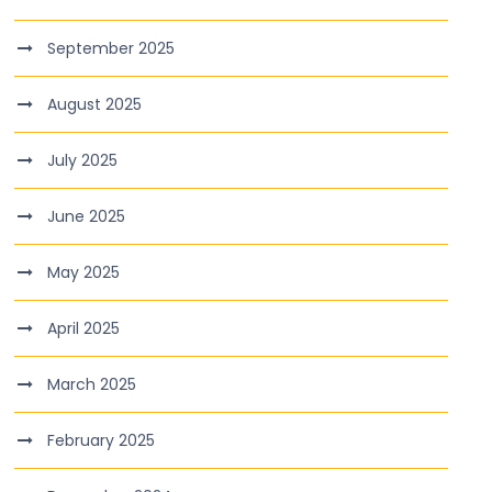
September 2025
August 2025
July 2025
June 2025
May 2025
April 2025
March 2025
February 2025