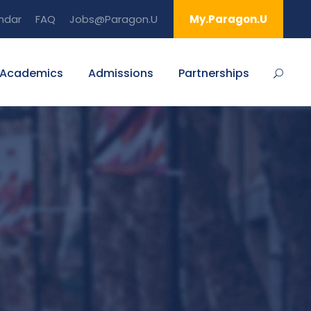
ndar
FAQ
Jobs@Paragon.U
My.Paragon.U
Academics
Admissions
Partnerships