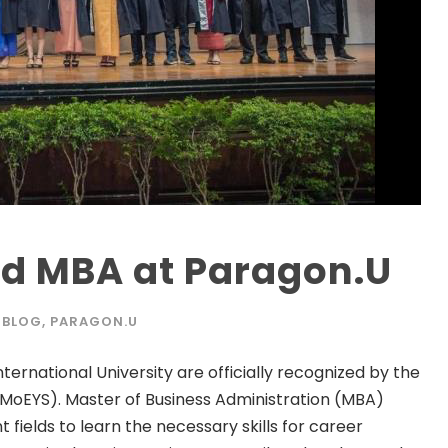
nd MBA at Paragon.U
BLOG
,
PARAGON.U
rnational University are officially recognized by the
(MoEYS). Master of Business Administration (MBA)
t fields to learn the necessary skills for career