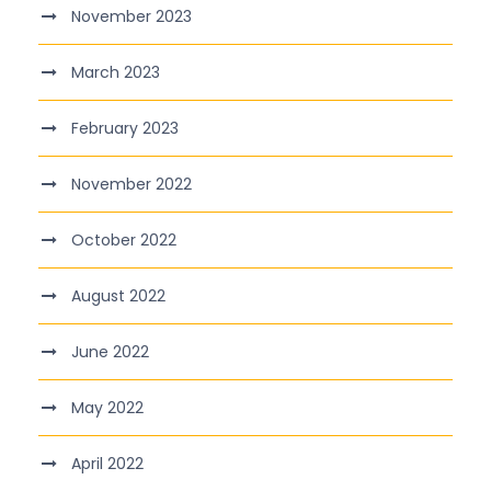
November 2023
March 2023
February 2023
November 2022
October 2022
August 2022
June 2022
May 2022
April 2022