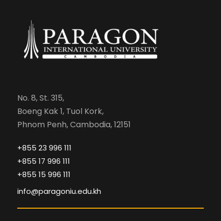
No. 8, St. 315,
Boeng Kak 1, Tuol Kork,
Phnom Penh, Cambodia, 12151
+855 23 996 111
+855 17 996 111
+855 15 996 111
info@paragoniu.edu.kh