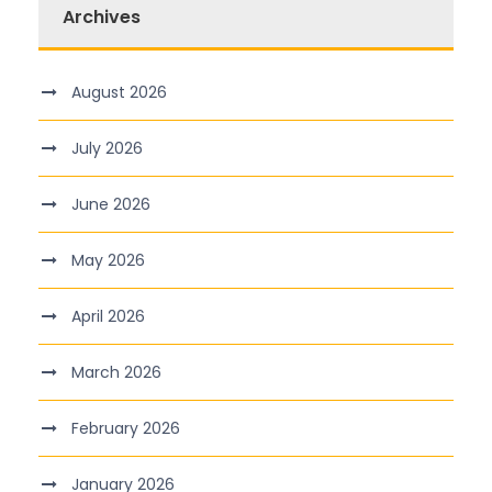
Archives
August 2026
July 2026
June 2026
May 2026
April 2026
March 2026
February 2026
January 2026