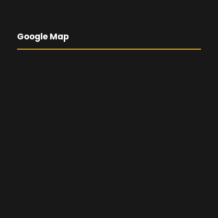
Google Map