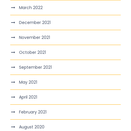
March 2022
December 2021
November 2021
October 2021
September 2021
May 2021
April 2021
February 2021
August 2020