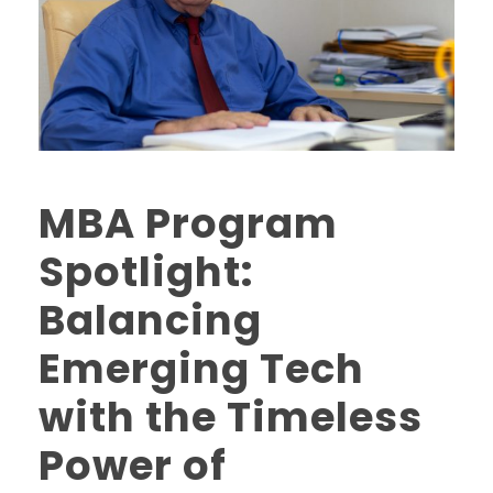
MBA Program
Spotlight:
Balancing
Emerging Tech
with the Timeless
Power of