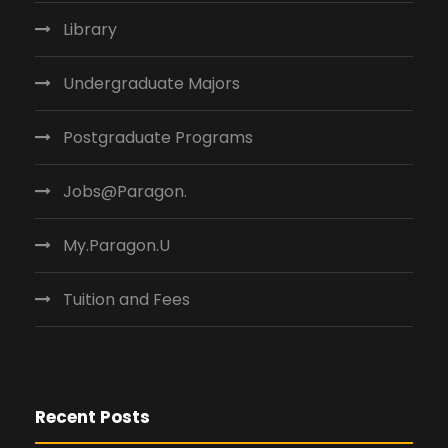
Library
Undergraduate Majors
Postgraduate Programs
Jobs@Paragon.
My.Paragon.U
Tuition and Fees
Recent Posts