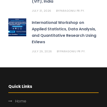
(VIT), India
JULY 31, 2026
PARAGONIU PR PY.
BY
International Workshop on
Applied Statistics, Data Analysis,
and Quantitative Research Using
EViews
JULY 29, 2026
PARAGONIU PR PY.
BY
Quick Links
Home