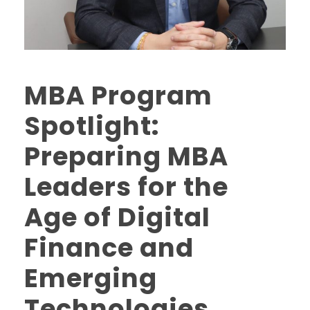
MBA Program
Spotlight:
Preparing MBA
Leaders for the
Age of Digital
Finance and
Emerging
Technologies