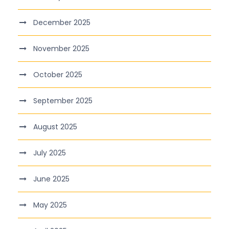
December 2025
November 2025
October 2025
September 2025
August 2025
July 2025
June 2025
May 2025