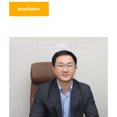
Read More