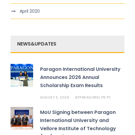
April 2020
NEWS&UPDATES
Paragon International University
Announces 2026 Annual
Scholarship Exam Results
AUGUST 5, 2026
PARAGONIU PR PY.
BY
MoU Signing between Paragon
International University and
Vellore Institute of Technology