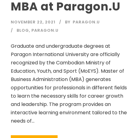
MBA at Paragon.U
NOVEMBER 22, 2021
BY
PARAGON.U
BLOG
,
PARAGON.U
Graduate and undergraduate degrees at
Paragon International University are officially
recognized by the Cambodian Ministry of
Education, Youth, and Sport (MoEYS). Master of
Business Administration (MBA) generates
opportunities for professionals in different fields
to learn the necessary skills for career growth
and leadership. The program provides an
interactive learning environment tailored to the
needs of...