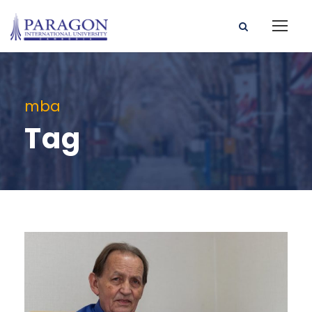
mba
Tag