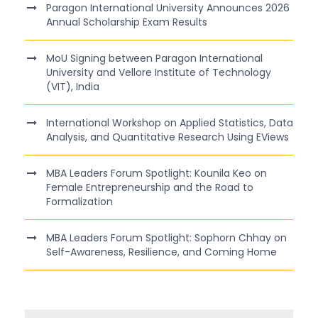
Paragon International University Announces 2026
Annual Scholarship Exam Results
MoU Signing between Paragon International
University and Vellore Institute of Technology
(VIT), India
International Workshop on Applied Statistics, Data
Analysis, and Quantitative Research Using EViews
MBA Leaders Forum Spotlight: Kounila Keo on
Female Entrepreneurship and the Road to
Formalization
MBA Leaders Forum Spotlight: Sophorn Chhay on
Self-Awareness, Resilience, and Coming Home