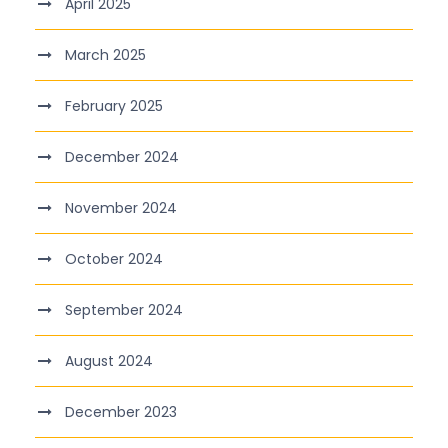
April 2025
March 2025
February 2025
December 2024
November 2024
October 2024
September 2024
August 2024
December 2023