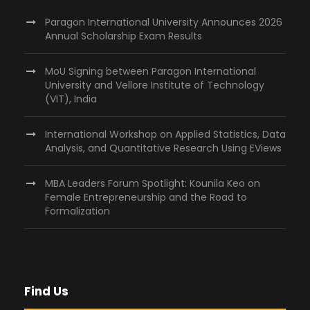
Paragon International University Announces 2026
Annual Scholarship Exam Results
MoU Signing between Paragon International
University and Vellore Institute of Technology
(VIT), India
International Workshop on Applied Statistics, Data
Analysis, and Quantitative Research Using EViews
MBA Leaders Forum Spotlight: Kounila Keo on
Female Entrepreneurship and the Road to
Formalization
Find Us