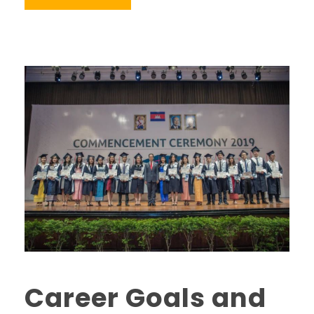
Career Goals and