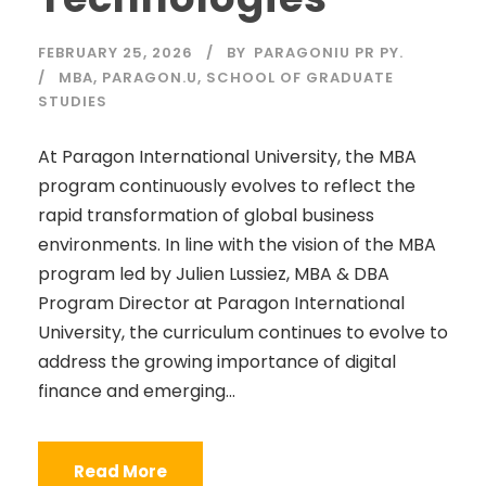
FEBRUARY 25, 2026
BY
PARAGONIU PR PY.
MBA
,
PARAGON.U
,
SCHOOL OF GRADUATE
STUDIES
At Paragon International University, the MBA
program continuously evolves to reflect the
rapid transformation of global business
environments. In line with the vision of the MBA
program led by Julien Lussiez, MBA & DBA
Program Director at Paragon International
University, the curriculum continues to evolve to
address the growing importance of digital
finance and emerging...
Read More