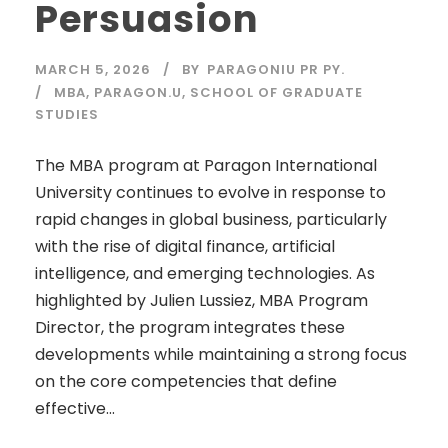
Persuasion
MARCH 5, 2026
BY
PARAGONIU PR PY.
MBA
,
PARAGON.U
,
SCHOOL OF GRADUATE
STUDIES
The MBA program at Paragon International
University continues to evolve in response to
rapid changes in global business, particularly
with the rise of digital finance, artificial
intelligence, and emerging technologies. As
highlighted by Julien Lussiez, MBA Program
Director, the program integrates these
developments while maintaining a strong focus
on the core competencies that define
effective...