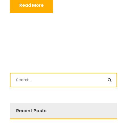
Read More
Recent Posts