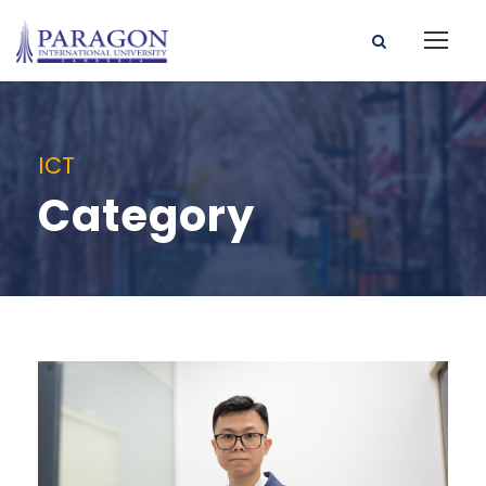
ICT
Category