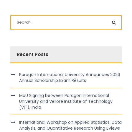
Recent Posts
Paragon International University Announces 2026
Annual Scholarship Exam Results
MoU Signing between Paragon International
University and Vellore Institute of Technology
(VIT), India
International Workshop on Applied Statistics, Data
Analysis, and Quantitative Research Using EViews