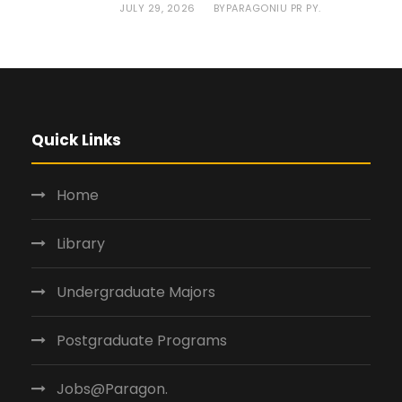
JULY 29, 2026
PARAGONIU PR PY.
BY
Quick Links
Home
Library
Undergraduate Majors
Postgraduate Programs
Jobs@Paragon.