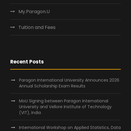
My.Paragon.U
Tuition and Fees
Recent Posts
Paragon International University Announces 2026
Annual Scholarship Exam Results
MoU Signing between Paragon International
University and Vellore Institute of Technology
(VIT), India
International Workshop on Applied Statistics, Data