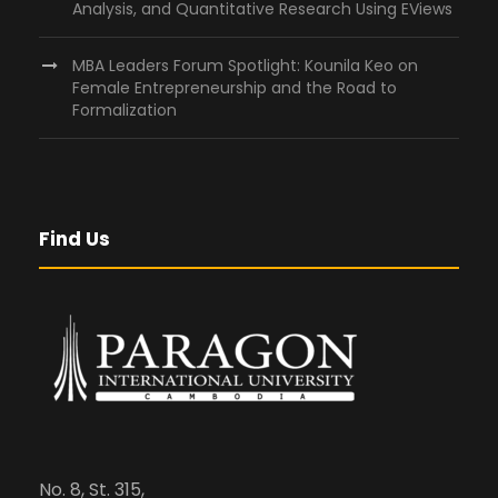
Analysis, and Quantitative Research Using EViews
MBA Leaders Forum Spotlight: Kounila Keo on
Female Entrepreneurship and the Road to
Formalization
Find Us
No. 8, St. 315,