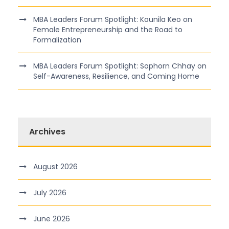
MBA Leaders Forum Spotlight: Kounila Keo on
Female Entrepreneurship and the Road to
Formalization
MBA Leaders Forum Spotlight: Sophorn Chhay on
Self-Awareness, Resilience, and Coming Home
Archives
August 2026
July 2026
June 2026