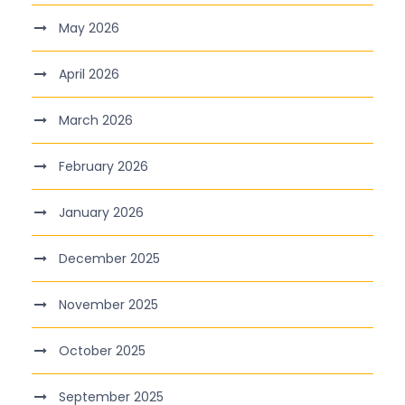
May 2026
April 2026
March 2026
February 2026
January 2026
December 2025
November 2025
October 2025
September 2025