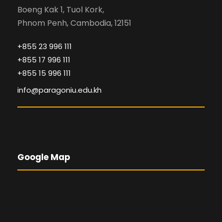
Boeng Kak 1, Tuol Kork,
Phnom Penh, Cambodia, 12151
+855 23 996 111
+855 17 996 111
+855 15 996 111
info@paragoniu.edu.kh
Google Map