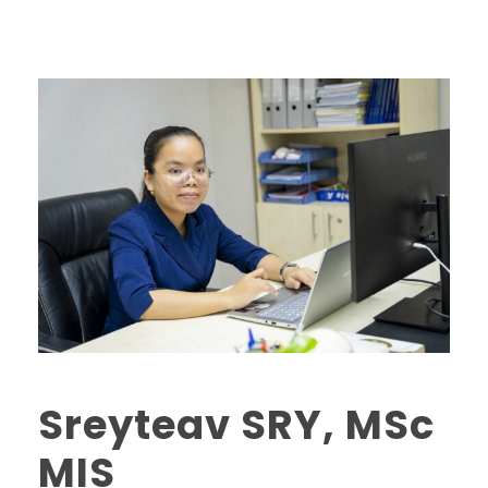
Sreyteav SRY, MSc
MIS