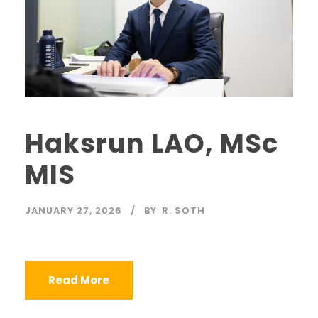
Haksrun LAO, MSc
MIS
JANUARY 27, 2026
BY
R. SOTH
Read More