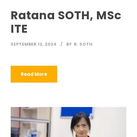
Ratana SOTH, MSc
ITE
SEPTEMBER 12, 2024
BY
R. SOTH
Read More