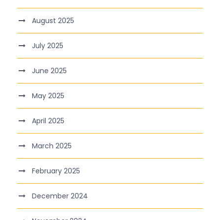
August 2025
July 2025
June 2025
May 2025
April 2025
March 2025
February 2025
December 2024