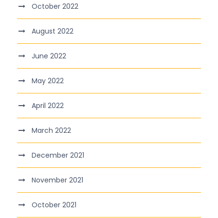
October 2022
August 2022
June 2022
May 2022
April 2022
March 2022
December 2021
November 2021
October 2021