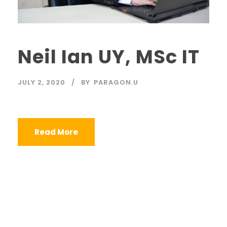
Neil Ian UY, MSc IT
JULY 2, 2020
BY
PARAGON.U
Read More