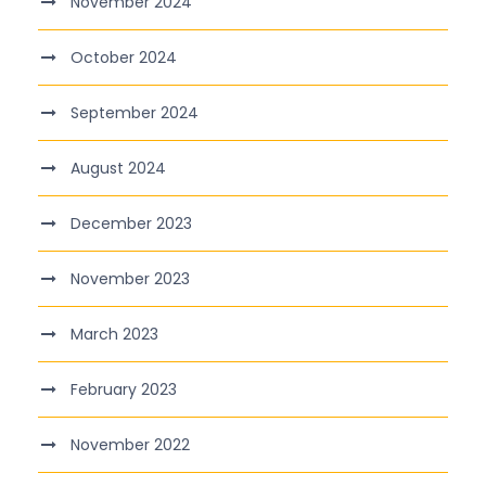
November 2024
October 2024
September 2024
August 2024
December 2023
November 2023
March 2023
February 2023
November 2022