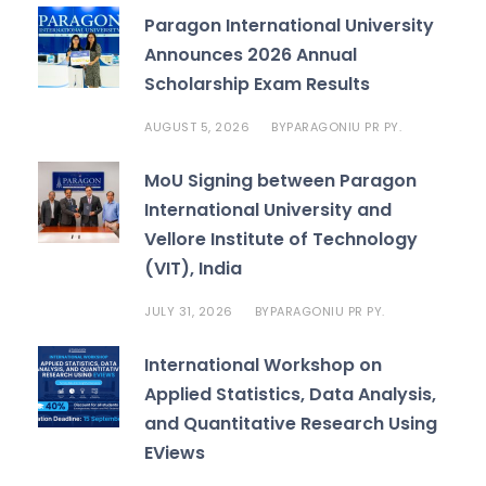
Paragon International University
Announces 2026 Annual
Scholarship Exam Results
AUGUST 5, 2026
PARAGONIU PR PY.
BY
MoU Signing between Paragon
International University and
Vellore Institute of Technology
(VIT), India
JULY 31, 2026
PARAGONIU PR PY.
BY
International Workshop on
Applied Statistics, Data Analysis,
and Quantitative Research Using
EViews