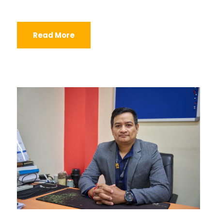
Read More