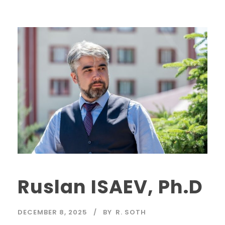
Ruslan ISAEV, Ph.D
DECEMBER 8, 2025
BY
R. SOTH