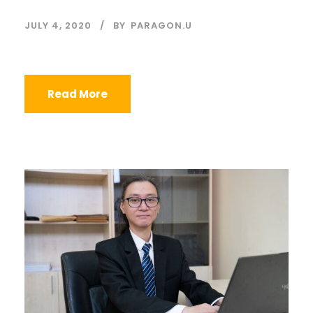
JULY 4, 2020
BY
PARAGON.U
Read More