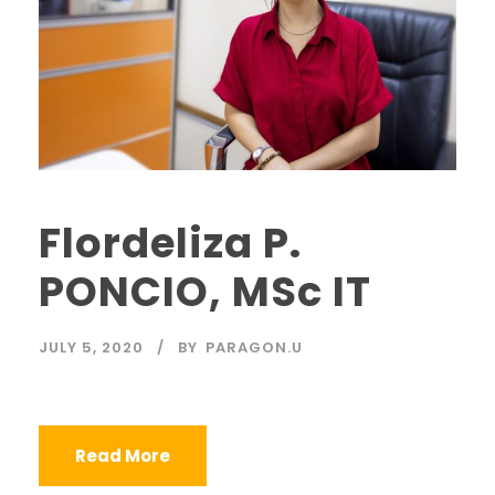
Flordeliza P.
PONCIO, MSc IT
JULY 5, 2020
BY
PARAGON.U
Read More