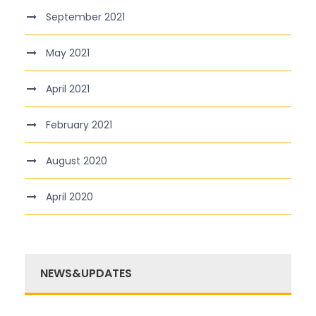
September 2021
May 2021
April 2021
February 2021
August 2020
April 2020
NEWS&UPDATES