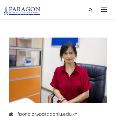
fponcio@paragoniu.edu.kh