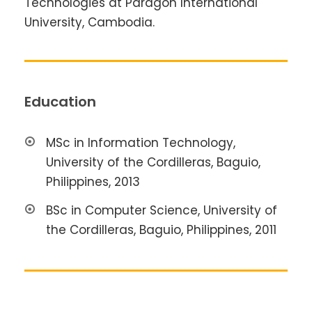
Technologies at Paragon International
University, Cambodia.
Education
MSc in Information Technology,
University of the Cordilleras, Baguio,
Philippines, 2013
BSc in Computer Science, University of
the Cordilleras, Baguio, Philippines, 2011