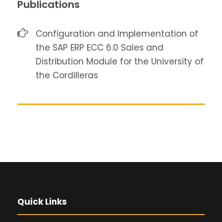
Publications
Configuration and Implementation of
the SAP ERP ECC 6.0 Sales and
Distribution Module for the University of
the Cordilleras
Quick Links