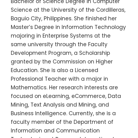
Bachelor of Science Degree in Computer
Science at the University of the Cordilleras,
Baguio City, Philippines. She finished her
Master’s Degree in Information Technology
majoring in Enterprise Systems at the
same university through the Faculty
Development Program, a Scholarship
granted by the Commission on Higher
Education. She is also a Licensed
Professional Teacher with a major in
Mathematics. Her research interests are
focused on eLearning, eCommerce, Data
Mining, Text Analysis and Mining, and
Business Intelligence. Currently, she is a
faculty member of the Department of
Information and Communication