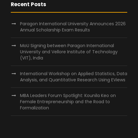
Recent Posts
Paragon International University Announces 2026
Annual Scholarship Exam Results
MoU Signing between Paragon International
University and Vellore Institute of Technology
(VIT), India
International Workshop on Applied Statistics, Data
Analysis, and Quantitative Research Using EViews
MBA Leaders Forum Spotlight: Kounila Keo on
Female Entrepreneurship and the Road to
Formalization