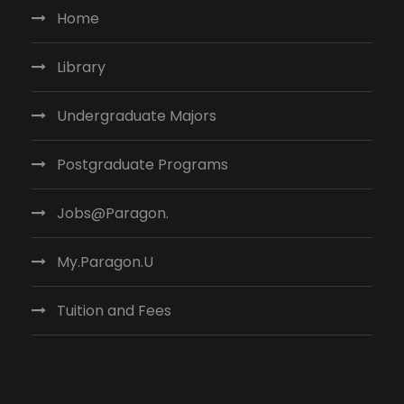
Home
Library
Undergraduate Majors
Postgraduate Programs
Jobs@Paragon.
My.Paragon.U
Tuition and Fees