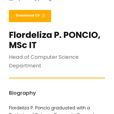
Download CV
Flordeliza P. PONCIO,
MSc IT
Head of Computer Science
Department
Biography
Flordeliza P. Poncio graduated with a