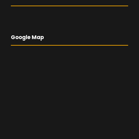
Google Map