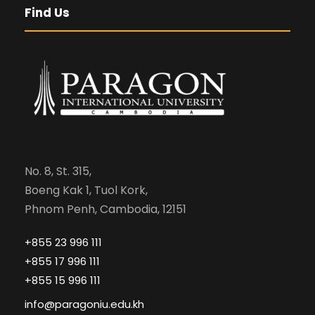
Find Us
No. 8, St. 315,
Boeng Kak 1, Tuol Kork,
Phnom Penh, Cambodia, 12151
+855 23 996 111
+855 17 996 111
+855 15 996 111
info@paragoniu.edu.kh