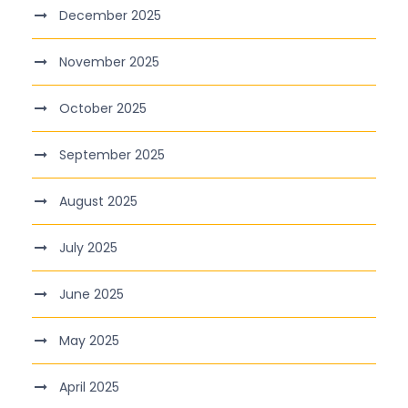
December 2025
November 2025
October 2025
September 2025
August 2025
July 2025
June 2025
May 2025
April 2025