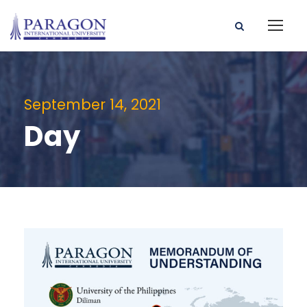
September 14, 2021
Day