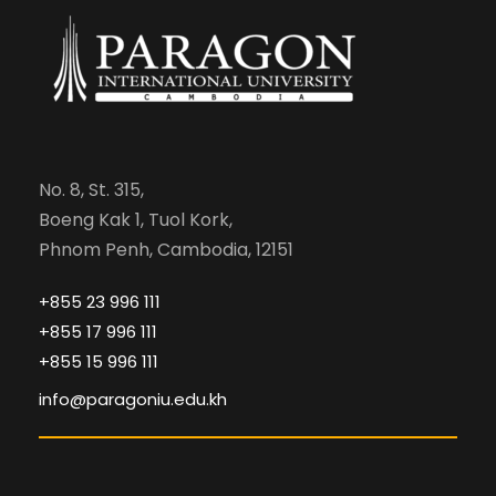
No. 8, St. 315,
Boeng Kak 1, Tuol Kork,
Phnom Penh, Cambodia, 12151
+855 23 996 111
+855 17 996 111
+855 15 996 111
info@paragoniu.edu.kh