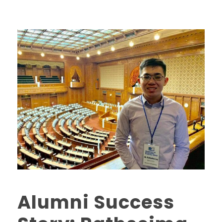
Alumni Success