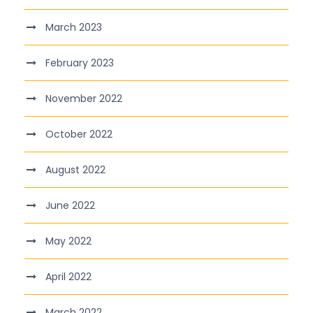
March 2023
February 2023
November 2022
October 2022
August 2022
June 2022
May 2022
April 2022
March 2022