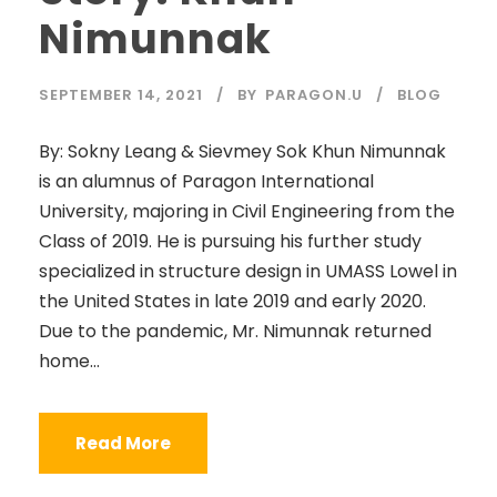
Nimunnak
SEPTEMBER 14, 2021
BY
PARAGON.U
BLOG
By: Sokny Leang & Sievmey Sok Khun Nimunnak
is an alumnus of Paragon International
University, majoring in Civil Engineering from the
Class of 2019. He is pursuing his further study
specialized in structure design in UMASS Lowel in
the United States in late 2019 and early 2020.
Due to the pandemic, Mr. Nimunnak returned
home...
Read More