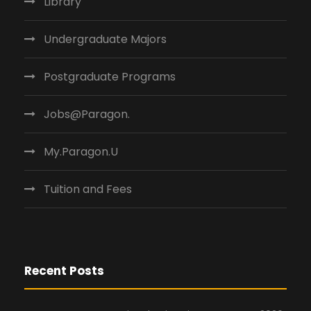
Library
Undergraduate Majors
Postgraduate Programs
Jobs@Paragon.
My.Paragon.U
Tuition and Fees
Recent Posts