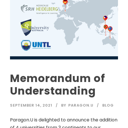
Memorandum of
Understanding
SEPTEMBER 14, 2021
BY
PARAGON.U
BLOG
Paragon.U is delighted to announce the addition
of 4 universities from 3 continents to our