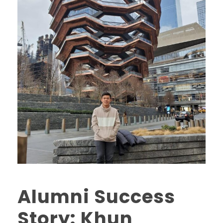
Alumni Success
Story: Khun