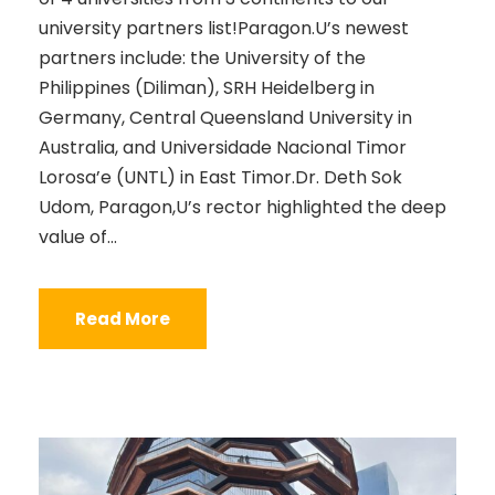
university partners list!Paragon.U’s newest
partners include: the University of the
Philippines (Diliman), SRH Heidelberg in
Germany, Central Queensland University in
Australia, and Universidade Nacional Timor
Lorosa’e (UNTL) in East Timor.Dr. Deth Sok
Udom, Paragon,U’s rector highlighted the deep
value of...
Read More