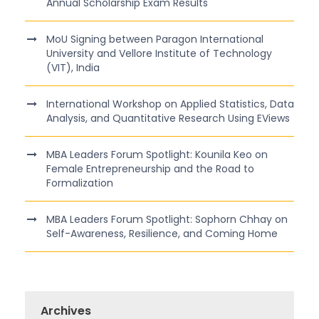
Annual Scholarship Exam Results
MoU Signing between Paragon International
University and Vellore Institute of Technology
(VIT), India
International Workshop on Applied Statistics, Data
Analysis, and Quantitative Research Using EViews
MBA Leaders Forum Spotlight: Kounila Keo on
Female Entrepreneurship and the Road to
Formalization
MBA Leaders Forum Spotlight: Sophorn Chhay on
Self-Awareness, Resilience, and Coming Home
Archives