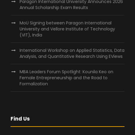
Paragon International University Announces 2026
Annual Scholarship Exam Results
MoU Signing between Paragon International
University and Vellore Institute of Technology
(VIT), India
International Workshop on Applied Statistics, Data
Analysis, and Quantitative Research Using EViews
MBA Leaders Forum Spotlight: Kounila Keo on
Female Entrepreneurship and the Road to
Formalization
Find Us