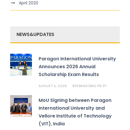
April 2020
NEWS&UPDATES
Paragon International University
Announces 2026 Annual
Scholarship Exam Results
AUGUST 5, 2026
PARAGONIU PR PY.
BY
MoU Signing between Paragon
International University and
Vellore Institute of Technology
(VIT), India