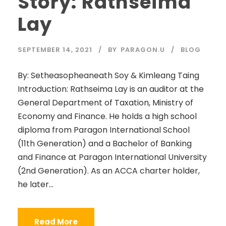
Story: Rathseima
Lay
SEPTEMBER 14, 2021
BY
PARAGON.U
BLOG
By: Setheasopheaneath Soy & Kimleang Taing
Introduction: Rathseima Lay is an auditor at the
General Department of Taxation, Ministry of
Economy and Finance. He holds a high school
diploma from Paragon International School
(11th Generation) and a Bachelor of Banking
and Finance at Paragon International University
(2nd Generation). As an ACCA charter holder,
he later...
Read More