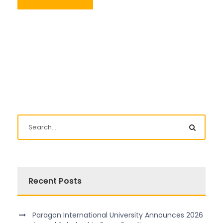
Recent Posts
Paragon International University Announces 2026