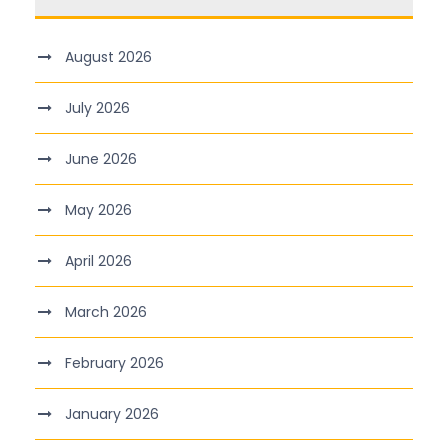
August 2026
July 2026
June 2026
May 2026
April 2026
March 2026
February 2026
January 2026