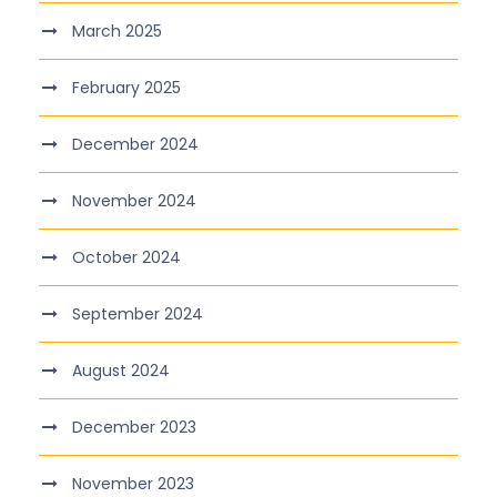
March 2025
February 2025
December 2024
November 2024
October 2024
September 2024
August 2024
December 2023
November 2023