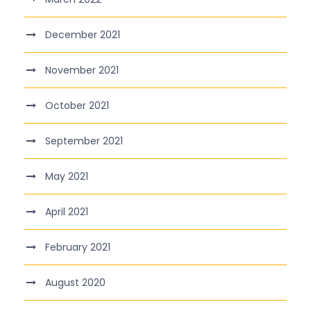
December 2021
November 2021
October 2021
September 2021
May 2021
April 2021
February 2021
August 2020