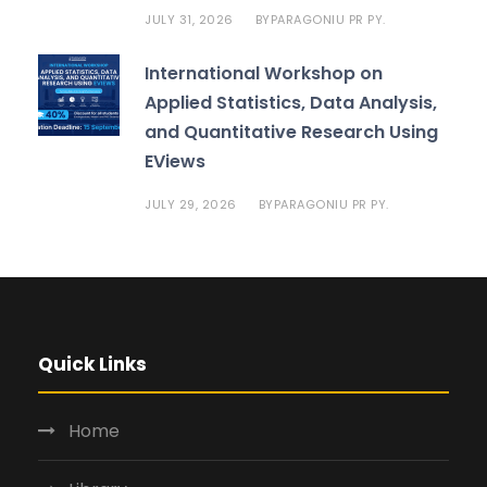
JULY 31, 2026
PARAGONIU PR PY.
BY
International Workshop on
Applied Statistics, Data Analysis,
and Quantitative Research Using
EViews
JULY 29, 2026
PARAGONIU PR PY.
BY
Quick Links
Home