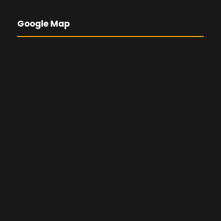
Google Map