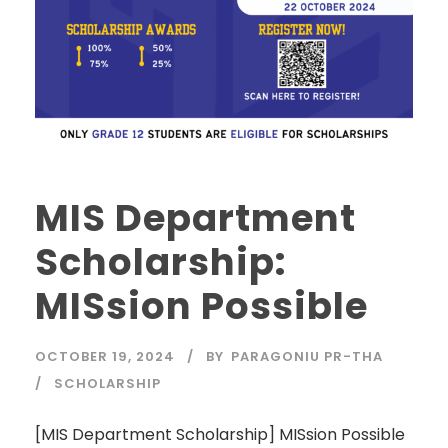
MIS Department
Scholarship:
MISsion Possible
OCTOBER 19, 2024
BY
PARAGONIU PR-THA
SCHOLARSHIP
[MIS Department Scholarship] MISsion Possible