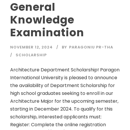
General
Knowledge
Examination
NOVEMBER 12, 2024
BY
PARAGONIU PR-THA
SCHOLARSHIP
Architecture Department Scholarship! Paragon
International University is pleased to announce
the availability of Department Scholarship for
high school graduates seeking to enroll in our
Architecture Major for the upcoming semester,
starting in December 2024. To qualify for this
scholarship, interested applicants must:
Register: Complete the online registration