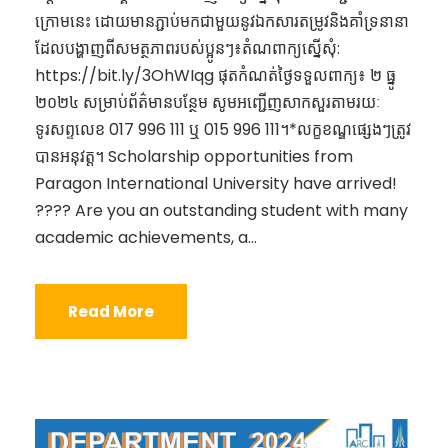
ក្រោមនេះ ដោយមានភ្ជាប់មកជាមួយនូវឯកសារតម្រូវនិងគាំទ្រនានា
ដែលបង្ហាញពីសមត្ថភាពរបស់ប្អូនៗ៖តំណពាក្យស្នើសុំ:
https://bit.ly/3OhWIqg ផុតកំណត់ថ្ងៃទទួលពាក្យ៖ ២​ ធ្នូ
២០២៤ សម្រាប់ព័ត៌មានបន្ថែម សូមអញ្ជើញសាកសួរតាមរយៈ
ទូរសព្ទលេខ 017 996 111 ឬ 015 996 111។*លក្ខខណ្ឌផ្សេងៗត្រូវ
បានអនុវត្ត។ Scholarship opportunities from
Paragon International University have arrived!
???? Are you an outstanding student with many
academic achievements, a...
Read More