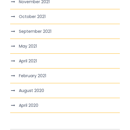
November 2021
October 2021
September 2021
May 2021
April 2021
February 2021
August 2020
April 2020