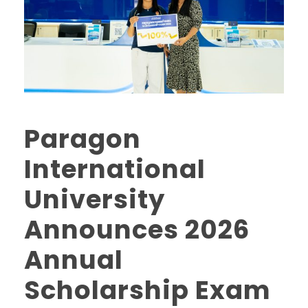
Paragon
International
University
Announces 2026
Annual
Scholarship Exam