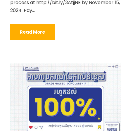
process at http://bit.ly/3AtjjNE by November 15,
2024. Pay...
Read More