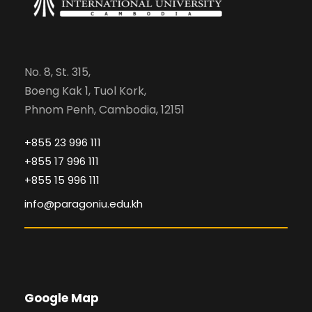
No. 8, St. 315,
Boeng Kak 1, Tuol Kork,
Phnom Penh, Cambodia, 12151
+855 23 996 111
+855 17 996 111
+855 15 996 111
info@paragoniu.edu.kh
Google Map