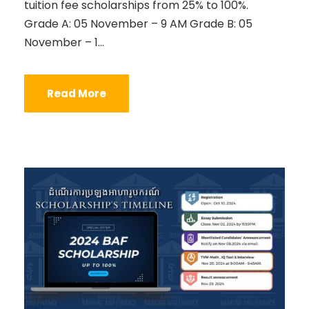
tuition fee scholarships from 25% to 100%.
Grade A: 05 November – 9 AM Grade B: 05
November – 1...
Read More