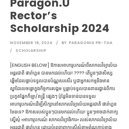
Paragon.U
Rector’s
Scholarship 2024
NOVEMBER 18, 2024
BY
PARAGONIU PR-THA
SCHOLARSHIP
[ENGLISH BELOW] ឱកាសអាហារូបករណ៍ពីសាកលវិទ្យាល័យ
អន្តរជាតិ ផារ៉ាហ្គន បានមកដល់ហើយ! ???? តើប្អូនៗជាសិស្ស
ឆ្នើមដែលធ្លាប់ទទួលបានប័ណ្ណសរសើរ ឬជាអ្នកសកម្មនិងមាន
ស្នាដៃលេចធ្លោក្នុងកិច្ចការសង្គម ឬធ្លាប់ទទួលបានពានរង្វាន់ពីការ
ប្រកួតផ្នែកកីឡា/តន្ត្រី ផ្សេងៗ ប៉ុន្តែមិនទាន់បានទទួល
អាហារូបករណ៍ដើម្បីសិក្សានៅសាកលវិទ្យាល័យអន្តរជាតិ ផារ៉ាហ្គន
មែនទេ? ឱកាសរបស់ប្អូនៗបានមកដល់ហើយ! ប្អូនៗអាចដាក់ពាក្យ
ស្នើសុំ «អាហារូបករណ៍ សាកលវិទ្យាធិការ» របស់សាកលវិទ្យាល័យ
អន្តរជាតិ ផារ៉ាហ្គន ដោយបំពេញពាក្យស្នើសុំតាមតំណភ្ជាប់ខាង