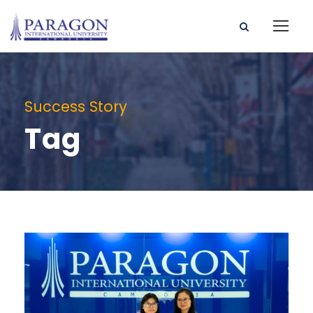
Success Story
Tag