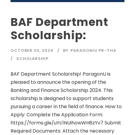
BAF Department
Scholarship:
OCTOBER 30, 2024
BY
PARAGONIU PR-THA
SCHOLARSHIP
BAF Department Scholarship! ParagonU is
pleased to announce the opening of the
Banking and Finance Scholarship 2024. This
scholarship is designed to support students
pursuing a career in the field of finance. How to
Apply: Complete the Application Form:
https://forms.gle/uYc1NUihowWH6zYv7 Submit
Required Documents: Attach the necessary