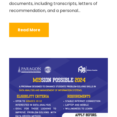
documents, including transcripts, letters of
recommendation, and a personal...
Read More