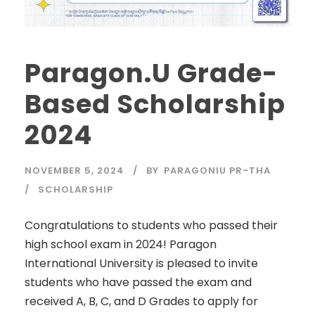
Paragon.U Grade-
Based Scholarship
2024
NOVEMBER 5, 2024
BY
PARAGONIU PR-THA
SCHOLARSHIP
Congratulations to students who passed their
high school exam in 2024! Paragon
International University is pleased to invite
students who have passed the exam and
received A, B, C, and D Grades to apply for