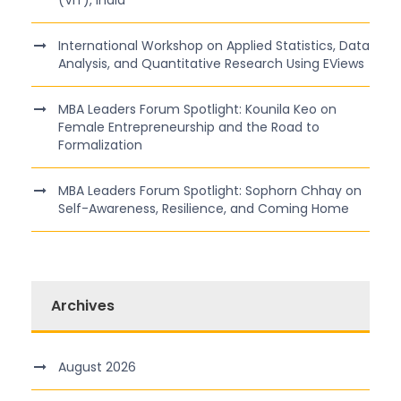
(VIT), India
International Workshop on Applied Statistics, Data
Analysis, and Quantitative Research Using EViews
MBA Leaders Forum Spotlight: Kounila Keo on
Female Entrepreneurship and the Road to
Formalization
MBA Leaders Forum Spotlight: Sophorn Chhay on
Self-Awareness, Resilience, and Coming Home
Archives
August 2026