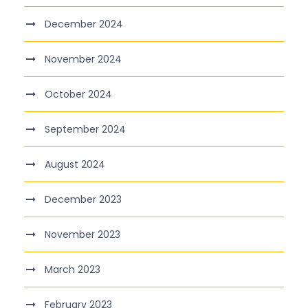
December 2024
November 2024
October 2024
September 2024
August 2024
December 2023
November 2023
March 2023
February 2023