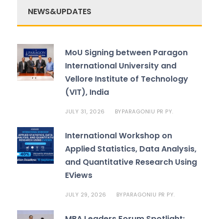
NEWS&UPDATES
MoU Signing between Paragon
International University and
Vellore Institute of Technology
(VIT), India
JULY 31, 2026
PARAGONIU PR PY.
BY
International Workshop on
Applied Statistics, Data Analysis,
and Quantitative Research Using
EViews
JULY 29, 2026
PARAGONIU PR PY.
BY
MBA Leaders Forum Spotlight: