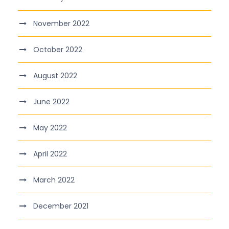
November 2022
October 2022
August 2022
June 2022
May 2022
April 2022
March 2022
December 2021