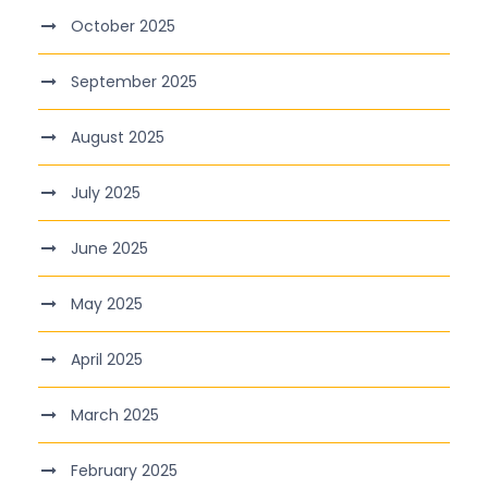
October 2025
September 2025
August 2025
July 2025
June 2025
May 2025
April 2025
March 2025
February 2025