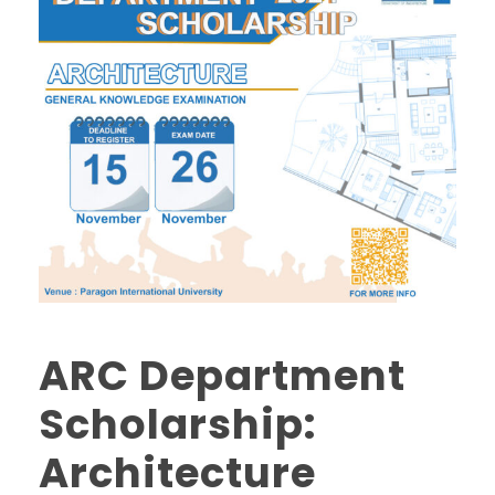
ARC Department
Scholarship:
Architecture