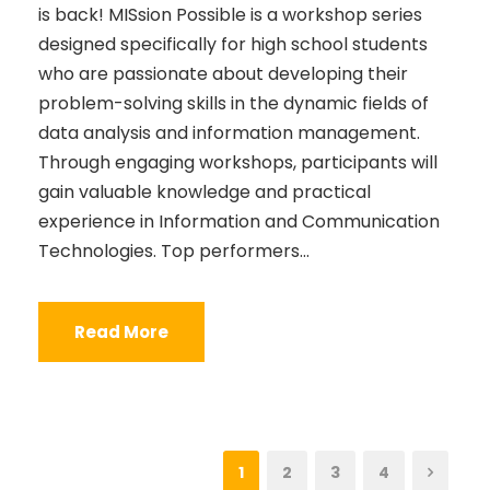
is back! MISsion Possible is a workshop series
designed specifically for high school students
who are passionate about developing their
problem-solving skills in the dynamic fields of
data analysis and information management.
Through engaging workshops, participants will
gain valuable knowledge and practical
experience in Information and Communication
Technologies. Top performers...
Read More
1
2
3
4