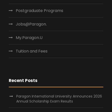
Postgraduate Programs
Jobs@Paragon.
My.Paragon.U
Tuition and Fees
Recent Posts
Paragon International University Announces 2026
Annual Scholarship Exam Results