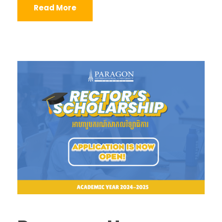
Read More