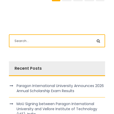
Recent Posts
Paragon International University Announces 2026
Annual Scholarship Exam Results
MoU Signing between Paragon International
University and Vellore Institute of Technology