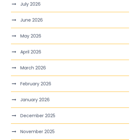
July 2026
June 2026
May 2026
April 2026
March 2026
February 2026
January 2026
December 2025
November 2025