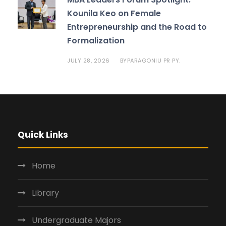
Kounila Keo on Female
Entrepreneurship and the Road to
Formalization
JULY 28, 2026
PARAGONIU PR PY.
BY
Quick Links
Home
Library
Undergraduate Majors