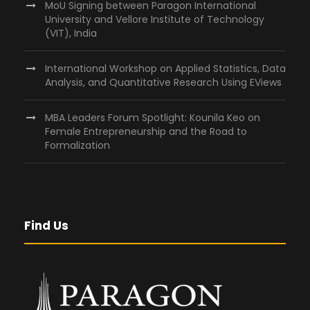
MoU Signing between Paragon International
University and Vellore Institute of Technology
(VIT), India
International Workshop on Applied Statistics, Data
Analysis, and Quantitative Research Using EViews
MBA Leaders Forum Spotlight: Kounila Keo on
Female Entrepreneurship and the Road to
Formalization
Find Us