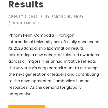
Results
AUGUST 5, 2026
BY
PARAGONIU PR PY.
SCHOLARSHIP
Phnom Penh, Cambodia – Paragon
International University has officially announced
its 2026 Scholarship Examination results,
celebrating a new cohort of talented awardees
across all majors. This annual initiative reflects
the university’s deep commitment to nurturing
the next generation of leaders and contributing
to the development of Cambodia’s human
resources. As the demand for globally
competitive...