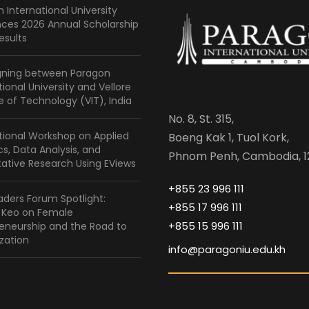
 International University
ces 2026 Annual Scholarship
esults
gning between Paragon
tional University and Vellore
te of Technology (VIT), India
No. 8, St. 315,
tional Workshop on Applied
Boeng Kak 1, Tuol Kork,
ics, Data Analysis, and
Phnom Penh, Cambodia, 1
ative Research Using EViews
+855 23 996 111
ders Forum Spotlight:
+855 17 996 111
a Keo on Female
+855 15 996 111
eneurship and the Road to
zation
info@paragoniu.edu.kh