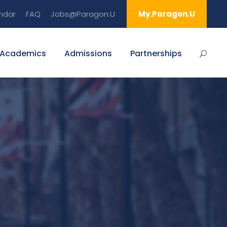
ndar
FAQ
Jobs@Paragon.U
My.Paragon.U
Academics
Admissions
Partnerships