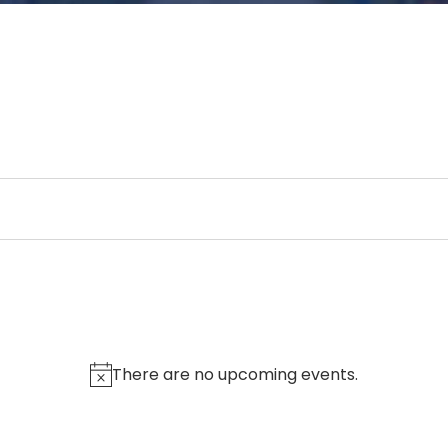
There are no upcoming events.