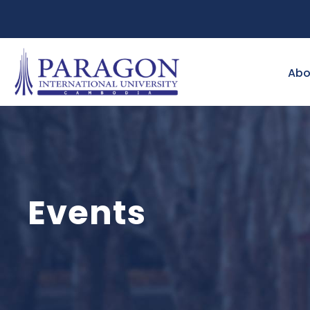
Abo
Events