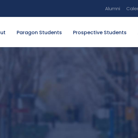
Alumni
Cale
ut
Paragon Students
Prospective Students