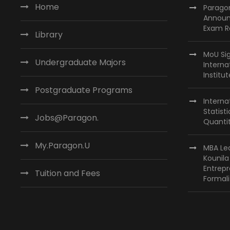
N
t
Home
Paragon
s
Announ
a
Exam R
b
Library
v
y
MoU Si
i
K
Undergraduate Majors
Interna
e
Institu
g
y
Postgraduate Programs
a
w
Interna
Statist
t
o
Jobs@Paragon.
Quantit
r
i
d
My.Paragon.U
MBA Lea
o
.
Kounil
Entrepr
n
Tuition and Fees
Formali