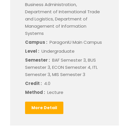
Business Administration,
Department of International Trade
and Logistics, Department of
Management of Information
Systems
Campus :
ParagonIU Main Campus
Level :
Undergraduate
Semester :
BAF Semester 3, BUS
Semester 3, ECON Semester 4, ITL
Semester 3, MIS Semester 3
Credit :
4.0
Method :
Lecture
More Detail