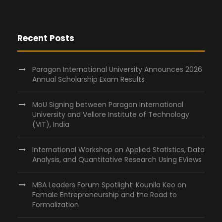
Recent Posts
Paragon International University Announces 2026
Annual Scholarship Exam Results
MoU Signing between Paragon International
University and Vellore Institute of Technology
(VIT), India
International Workshop on Applied Statistics, Data
Analysis, and Quantitative Research Using EViews
MBA Leaders Forum Spotlight: Kounila Keo on
Female Entrepreneurship and the Road to
Formalization