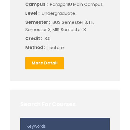
Campus :
ParagonIU Main Campus
Level :
Undergraduate
Semester :
BUS Semester 3, ITL
Semester 3, MIS Semester 3
Credit :
3.0
Method :
Lecture
More Detail
Search For Courses