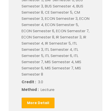
Semester 3, BUS Semester 4, BUS
Semester 8, CE Semester 5, CM
Semester 3, ECON Semester 3, ECON
Semester 4, ECON Semester 5,
ECON Semester 6, ECON Semester 7,
ECON Semester 8, IR Semester 3, IR
Semester 4, IR Semester 5, ITL
Semester 3, ITL Semester 4, ITL
Semester 5, ITL Semester 6, ITL
Semester 7, MIS Semester 4, MIS
Semester 6, MIS Semester 7, MIS
Semester 8
Credit :
3.0
Method :
Lecture
More Detail