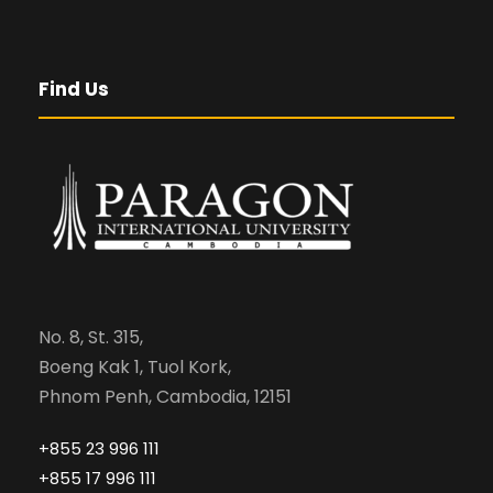
Find Us
No. 8, St. 315,
Boeng Kak 1, Tuol Kork,
Phnom Penh, Cambodia, 12151
+855 23 996 111
+855 17 996 111