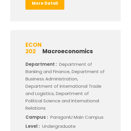
More Detail
ECON
202
Macroeconomics
Department :
Department of
Banking and Finance, Department of
Business Administration,
Department of International Trade
and Logistics, Department of
Political Science and International
Relations
Campus :
ParagonIU Main Campus
Level :
Undergraduate