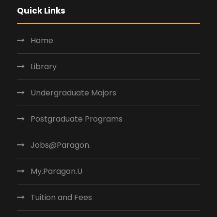
Quick Links
Home
Library
Undergraduate Majors
Postgraduate Programs
Jobs@Paragon.
My.Paragon.U
Tuition and Fees