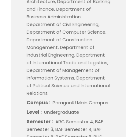
Architecture, Department of Banking
and Finance, Department of
Business Administration,
Department of Civil Engineering,
Department of Computer Science,
Department of Construction
Management, Department of
Industrial Engineering, Department
of International Trade and Logistics,
Department of Management of
Information Systems, Department
of Political Science and International
Relations
Campus :
ParagonIU Main Campus
Level :
Undergraduate
Semester :
ARC Semester 4, BAF
Semester 3, BAF Semester 4, BAF
Semester 5, BAF Semester 6, BUS