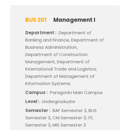
BUS 201
Management I
Department :
Department of
Banking and Finance, Department of
Business Administration,
Department of Construction
Management, Department of
International Trade and Logistics,
Department of Management of
Information Systems
Campus :
ParagonIU Main Campus
Level :
Undergraduate
Semester :
BAF Semester 3, BUS
Semester 3, CM Semester 3, ITL
Semester 3, MIS Semester 3