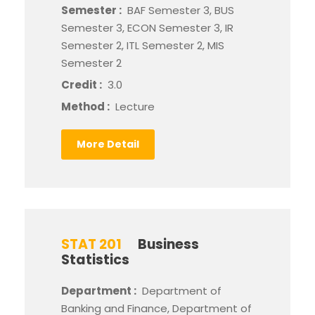
Semester :
BAF Semester 3, BUS
Semester 3, ECON Semester 3, IR
Semester 2, ITL Semester 2, MIS
Semester 2
Credit :
3.0
Method :
Lecture
More Detail
STAT 201
Business
Statistics
Department :
Department of
Banking and Finance, Department of