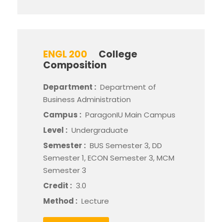
ENGL 200
College
Composition
Department :
Department of
Business Administration
Campus :
ParagonIU Main Campus
Level :
Undergraduate
Semester :
BUS Semester 3, DD
Semester 1, ECON Semester 3, MCM
Semester 3
Credit :
3.0
Method :
Lecture