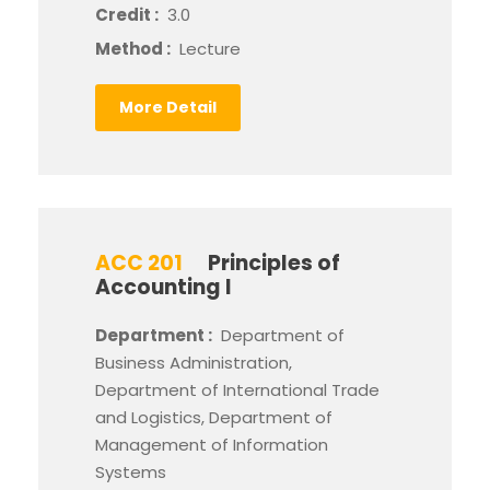
Credit :
3.0
Method :
Lecture
More Detail
ACC 201
Principles of
Accounting I
Department :
Department of
Business Administration,
Department of International Trade
and Logistics, Department of
Management of Information
Systems