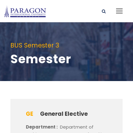
BUS Semester 3
Semester
GE
General Elective
Department :
Department of