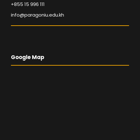
+855 15 996 111
info@paragoniu.edu.kh
Google Map