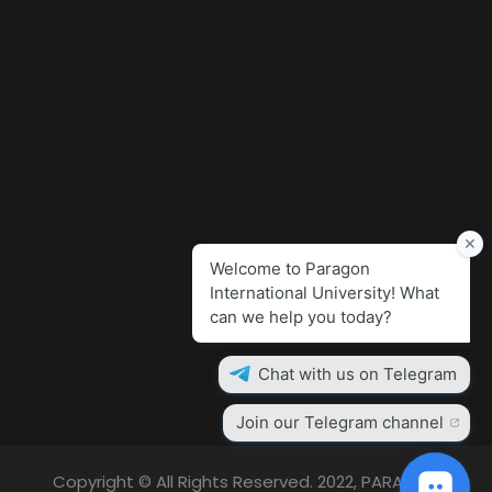
Copyright © All Rights Reserved. 2022, PARAGON