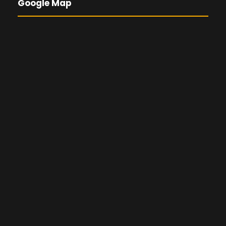
Google Map