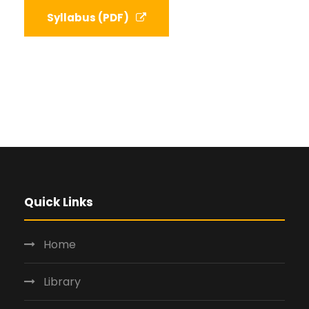
Syllabus (PDF)
Quick Links
Home
Library