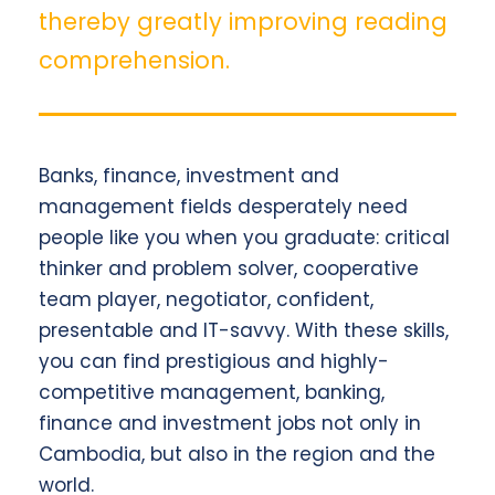
thereby greatly improving reading
comprehension.
Banks, finance, investment and
management fields desperately need
people like you when you graduate: critical
thinker and problem solver, cooperative
team player, negotiator, confident,
presentable and IT-savvy. With these skills,
you can find prestigious and highly-
competitive management, banking,
finance and investment jobs not only in
Cambodia, but also in the region and the
world.