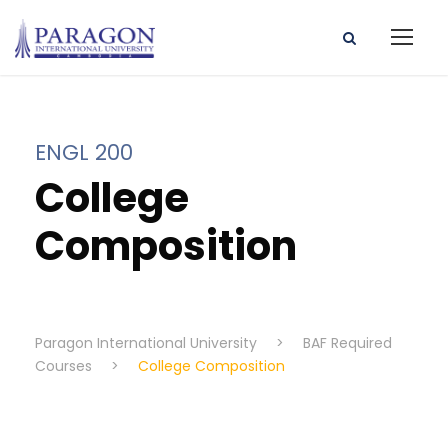
ENGL 200
College
Composition
Paragon International University
>
BAF Required
Courses
>
College Composition