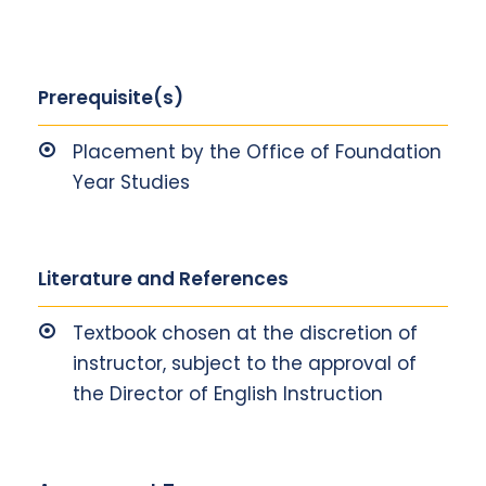
Prerequisite(s)
Placement by the Office of Foundation
Year Studies
Literature and References
Textbook chosen at the discretion of
instructor, subject to the approval of
the Director of English Instruction