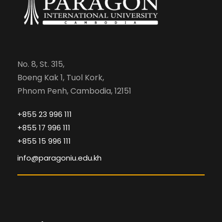
No. 8, St. 315,
Boeng Kak 1, Tuol Kork,
Phnom Penh, Cambodia, 12151
+855 23 996 111
+855 17 996 111
+855 15 996 111
info@paragoniu.edu.kh