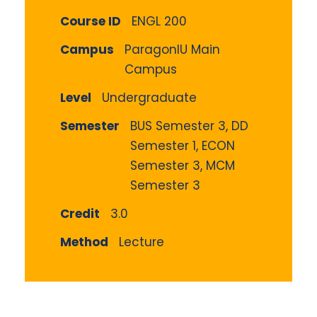
Course ID
ENGL 200
Campus
ParagonIU Main
Campus
Level
Undergraduate
Semester
BUS Semester 3, DD
Semester 1, ECON
Semester 3, MCM
Semester 3
Credit
3.0
Method
Lecture