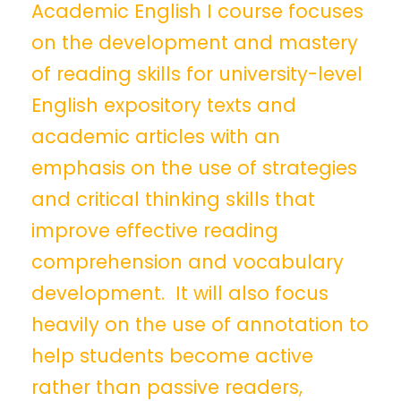
Academic English I course focuses
on the development and mastery
of reading skills for university-level
English expository texts and
academic articles with an
emphasis on the use of strategies
and critical thinking skills that
improve effective reading
comprehension and vocabulary
development. It will also focus
heavily on the use of annotation to
help students become active
rather than passive readers,