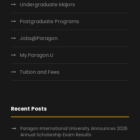
Undergraduate Majors
Postgraduate Programs
Jobs@Paragon.
My.Paragon.U
Tuition and Fees
Recent Posts
Paragon International University Announces 2026
Annual Scholarship Exam Results