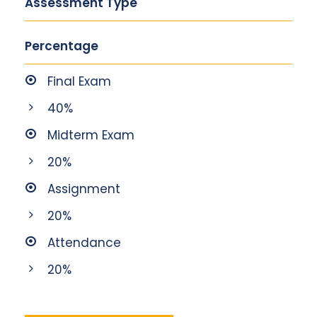
Assessment Type
Percentage
Final Exam
40%
Midterm Exam
20%
Assignment
20%
Attendance
20%