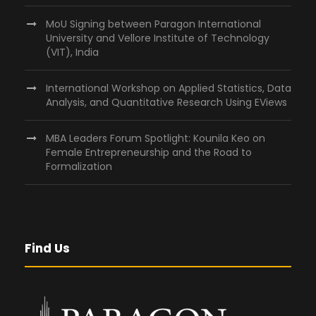
MoU Signing between Paragon International
University and Vellore Institute of Technology
(VIT), India
International Workshop on Applied Statistics, Data
Analysis, and Quantitative Research Using EViews
MBA Leaders Forum Spotlight: Kounila Keo on
Female Entrepreneurship and the Road to
Formalization
Find Us