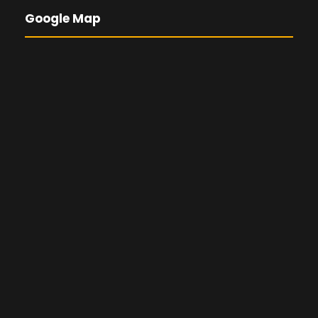
Google Map