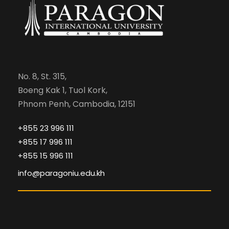
No. 8, St. 315,
Boeng Kak 1, Tuol Kork,
Phnom Penh, Cambodia, 12151
+855 23 996 111
+855 17 996 111
+855 15 996 111
info@paragoniu.edu.kh