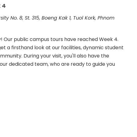
 4
rsity
No. 8, St. 315, Boeng Kak 1, Tuol Kork, Phnom
ay! Our public campus tours have reached Week 4.
et a firsthand look at our facilities, dynamic student
munity. During your visit, you'll also have the
 our dedicated team, who are ready to guide you