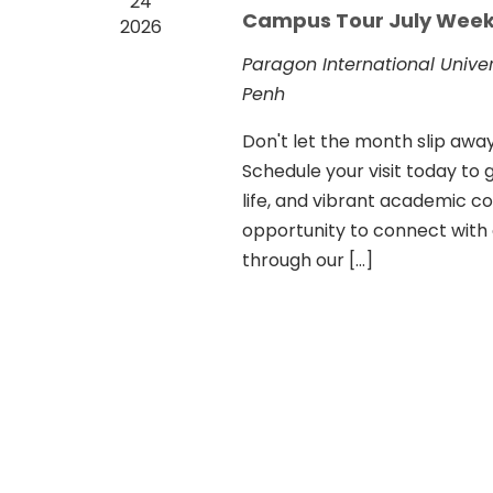
24
Campus Tour July Week
2026
Paragon International Unive
Penh
Don't let the month slip aw
Schedule your visit today to g
life, and vibrant academic com
opportunity to connect with
through our […]