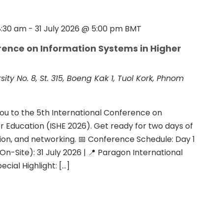
8:30 am
-
31 July 2026 @ 5:00 pm
BMT
rence on Information Systems in Higher
rsity
No. 8, St. 315, Boeng Kak 1, Tuol Kork, Phnom
ou to the 5th International Conference on
r Education (ISHE 2026). Get ready for two days of
ation, and networking. 📅 Conference Schedule: Day 1
On-Site): 31 July 2026 | 📍 Paragon International
cial Highlight: […]