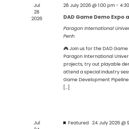
s
a
Jul
28 July 2026 @ 1:00 pm
-
4:3
b
28
v
DAD Game Demo Expo a
y
2026
i
K
Paragon International Unive
e
g
Penh
y
a
🎮 Join us for the DAD Gam
w
t
Paragon International Unive
o
projects, try out playable d
r
i
attend a special industry se
d
o
Game Development Pipeline.”
.
n
[…]
Jul
Featured
24 July 2026 @ 