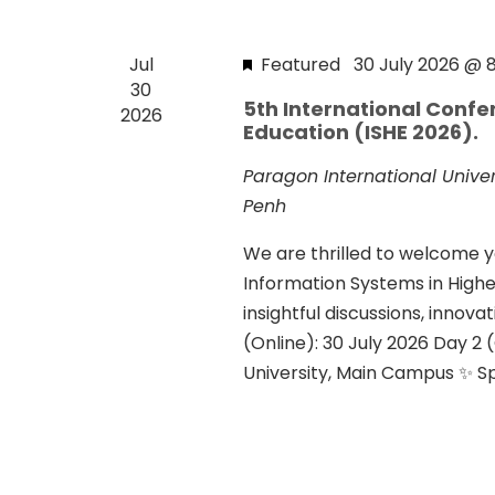
a
d
d
r
a
.
Jul
Featured
30 July 2026 @ 
t
c
S
30
e
5th International Confe
h
2026
e
.
Education (ISHE 2026).
a
a
r
Paragon International Unive
n
c
Penh
d
h
We are thrilled to welcome y
f
V
Information Systems in Highe
o
i
insightful discussions, innov
r
(Online): 30 July 2026 Day 2 (
e
E
University, Main Campus ✨ Spe
v
w
e
s
n
N
t