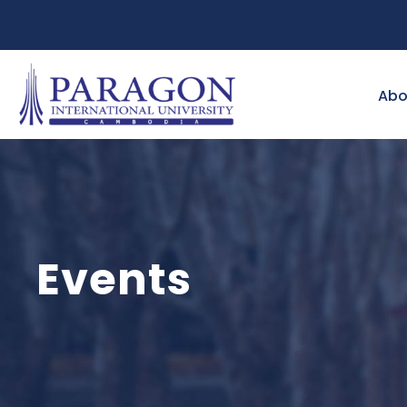
Abo
Events