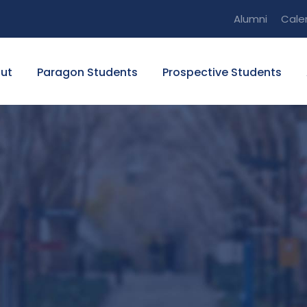
Alumni
Cale
ut
Paragon Students
Prospective Students