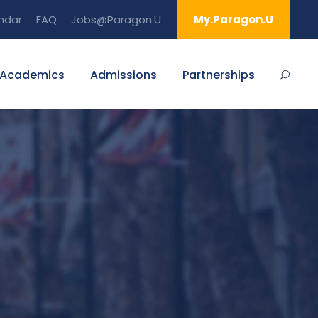
ndar
FAQ
Jobs@Paragon.U
My.Paragon.U
Academics
Admissions
Partnerships