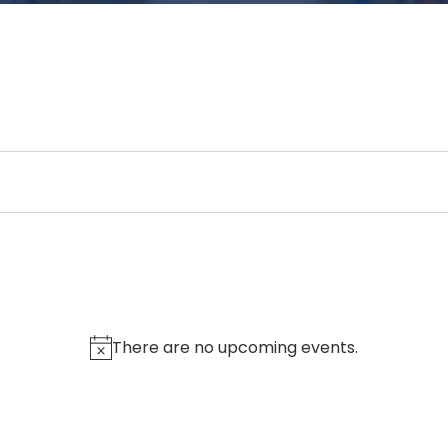
There are no upcoming events.