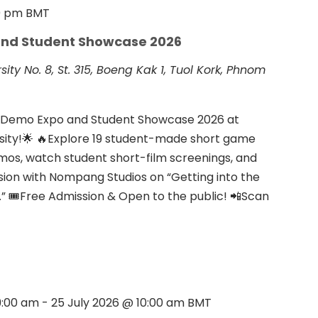
0 pm
BMT
nd Student Showcase 2026
rsity
No. 8, St. 315, Boeng Kak 1, Tuol Kork, Phnom
e Demo Expo and Student Showcase 2026 at
rsity!🌟 🔥Explore 19 student-made short game
emos, watch student short-film screenings, and
ssion with Nompang Studios on “Getting into the
 🎟Free Admission & Open to the public! 📲Scan
9:00 am
-
25 July 2026 @ 10:00 am
BMT