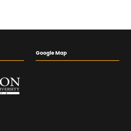
Google Map