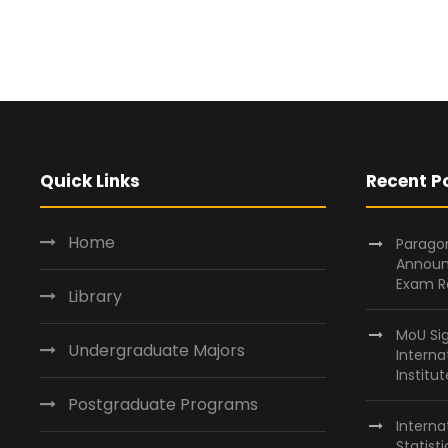
Quick Links
Recent P
Home
Paragon
Announ
Exam R
Library
MoU Si
Undergraduate Majors
Interna
Institu
Postgraduate Programs
Interna
Statist