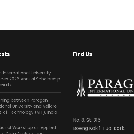
osts
Find Us
 International University
ces 2026 Annual Scholarship
esults
gning between Paragon
tional University and Vellore
te of Technology (VIT), India
No. 8, St. 315,
tional Workshop on Applied
Boeng Kak 1, Tuol Kork,
ics, Data Analysis, and