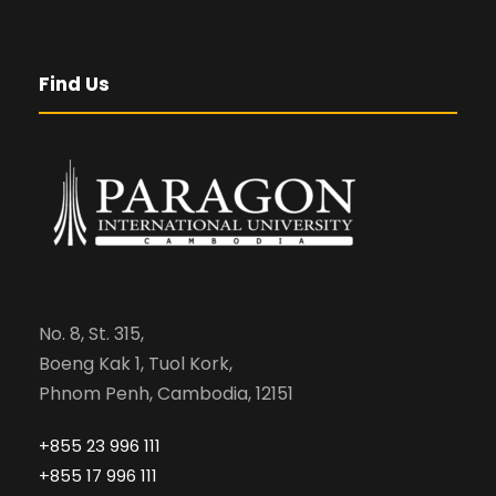
Find Us
No. 8, St. 315,
Boeng Kak 1, Tuol Kork,
Phnom Penh, Cambodia, 12151
+855 23 996 111
+855 17 996 111