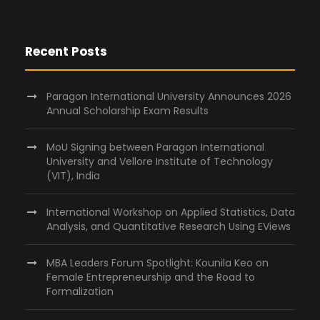
o
n
Recent Posts
Paragon International University Announces 2026
Annual Scholarship Exam Results
MoU Signing between Paragon International
University and Vellore Institute of Technology
(VIT), India
International Workshop on Applied Statistics, Data
Analysis, and Quantitative Research Using EViews
MBA Leaders Forum Spotlight: Kounila Keo on
Female Entrepreneurship and the Road to
Formalization