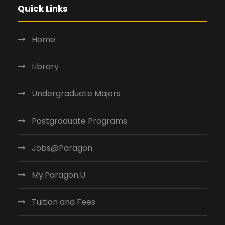
V
Quick Links
i
e
Home
w
Library
s
N
Undergraduate Majors
a
Postgraduate Programs
v
i
Jobs@Paragon.
g
My.Paragon.U
a
t
Tuition and Fees
i