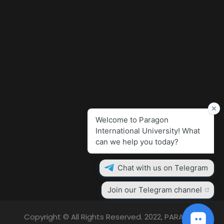
Copyright © All Rights Reserved. 2022, PARAGON