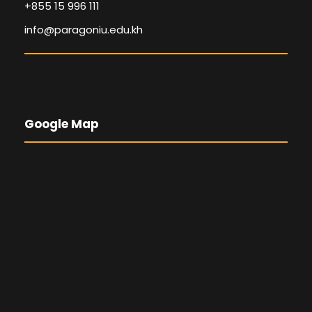
+855 15 996 111
info@paragoniu.edu.kh
Google Map