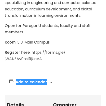
specializing in engineering and computer science
education, curriculum development, and digital
transformation in learning environments.
Open for ParagonU students, faculty and staff
members.
Room: 313, Main Campus
Register here:
https://forms.gle/
jWANZAy9hs19jUoVA
Add to calendar
Details
Organizer