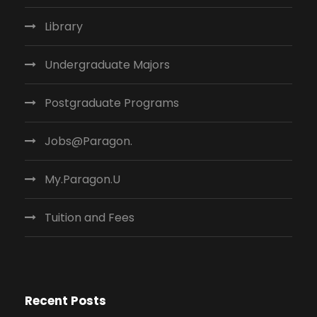
Library
Undergraduate Majors
Postgraduate Programs
Jobs@Paragon.
My.Paragon.U
Tuition and Fees
Recent Posts