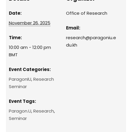
Date:
Office of Research
November 26, 2025
Email:
Time:
research@paragoniu.e
du.kh
10:00 am - 12:00 pm
BMT
Event Categories:
ParagonIU
,
Research
Seminar
Event Tags:
Paragon.U
,
Research
,
Seminar