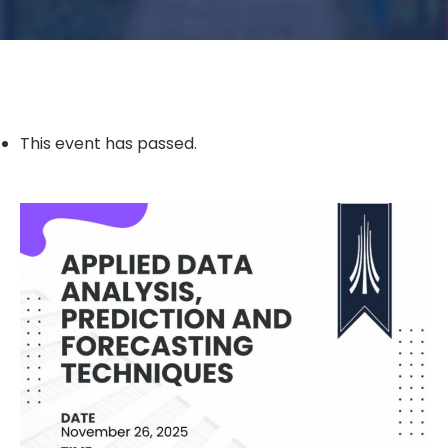
This event has passed.