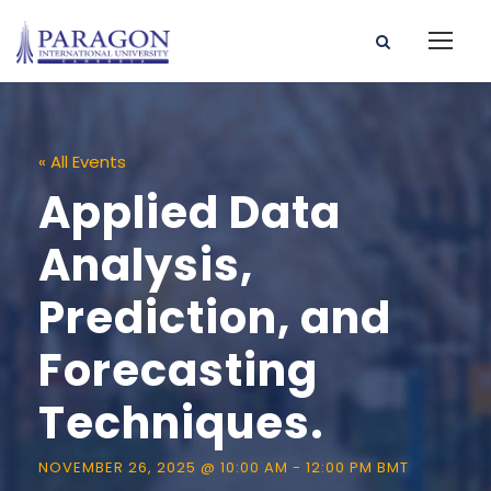
« All Events
Applied Data
Analysis,
Prediction, and
Forecasting
Techniques.
NOVEMBER 26, 2025 @ 10:00 AM
-
12:00 PM
BMT