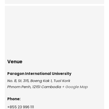
Venue
Paragon International University
No. 8, St. 315, Boeng Kak 1, Tuol Kork
Phnom Penh
,
12151
Cambodia
+ Google Map
Phone:
+855 23 996 111