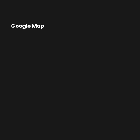
Google Map