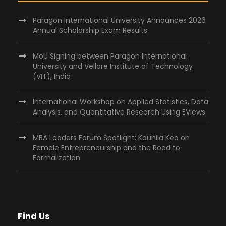
Paragon International University Announces 2026
Annual Scholarship Exam Results
MoU Signing between Paragon International
University and Vellore Institute of Technology
(VIT), India
International Workshop on Applied Statistics, Data
Analysis, and Quantitative Research Using EViews
MBA Leaders Forum Spotlight: Kounila Keo on
Female Entrepreneurship and the Road to
Formalization
Find Us