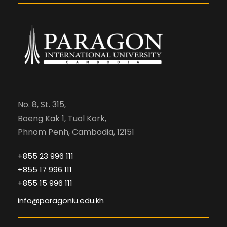
No. 8, St. 315,
Boeng Kak 1, Tuol Kork,
Phnom Penh, Cambodia, 12151
+855 23 996 111
+855 17 996 111
+855 15 996 111
info@paragoniu.edu.kh