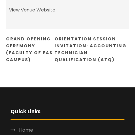
View Venue Website
GRAND OPENING
ORIENTATION SESSION
CEREMONY
INVITATION: ACCOUNTING
(FACULTY OF EAS
TECHNICIAN
CAMPUS)
QUALIFICATION (ATQ)
Quick Links
Home