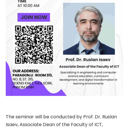
The seminar will be conducted by Prof. Dr. Ruslan
Isaev, Associate Dean of the Faculty of ICT,