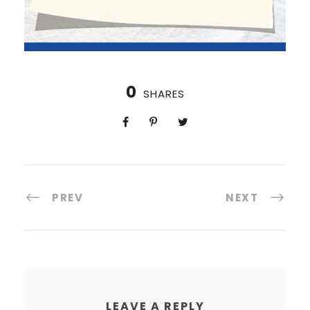
0
SHARES
PREV
NEXT
LEAVE A REPLY