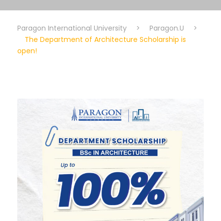
Paragon International University
>
Paragon.U
>
The Department of Architecture Scholarship is
open!