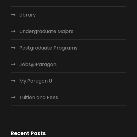
Library
Undergraduate Majors
Postgraduate Programs
Jobs@Paragon.
My.Paragon.U
Tuition and Fees
Recent Posts