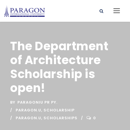
The Department
of Architecture
Scholarship is
open!
BY
PARAGONIU PR PY.
PARAGON.U
,
SCHOLARSHIP
PARAGON.U
,
SCHOLARSHIPS
0