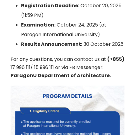
Registration Deadline:
October 20, 2025
(11:59 PM)
Examination:
October 24, 2025 (at
Paragon International University)
Results Announcement:
30 October 2025
For any questions, you can contact us at
(+855)
17 996 111/ 15 996 111 or via FB Messenger:
ParagonU Department of Architecture.