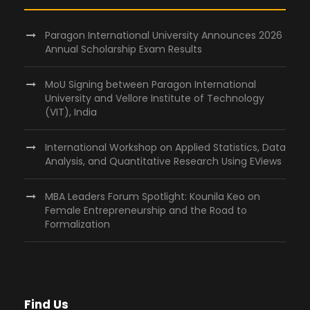
Paragon International University Announces 2026
Annual Scholarship Exam Results
MoU Signing between Paragon International
University and Vellore Institute of Technology
(VIT), India
International Workshop on Applied Statistics, Data
Analysis, and Quantitative Research Using EViews
MBA Leaders Forum Spotlight: Kounila Keo on
Female Entrepreneurship and the Road to
Formalization
Find Us