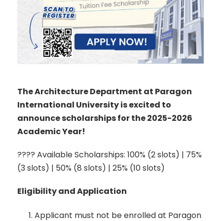
The Architecture Department at Paragon
International University is excited to
announce scholarships for the 2025-2026
Academic Year!
???? Available Scholarships: 100% (2 slots) | 75%
(3 slots) | 50% (8 slots) | 25% (10 slots)
Eligibility and Application
Applicant must not be enrolled at Paragon