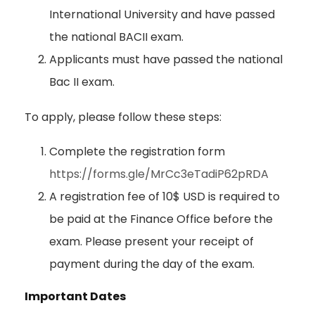
International University and have passed
the national BACII exam.
Applicants must have passed the national
Bac II exam.
To apply, please follow these steps:
Complete the registration form
https://forms.gle/MrCc3eTadiP62pRDA
A registration fee of 10$ USD is required to
be paid at the Finance Office before the
exam. Please present your receipt of
payment during the day of the exam.
Important Dates