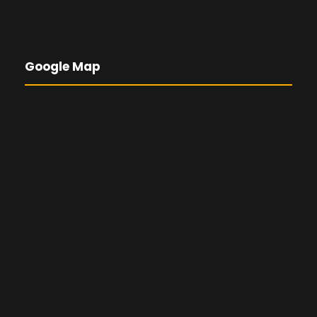
Google Map