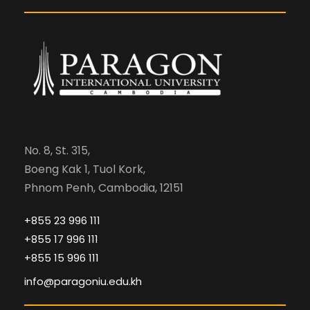
No. 8, St. 315,
Boeng Kak 1, Tuol Kork,
Phnom Penh, Cambodia, 12151
+855 23 996 111
+855 17 996 111
+855 15 996 111
info@paragoniu.edu.kh