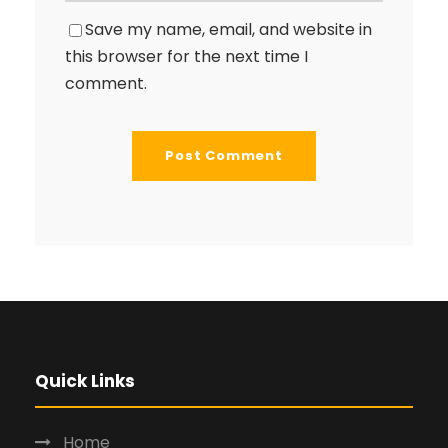
Save my name, email, and website in
this browser for the next time I
comment.
Quick Links
Home