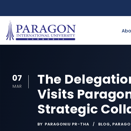
Abo
The Delegatio
07
MAR
Visits Paragon
Strategic Col
BY
PARAGONIU PR-THA
BLOG
,
PARAGO