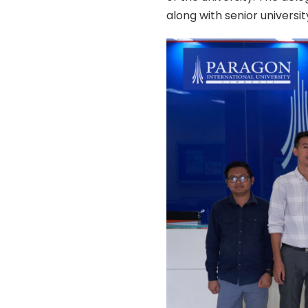
along with senior university