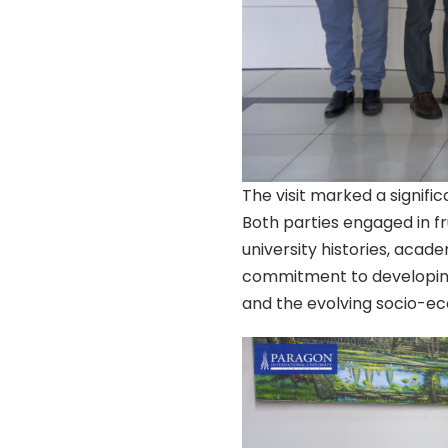
The visit marked a signifi
Both parties engaged in fr
university histories, acad
commitment to developing
and the evolving socio-e