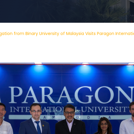
ation from Binary University of Malaysia Visits Paragon Internati