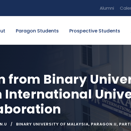
Alumni
Cale
ut
Paragon Students
Prospective Students
n from Binary Univer
 International Unive
laboration
N.U
BINARY UNIVERSITY OF MALAYSIA
,
PARAGON.U
,
PART