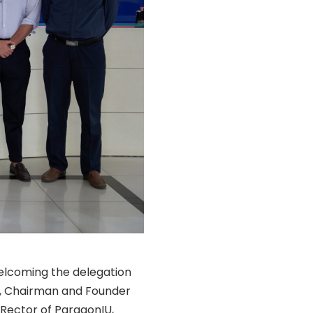
elcoming the delegation
am, Chairman and Founder
 Rector of ParagonIU,