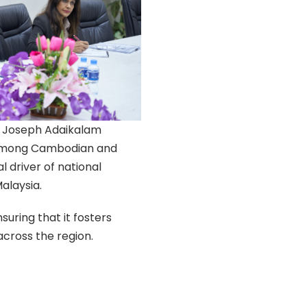
r Joseph Adaikalam
g among Cambodian and
l driver of national
alaysia.
nsuring that it fosters
cross the region.