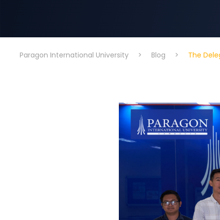
Paragon International University
>
Blog
>
The Deleg