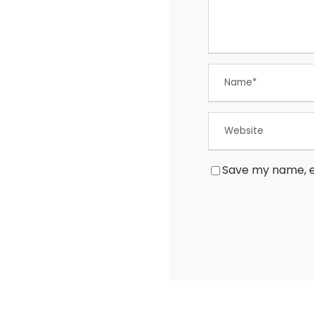
Save my name, em