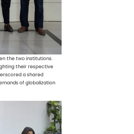
n the two institutions.
ighting their respective
nderscored a shared
mands of globalization