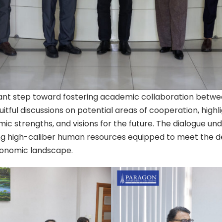
cant step toward fostering academic collaboration betwee
uitful discussions on potential areas of cooperation, highl
emic strengths, and visions for the future. The dialogue u
 high-caliber human resources equipped to meet the de
conomic landscape.