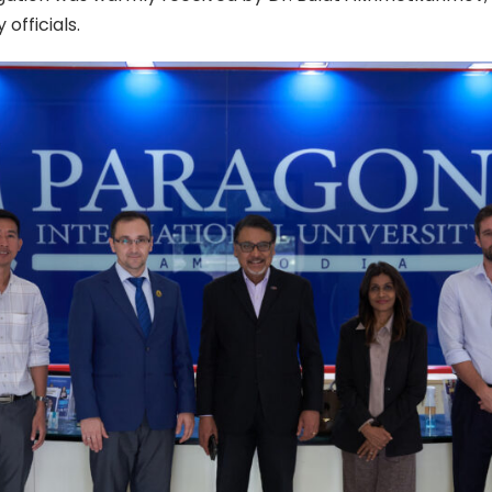
 officials.