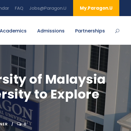
ndar
FAQ
Jobs@Paragon.U
My.Paragon.U
Academics
Admissions
Partnerships
sity of Malaysia
rsity to Explore
NER
0