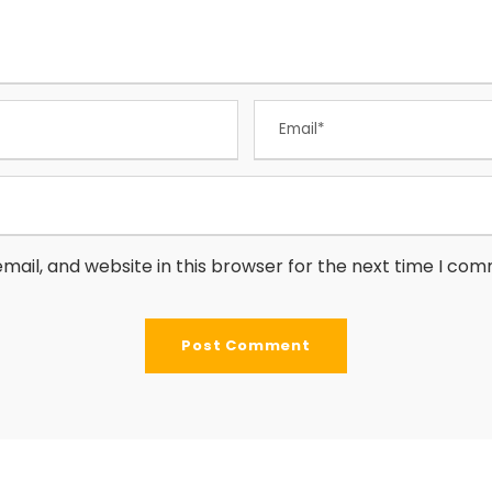
ail, and website in this browser for the next time I co