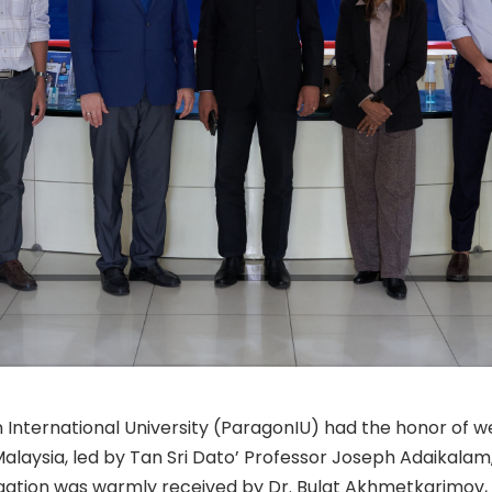
International University (ParagonIU) had the honor of w
 Malaysia, led by Tan Sri Dato’ Professor Joseph Adaikal
legation was warmly received by Dr. Bulat Akhmetkarimov,