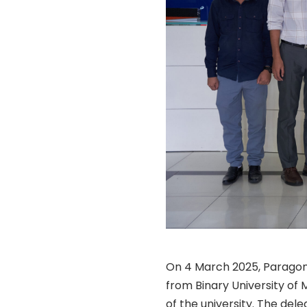
On 4 March 2025, Paragon 
from Binary University of
of the university. The de