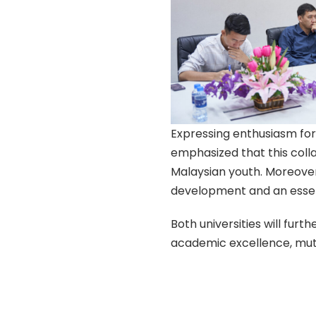
Expressing enthusiasm fo
emphasized that this col
Malaysian youth. Moreover,
development and an essent
Both universities will furt
academic excellence, mutu