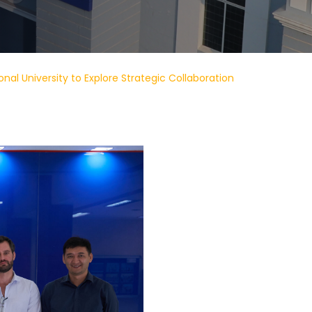
onal University to Explore Strategic Collaboration