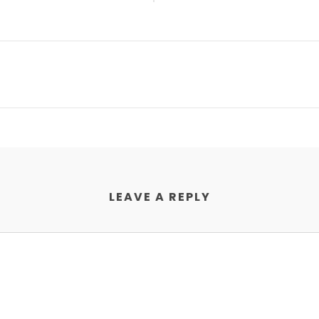
LEAVE A REPLY