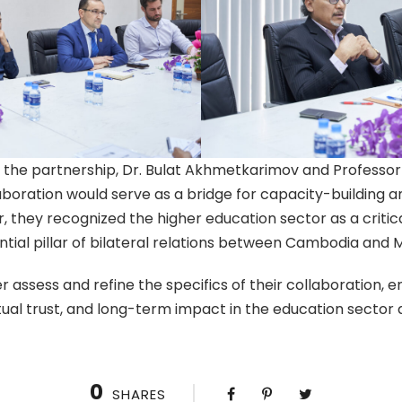
r the partnership, Dr. Bulat Akhmetkarimov and Professo
laboration would serve as a bridge for capacity-buildin
 they recognized the higher education sector as a critica
ial pillar of bilateral relations between Cambodia and M
her assess and refine the specifics of their collaboration, e
al trust, and long-term impact in the education sector a
0
SHARES