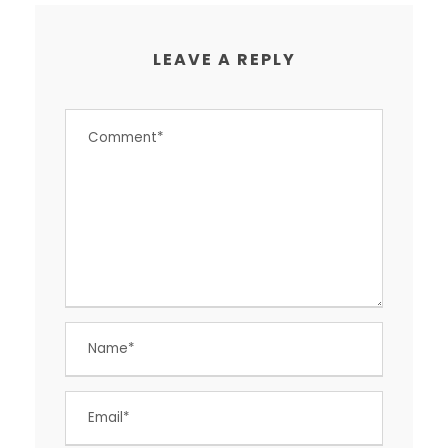
LEAVE A REPLY