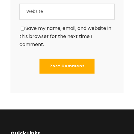
Save my name, email, and website in
this browser for the next time I
comment.
Quick Links