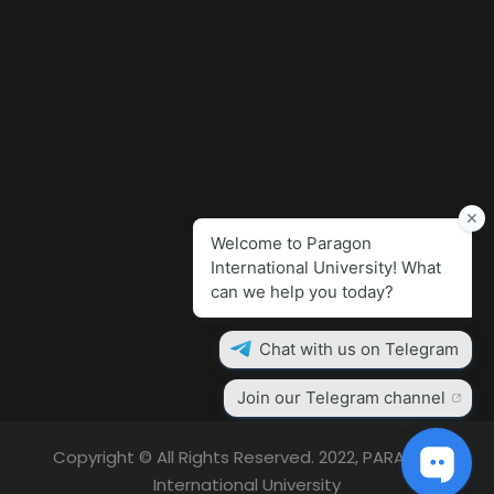
Copyright © All Rights Reserved. 2022, PARAGON
International University