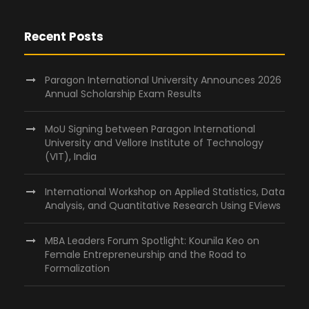
Recent Posts
Paragon International University Announces 2026
Annual Scholarship Exam Results
MoU Signing between Paragon International
University and Vellore Institute of Technology
(VIT), India
International Workshop on Applied Statistics, Data
Analysis, and Quantitative Research Using EViews
MBA Leaders Forum Spotlight: Kounila Keo on
Female Entrepreneurship and the Road to
Formalization