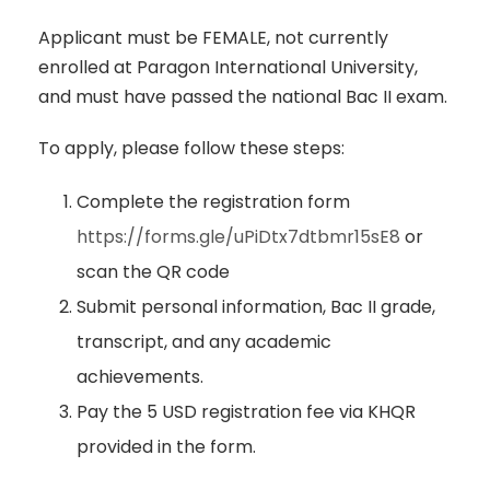
Applicant must be FEMALE, not currently
enrolled at Paragon International University,
and must have passed the national Bac II exam.
To apply, please follow these steps:
Complete the registration form
https://forms.gle/uPiDtx7dtbmr15sE8
or
scan the QR code
Submit personal information, Bac II grade,
transcript, and any academic
achievements.
Pay the 5 USD registration fee via KHQR
provided in the form.