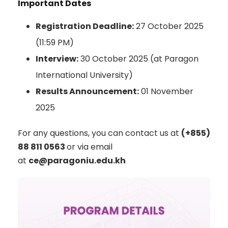
Important Dates
Registration Deadline:
27 October 2025
(11:59 PM)
Interview:
30 October 2025 (at Paragon
International University)
Results Announcement:
01 November
2025
For any questions, you can contact us at
(+855)
88 811 0563
or via email
at
ce@paragoniu.edu.kh