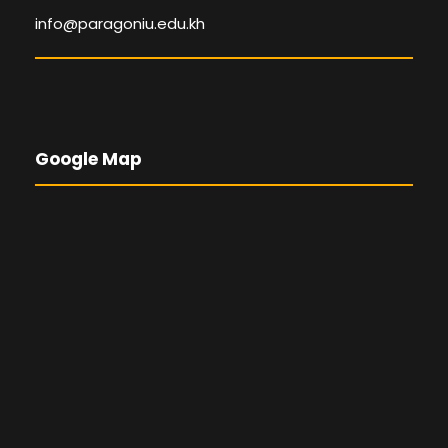
info@paragoniu.edu.kh
Google Map