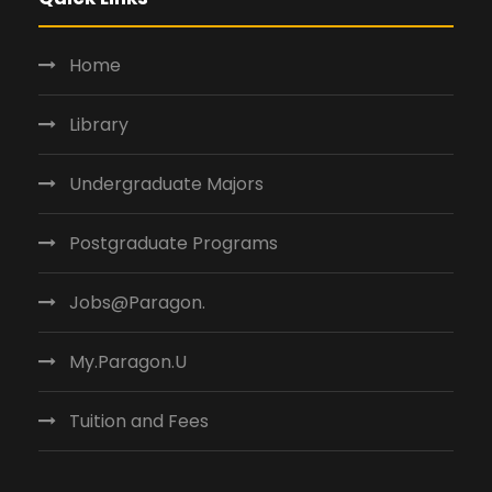
Home
Library
Undergraduate Majors
Postgraduate Programs
Jobs@Paragon.
My.Paragon.U
Tuition and Fees