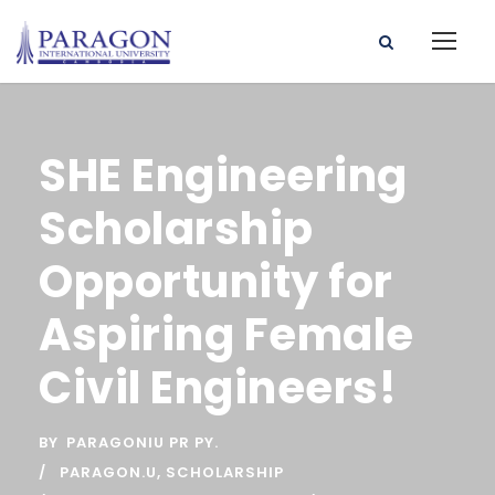
SHE Engineering
Scholarship
Opportunity for
Aspiring Female
Civil Engineers!
BY
PARAGONIU PR PY.
PARAGON.U
,
SCHOLARSHIP