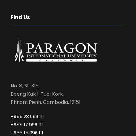
Find Us
No. 8, St. 315,
Boeng Kak 1, Tuol Kork,
Phnom Penh, Cambodia, 12151
+855 23 996 111
+855 17 996 111
+855 15 996 111