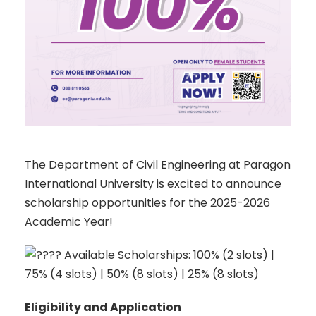
The Department of Civil Engineering at Paragon
International University is excited to announce
scholarship opportunities for the 2025-2026
Academic Year!
Available Scholarships: 100% (2 slots) |
75% (4 slots) | 50% (8 slots) | 25% (8 slots)
Eligibility and Application