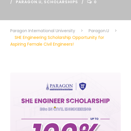
PARAGON.U
,
SCHOLARSHIPS
0
Paragon International University
>
Paragon.U
>
SHE Engineering Scholarship Opportunity for
Aspiring Female Civil Engineers!