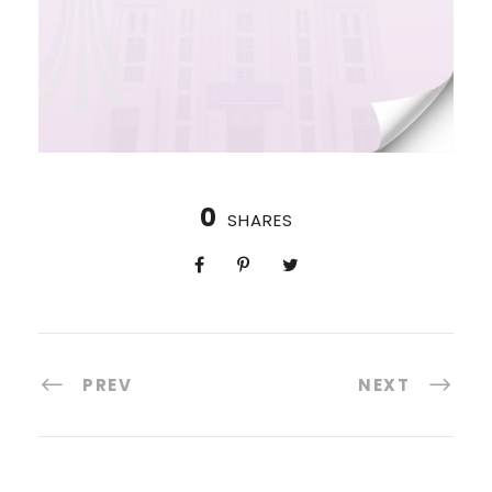
0
SHARES
PREV
NEXT