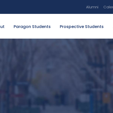
Alumni
Cale
ut
Paragon Students
Prospective Students