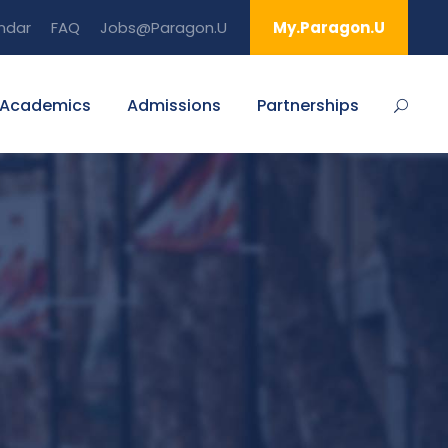
ndar
FAQ
Jobs@Paragon.U
My.Paragon.U
Academics
Admissions
Partnerships