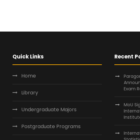
Quick Links
Recent P
Home
Paragon
Announ
Exam R
Library
MoU Si
Undergraduate Majors
Interna
Institu
Postgraduate Programs
Interna
Statist