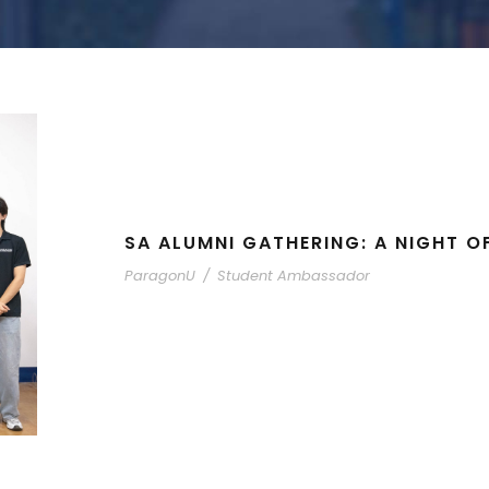
SA ALUMNI GATHERING: A NIGHT O
ParagonU
/
Student Ambassador