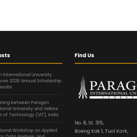
osts
Find Us
 International University
ces 2026 Annual Scholarship
esults
gning between Paragon
tional University and Vellore
te of Technology (VIT), India
No. 8, St. 315,
tional Workshop on Applied
Boeng Kak 1, Tuol Kork,
ics, Data Analysis, and