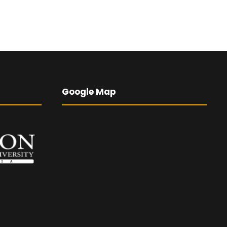
Google Map