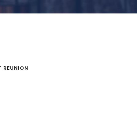
F REUNION