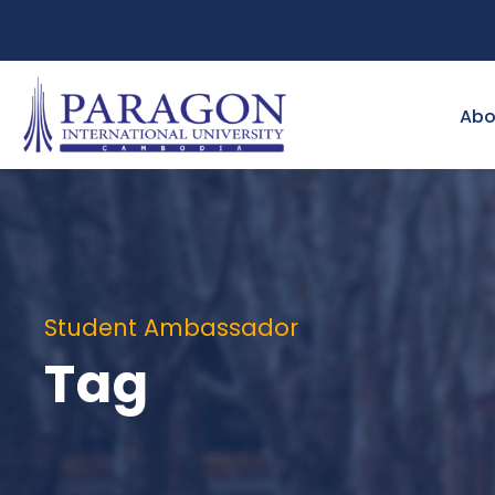
Abo
Student Ambassador
Tag