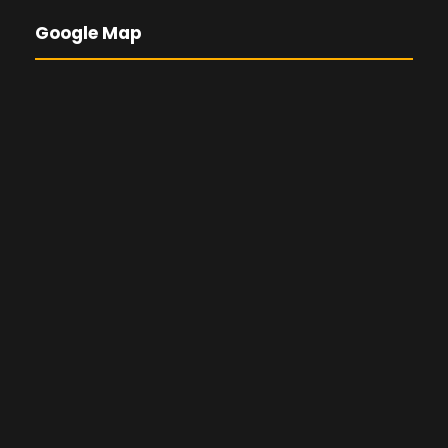
Google Map