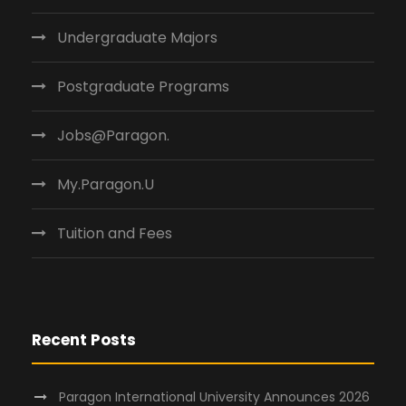
Undergraduate Majors
Postgraduate Programs
Jobs@Paragon.
My.Paragon.U
Tuition and Fees
Recent Posts
Paragon International University Announces 2026