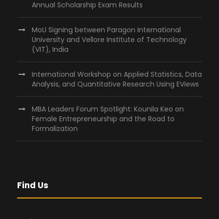
Annual Scholarship Exam Results
MoU Signing between Paragon International
University and Vellore Institute of Technology
(VIT), India
International Workshop on Applied Statistics, Data
Analysis, and Quantitative Research Using EViews
MBA Leaders Forum Spotlight: Kounila Keo on
Female Entrepreneurship and the Road to
Formalization
Find Us