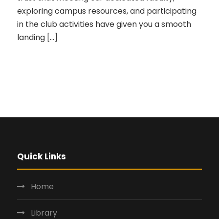
exploring campus resources, and participating
in the club activities have given you a smooth
landing […]
Quick Links
Home
Library