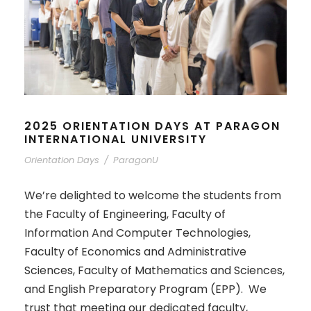
2025 ORIENTATION DAYS AT PARAGON
INTERNATIONAL UNIVERSITY
Orientation Days
/
ParagonU
We’re delighted to welcome the students from
the Faculty of Engineering, Faculty of
Information And Computer Technologies,
Faculty of Economics and Administrative
Sciences, Faculty of Mathematics and Sciences,
and English Preparatory Program (EPP). We
trust that meeting our dedicated faculty,