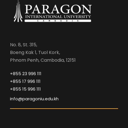
No. 8, St. 315,
Boeng Kak 1, Tuol Kork,
Phnom Penh, Cambodia, 12151
+855 23 996 111
+855 17 996 111
+855 15 996 111
info@paragoniu.edu.kh