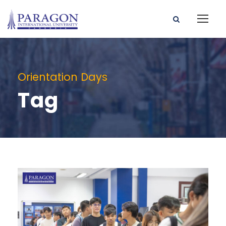
Orientation Days
Tag