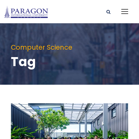
Computer Science
Tag