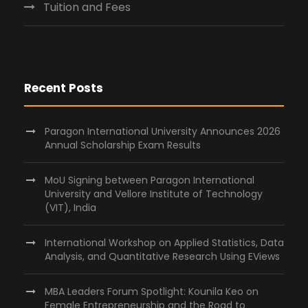
Tuition and Fees
Recent Posts
Paragon International University Announces 2026
Annual Scholarship Exam Results
MoU Signing between Paragon International
University and Vellore Institute of Technology
(VIT), India
International Workshop on Applied Statistics, Data
Analysis, and Quantitative Research Using EViews
MBA Leaders Forum Spotlight: Kounila Keo on
Female Entrepreneurship and the Road to