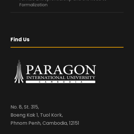
Formalization
Find Us
No. 8, St. 315,
Boeng Kak 1, Tuol Kork,
Phnom Penh, Cambodia, 12151