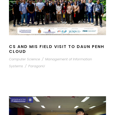
CS AND MIS FIELD VISIT TO DAUN PENH
CLOUD
Computer Science
/
Management of Information
Systems
/
ParagonU