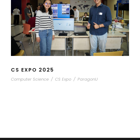
CS EXPO 2025
Computer Science
/
CS Expo
/
ParagonU