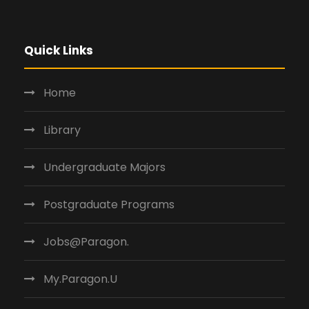
Quick Links
Home
Library
Undergraduate Majors
Postgraduate Programs
Jobs@Paragon.
My.Paragon.U