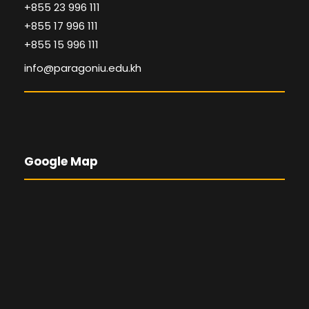
+855 23 996 111
+855 17 996 111
+855 15 996 111
info@paragoniu.edu.kh
Google Map