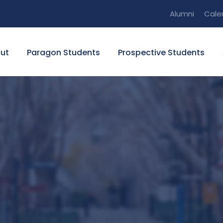
Alumni
Cale
ut
Paragon Students
Prospective Students