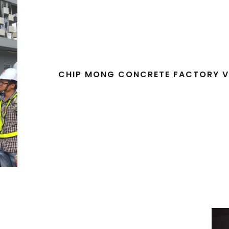
CHIP MONG CONCRETE FACTORY V