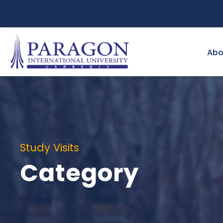
Abo
Study Visits
Category