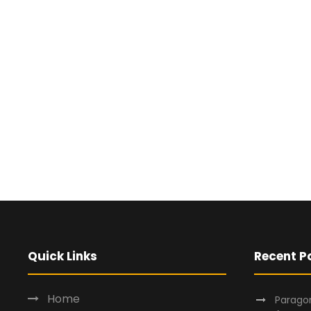
Quick Links
Recent P
Home
Paragon