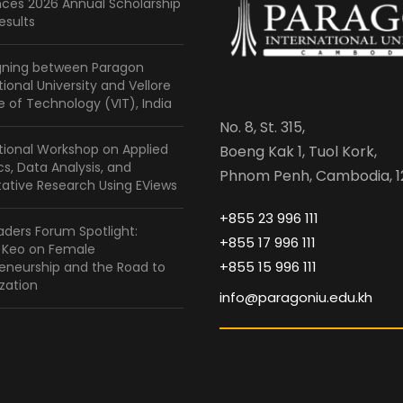
ces 2026 Annual Scholarship
esults
gning between Paragon
tional University and Vellore
te of Technology (VIT), India
No. 8, St. 315,
tional Workshop on Applied
Boeng Kak 1, Tuol Kork,
ics, Data Analysis, and
Phnom Penh, Cambodia, 1
ative Research Using EViews
+855 23 996 111
ders Forum Spotlight:
+855 17 996 111
a Keo on Female
+855 15 996 111
eneurship and the Road to
zation
info@paragoniu.edu.kh