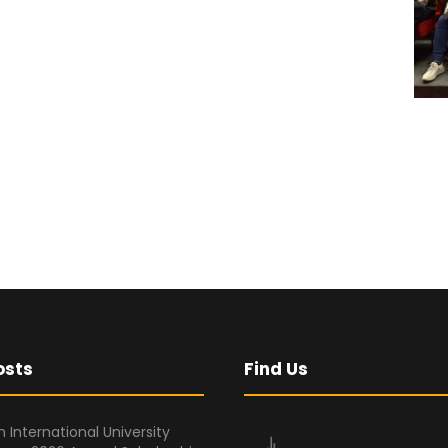
osts
Find Us
 International University