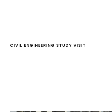
CIVIL ENGINEERING STUDY VISIT