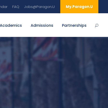
ndar
FAQ
Jobs@Paragon.U
My.Paragon.U
Academics
Admissions
Partnerships