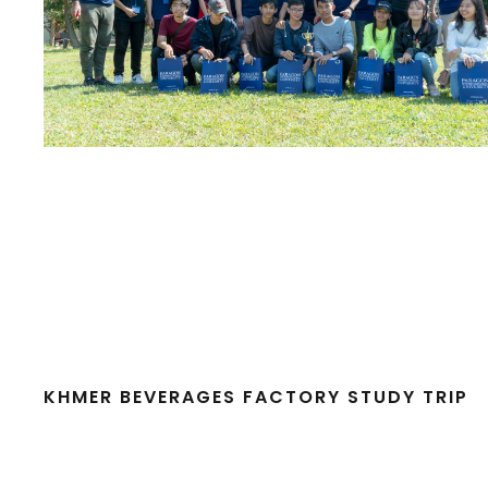
KHMER BEVERAGES FACTORY STUDY TRIP