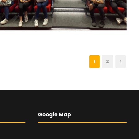
1
2
Google Map