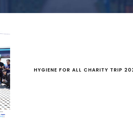
HYGIENE FOR ALL CHARITY TRIP 20