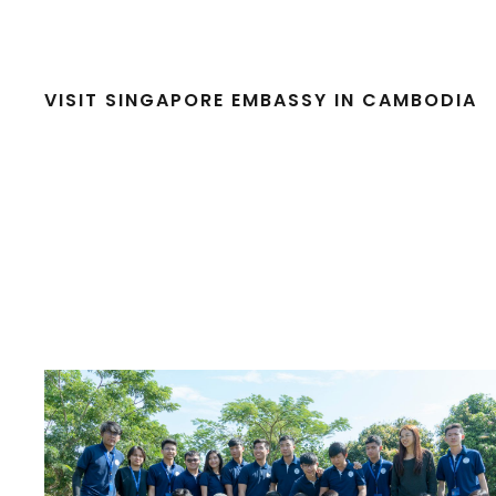
VISIT SINGAPORE EMBASSY IN CAMBODIA