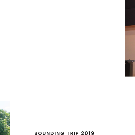
BOUNDING TRIP 2019