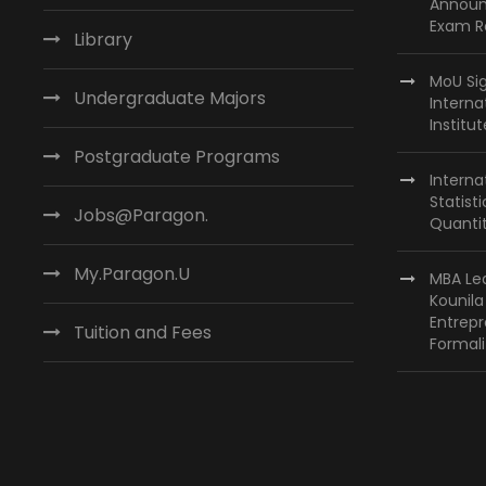
Announ
Exam R
Library
MoU Si
Undergraduate Majors
Interna
Institu
Postgraduate Programs
Interna
Statist
Jobs@Paragon.
Quantit
My.Paragon.U
MBA Lea
Kounil
Entrepr
Tuition and Fees
Formali