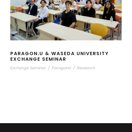
PARAGON.U & WASEDA UNIVERSITY
EXCHANGE SEMINAR
Exchange Seminar
/
ParagonU
/
Research