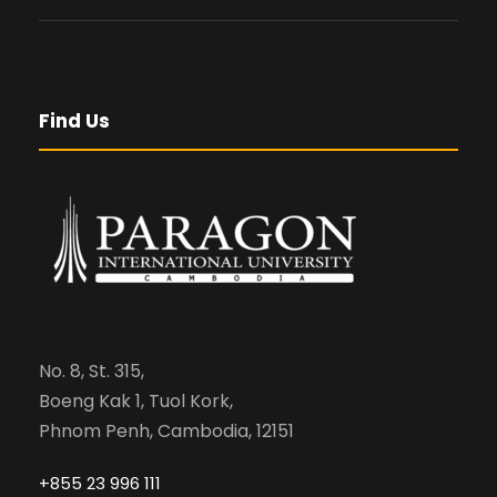
Find Us
No. 8, St. 315,
Boeng Kak 1, Tuol Kork,
Phnom Penh, Cambodia, 12151
+855 23 996 111