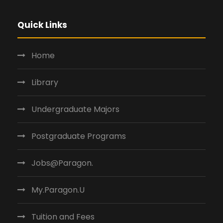
Quick Links
Home
Library
Undergraduate Majors
Postgraduate Programs
Jobs@Paragon.
My.Paragon.U
Tuition and Fees