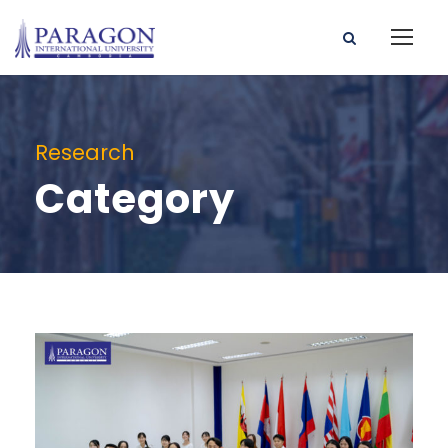
Research
Category