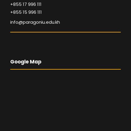
+855 17 996 111
+855 15 996 111
info@paragoniu.edu.kh
Google Map