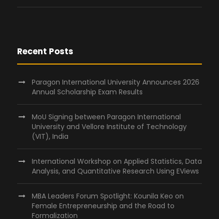
Recent Posts
Paragon International University Announces 2026
Annual Scholarship Exam Results
MoU Signing between Paragon International
University and Vellore Institute of Technology
(VIT), India
International Workshop on Applied Statistics, Data
Analysis, and Quantitative Research Using EViews
MBA Leaders Forum Spotlight: Kounila Keo on
Female Entrepreneurship and the Road to
Formalization