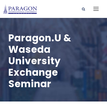
Paragon.U &
Waseda
University
Exchange
Seminar