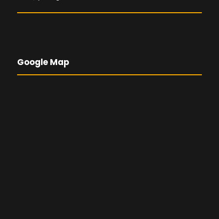
Google Map