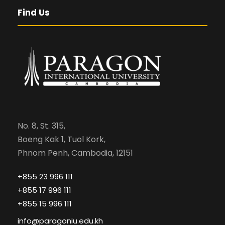
Find Us
No. 8, St. 315,
Boeng Kak 1, Tuol Kork,
Phnom Penh, Cambodia, 12151
+855 23 996 111
+855 17 996 111
+855 15 996 111
info@paragoniu.edu.kh