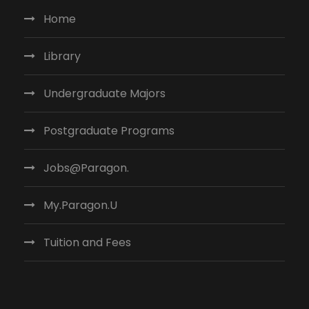
Home
Library
Undergraduate Majors
Postgraduate Programs
Jobs@Paragon.
My.Paragon.U
Tuition and Fees