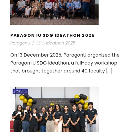
PARAGON IU SDG IDEATHON 2025
PARAGON IU SDG IDEATHON 2025
ParagonU
/
SDG Ideathon 2025
On 13 December 2025, ParagonU organized the
Paragon IU SDG Ideathon, a full-day workshop
that brought together around 40 faculty […]
SA ALUMNI GATHERING: A NIGHT
OF REUNION