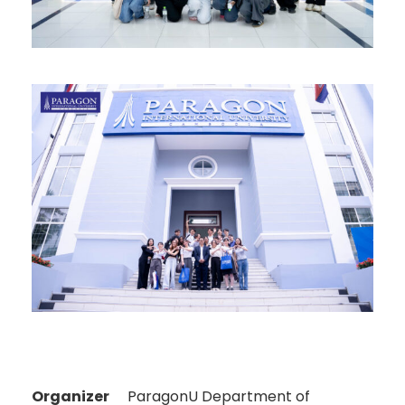
Organizer
ParagonU Department of