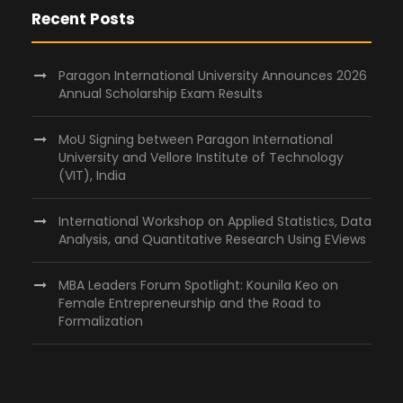
Recent Posts
Paragon International University Announces 2026
Annual Scholarship Exam Results
MoU Signing between Paragon International
University and Vellore Institute of Technology
(VIT), India
International Workshop on Applied Statistics, Data
Analysis, and Quantitative Research Using EViews
MBA Leaders Forum Spotlight: Kounila Keo on
Female Entrepreneurship and the Road to
Formalization