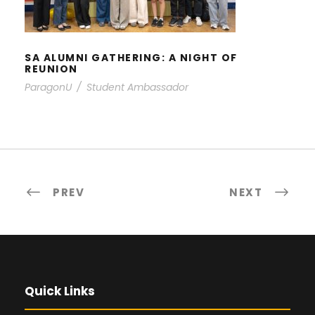
SA ALUMNI GATHERING: A NIGHT OF
REUNION
ParagonU
/
Student Ambassador
PREV
NEXT
Quick Links