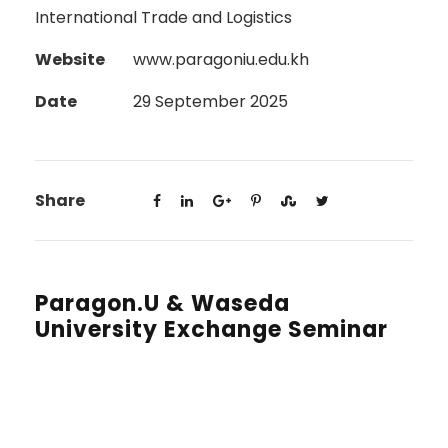
International Trade and Logistics
Website
www.paragoniu.edu.kh
Date
29 September 2025
Share
Paragon.U & Waseda
University Exchange Seminar