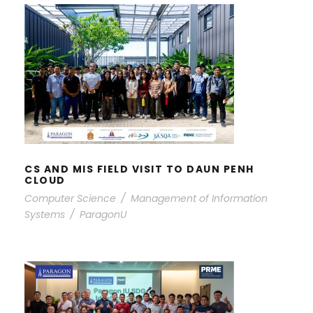
CS AND MIS FIELD VISIT TO DAUN
PENH CLOUD
CS AND MIS FIELD VISIT TO DAUN PENH
CLOUD
Computer Science
/
Management of Information
Systems
/
ParagonU