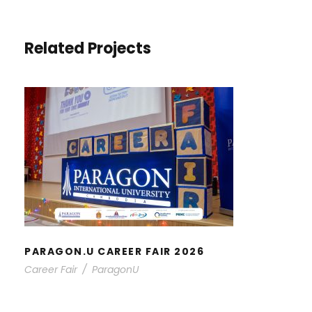
Related Projects
PARAGON.U CAREER FAIR 2026
PARAGON.U CAREER FAIR 2026
Career Fair
/
ParagonU